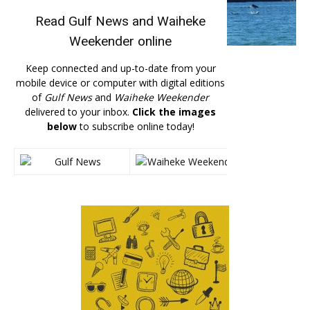
Read
Gulf News
and
Waiheke
Weekender
online
Keep connected and up-to-date from your
mobile device or computer with digital editions
of
Gulf News
and
Waiheke Weekender
delivered to your inbox.
Click the images
below
to subscribe online today!