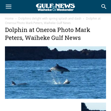
Home
Dolphins delight with spring splash and dash
Dolphin at
Oneroa Photo Mark Peters, Waiheke Gulf News
Dolphin at Oneroa Photo Mark
Peters, Waiheke Gulf News