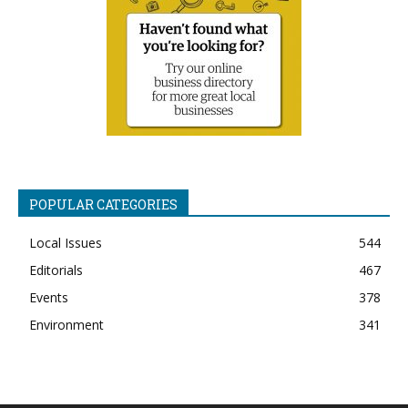
POPULAR CATEGORIES
Local Issues
544
Editorials
467
Events
378
Environment
341