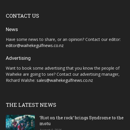
CONTACT US
News
Have some news to share, or an opinion? Contact our editor:
editor@waihekegulfnews.co.nz
Advertising
Want to book some advertising that you know the people of
Waiheke are going to see? Contact our advertising manager,
Richard Walshe:
sales@waihekegulfnews.co.nz
THE LATEST NEWS
‘Riot on the rock’ brings Syndrome to the
motu
August 6, 2026