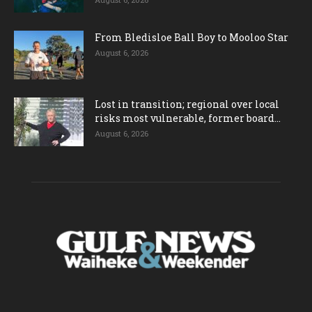
From Bledisloe Ball Boy to Mooloo Star
August 6, 2026
Lost in transition; regional over local
risks most vulnerable, former board...
August 6, 2026