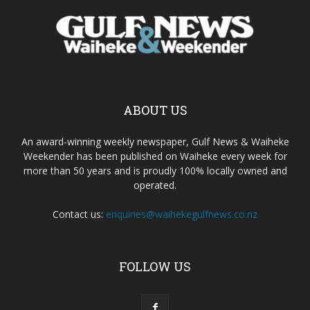
ABOUT US
An award-winning weekly newspaper, Gulf News & Waiheke
Weekender has been published on Waiheke every week for
more than 50 years and is proudly 100% locally owned and
operated.
Contact us:
enquiries@waihekegulfnews.co.nz
FOLLOW US