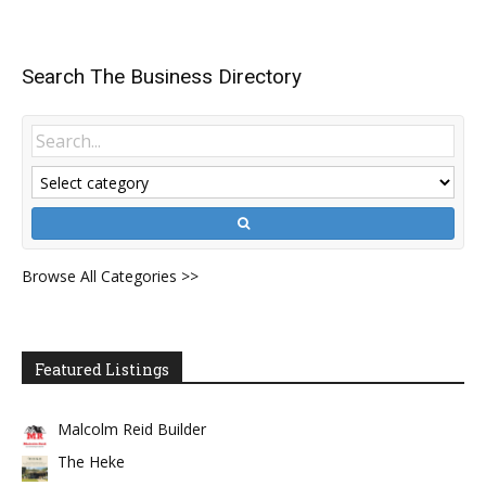
Search The Business Directory
Browse All Categories >>
Featured Listings
Malcolm Reid Builder
The Heke