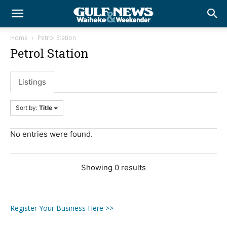
Home
Petrol Station
Petrol Station
Listings
Sort by:
Title
No entries were found.
Showing 0 results
Register Your Business Here >>