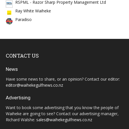
RSPML - Razor Sharp Property Management Ltd
Ray White Waiheke
Paradiso
CONTACT US
News
Have some news to share, or an opinion? Contact our editor:
editor@waihekegulfnews.co.nz
Advertising
Want to book some advertising that you know the people of
Waiheke are going to see? Contact our advertising manager,
Richard Walshe:
sales@waihekegulfnews.co.nz