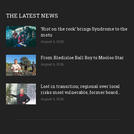
THE LATEST NEWS
‘Riot on the rock’ brings Syndrome to the
motu
August 6, 2026
From Bledisloe Ball Boy to Mooloo Star
August 6, 2026
Lost in transition; regional over local
risks most vulnerable, former board...
August 6, 2026