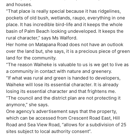
and houses.
“That place is really special because it has ridgelines,
pockets of old bush, wetlands, raupo, everything in one
place. It has incredible bird-life and it keeps the whole
basin of Palm Beach looking undeveloped. It keeps the
rural character,” says Ms Walford.
Her home on Matapana Road does not have an outlook
over the land but, she says, it is a precious piece of green
land for the community.
“The reason Waiheke is valuable to us is we get to live as
a community in contact with nature and greenery.
“If what was rural and green is handed to developers,
Waiheke will lose its essential character. It is already
losing its essential character and that frightens me.
“The council and the district plan are not protecting it
anymore,” she says.
One agency’s advertisement says that the property,
which can be accessed from Crescent Road East, Hill
Road and Sea View Road, “allows for a subdivision of 25
sites subject to local authority consent”.