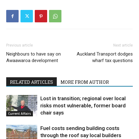
Previous article
Next article
Neighbours to have say on
Auckland Transport dodges
Awaawaroa development
wharf tax questions
RELATED ARTICLES
MORE FROM AUTHOR
Lost in transition; regional over local
risks most vulnerable, former board
chair says
Current Affairs
Fuel costs sending building costs
through the roof say local builders