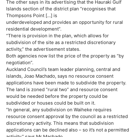
The other says in its advertising that the Hauraki Gulf
Islands section of the district plan “recognises that
Thompsons Point […] is
underdeveloped and provides an opportunity for rural
residential development”.
“There is provision in the plan, which allows for
subdivision of the site as a restricted discretionary
activity,” the advertisement states.
Both agencies now list the price of the property as “by
negotiation”.
Auckland Council’s team leader planning, central and
islands, Joao Machado, says no resource consent
applications have been made to subdivide the property.
The land is zoned “rural two” and resource consent
would be needed before the property could be
subdivided or houses could be built on it.
“In general, any subdivision on Waiheke requires
resource consent approval by the council as a restricted
discretionary activity. This means that subdivision
applications can be declined also – so it’s not a permitted
activity,” says Mr Machado.