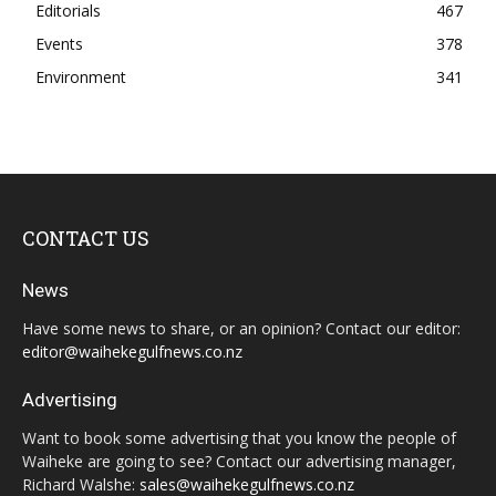
Editorials
467
Events
378
Environment
341
CONTACT US
News
Have some news to share, or an opinion? Contact our editor:
editor@waihekegulfnews.co.nz
Advertising
Want to book some advertising that you know the people of
Waiheke are going to see? Contact our advertising manager,
Richard Walshe:
sales@waihekegulfnews.co.nz