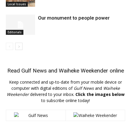
Local Issues
Our monument to people power
Editorials
Read
Gulf News
and
Waiheke Weekender
online
Keep connected and up-to-date from your mobile device or
computer with digital editions of
Gulf News
and
Waiheke
Weekender
delivered to your inbox.
Click the images below
to subscribe online today!