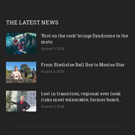
THE LATEST NEWS
‘Riot on the rock’ brings Syndrome to the
motu
August 6, 2026
From Bledisloe Ball Boy to Mooloo Star
August 6, 2026
Lost in transition; regional over local
risks most vulnerable, former board...
August 6, 2026