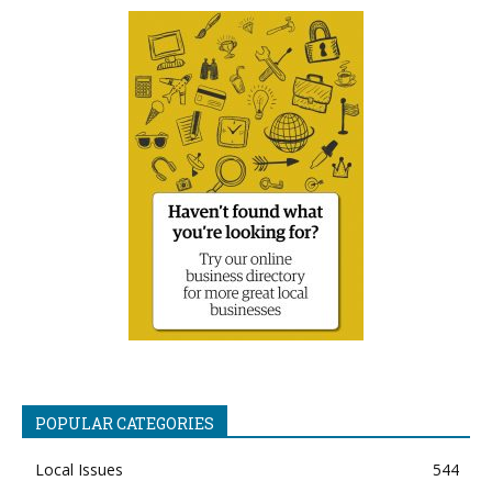
POPULAR CATEGORIES
Local Issues
544