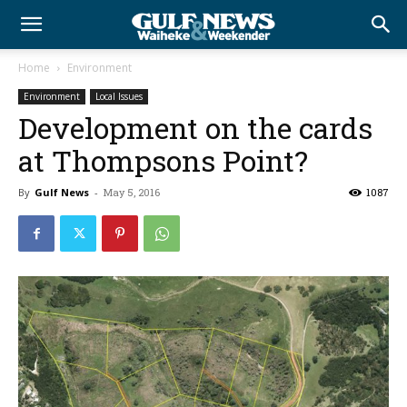
Home
Environment
Environment
Local Issues
Development on the cards
at Thompsons Point?
By
Gulf News
-
May 5, 2016
1087