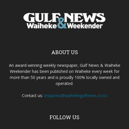
ABOUT US
An award-winning weekly newspaper, Gulf News & Waiheke
Weekender has been published on Waiheke every week for
more than 50 years and is proudly 100% locally owned and
operated.
Contact us:
enquiries@waihekegulfnews.co.nz
FOLLOW US