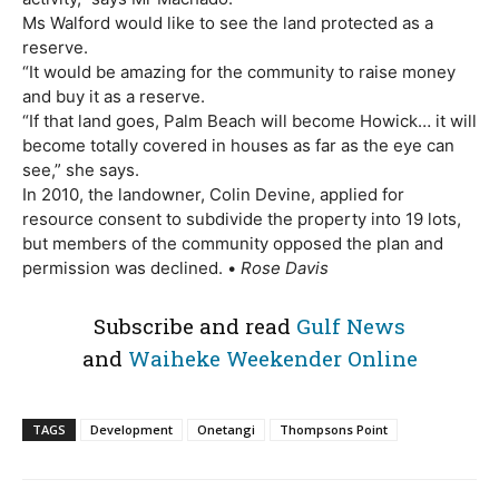
Ms Walford would like to see the land protected as a
reserve.
“It would be amazing for the community to raise money
and buy it as a reserve.
“If that land goes, Palm Beach will become Howick… it will
become totally covered in houses as far as the eye can
see,” she says.
In 2010, the landowner, Colin Devine, applied for
resource consent to subdivide the property into 19 lots,
but members of the community opposed the plan and
permission was declined. •
Rose Davis
Subscribe and read
Gulf News
and
Waiheke Weekender Online
TAGS
Development
Onetangi
Thompsons Point