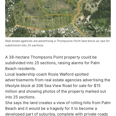
Real estate agencies are advertising a Thompsons Point land block as ripe for
subdivision into 25 sections.
A 38-hectare Thompsons Point property could be
subdivided into 25 sections, raising alarms for Palm
Beach residents.
Local leadership coach Rosie Walford spotted
advertisements from real estate agencies advertising the
lifestyle block at 306 Sea View Road for sale for $15
million and showing photos of the property marked out
into 25 sections.
She says the land creates a view of rolling hills from Palm
Beach and it would be a tragedy for it to become a
developed part of suburbia, complete with private roads