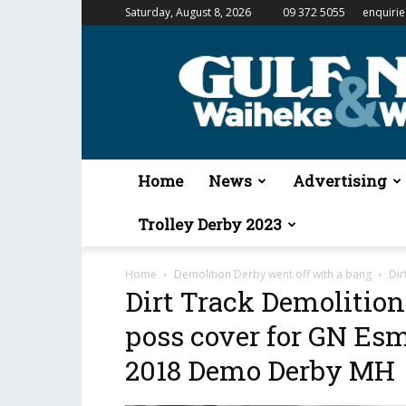
Saturday, August 8, 2026
09 372 5055
enquiri
Gulf
News
&
Waiheke
Weekender
Home
News
Advertising
Trolley Derby 2023
Home
Demolition Derby went off with a bang
Dir
Dirt Track Demolitio
poss cover for GN Es
2018 Demo Derby MH