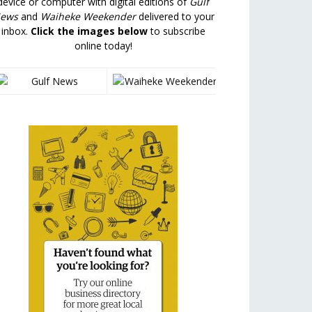
device or computer with digital editions of
Gulf
ews
and
Waiheke Weekender
delivered to your
inbox.
Click the images below
to subscribe
online today!