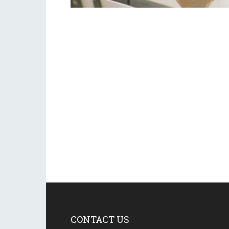
CONTACT US