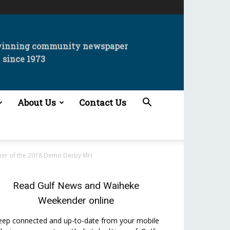
winning community newspaper
since 1973
About Us
Contact Us
nner of the 2018 Demo Derby MH
Read
Gulf News
and
Waiheke
Weekender
online
eep connected and up-to-date from your mobile