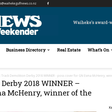
es@waihekegulfnews.co.nz
Waiheke's award-
Business Directory
Real Estate
What’s On
t Track Demolition Derby 2018 WINNER - poss cover for GN Esma McHenry, wi
n Derby 2018 WINNER –
ma McHenry, winner of the
K