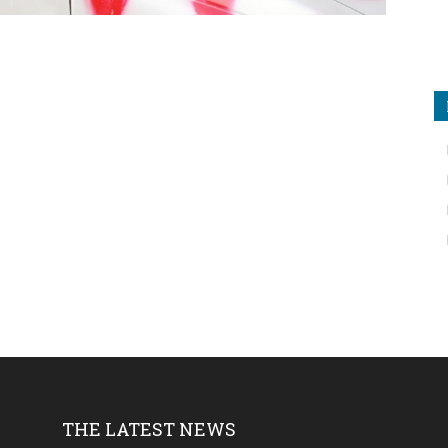
THE LATEST NEWS