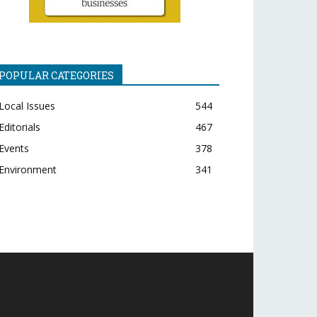
POPULAR CATEGORIES
Local Issues
544
Editorials
467
Events
378
Environment
341