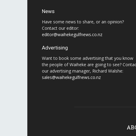
News
Have some news to share, or an opinion?
Contact our editor:
editor@waihekegulfnews.co.nz
Advertising
Want to book some advertising that you know
the people of Waiheke are going to see? Conta
our advertising manager, Richard Walshe:
sales@waihekegulfnews.co.nz
AB