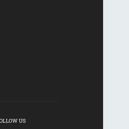
OLLOW US