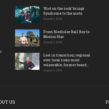
‘Riot on the rock’ brings
Syndrome to the motu
August 6, 2026
From Bledisloe Ball Boy to
Mooloo Star
August 6, 2026
ct
Lost in transition; regional
over local risks most
vulnerable, former board...
August 6, 2026
OUT US
F