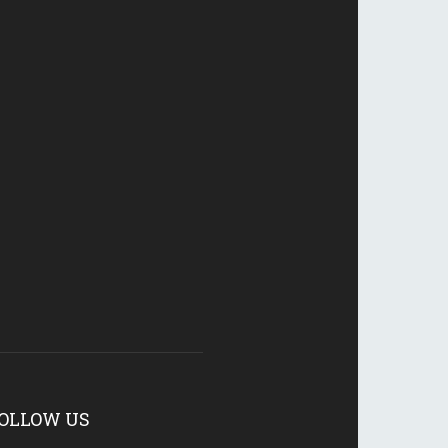
OLLOW US