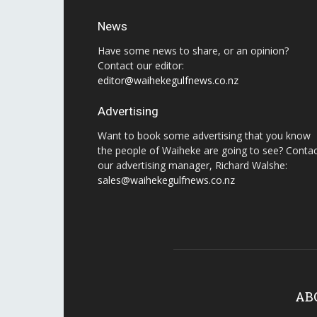
News
Have some news to share, or an opinion?
Contact our editor:
editor@waihekegulfnews.co.nz
Advertising
Want to book some advertising that you know
the people of Waiheke are going to see? Conta
our advertising manager, Richard Walshe:
sales@waihekegulfnews.co.nz
AB