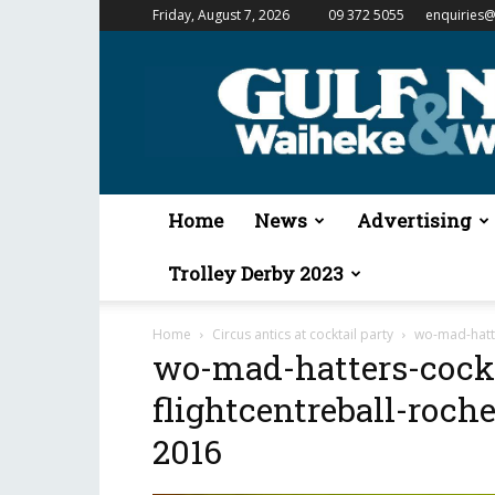
Friday, August 7, 2026
09 372 5055
enquiries@
Gulf
News
&
Waiheke
Weekender
Home
News
Advertising
Trolley Derby 2023
Home
Circus antics at cocktail party
wo-mad-hatte
wo-mad-hatters-cockt
flightcentreball-roch
2016