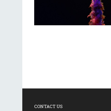
CONTACT US