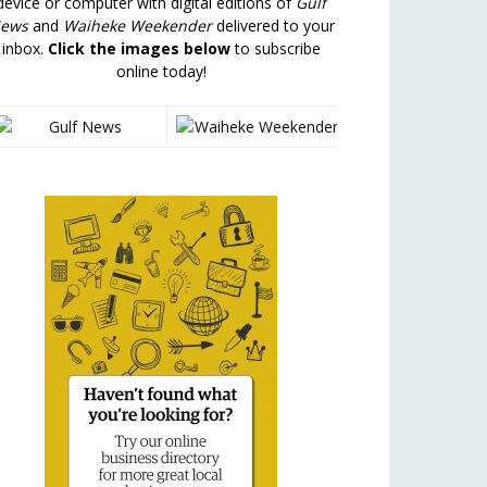
device or computer with digital editions of
Gulf
ews
and
Waiheke Weekender
delivered to your
inbox.
Click the images below
to subscribe
online today!