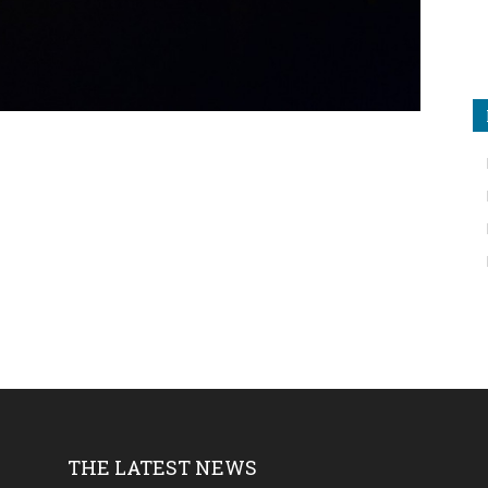
THE LATEST NEWS