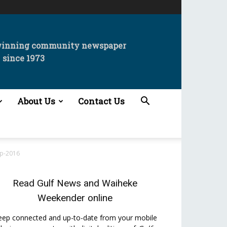
winning community newspaper
since 1973
About Us
Contact Us
up-2016
Read
Gulf News
and
Waiheke
Weekender
online
eep connected and up-to-date from your mobile