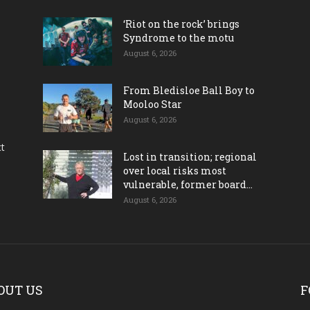
‘Riot on the rock’ brings
Syndrome to the motu
August 6, 2026
From Bledisloe Ball Boy to
Mooloo Star
August 6, 2026
ct
Lost in transition; regional
over local risks most
vulnerable, former board...
August 6, 2026
OUT US
F