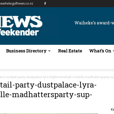
waihekegulfnews.co.nz
Waiheke's award-
Business Directory
Real Estate
What’s On
rs-cocktail-party-dustpalace-lyra-flightcentreball-rochelle-madhattersparty-s
ail-party-dustpalace-lyra-
elle-madhattersparty-sup-
K