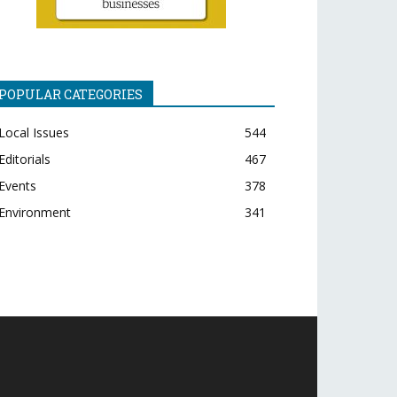
POPULAR CATEGORIES
Local Issues
544
Editorials
467
Events
378
Environment
341