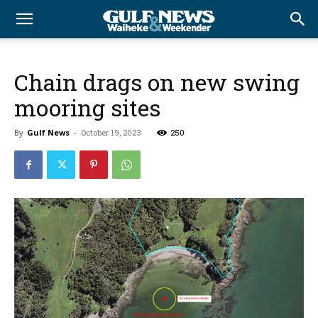
Chain drags on new swing
mooring sites
By
Gulf News
-
October 19, 2023
250