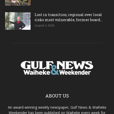
Lost in transition; regional over local
risks most vulnerable, former board...
August 6, 2026
ABOUT US
An award-winning weekly newspaper, Gulf News & Waiheke
Weekender has been published on Waiheke every week for