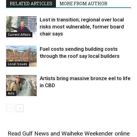
RELATED ARTICLES
MORE FROM AUTHOR
Lost in transition; regional over local
risks most vulnerable, former board
chair says
Current Affairs
Fuel costs sending building costs
through the roof say local builders
Local Issues
Artists bring massive bronze eel to life
in CBD
Arts
Read
Gulf News
and
Waiheke Weekender
online