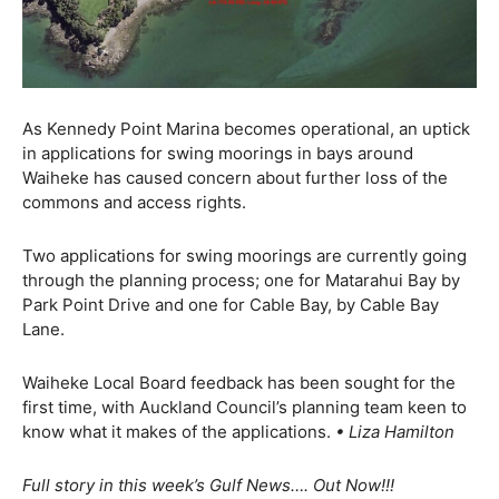
As Kennedy Point Marina becomes operational, an uptick
in applications for swing moorings in bays around
Waiheke has caused concern about further loss of the
commons and access rights.
Two applications for swing moorings are currently going
through the planning process; one for Matarahui Bay by
Park Point Drive and one for Cable Bay, by Cable Bay
Lane.
Waiheke Local Board feedback has been sought for the
first time, with Auckland Council’s planning team keen to
know what it makes of the applications.
• Liza Hamilton
Full story in this week’s Gulf News…. Out Now!!!