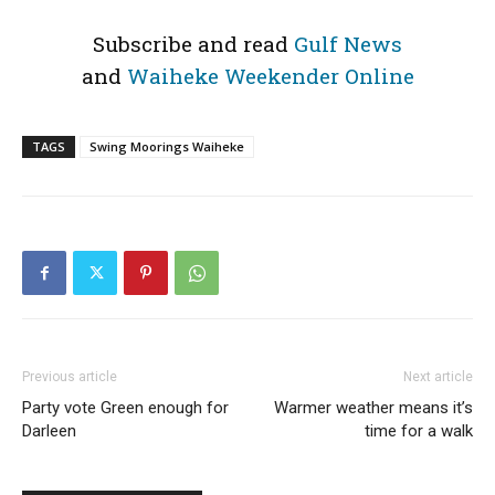
Subscribe and read
Gulf News
and
Waiheke Weekender Online
TAGS
Swing Moorings Waiheke
Previous article
Next article
Party vote Green enough for
Warmer weather means it’s
Darleen
time for a walk