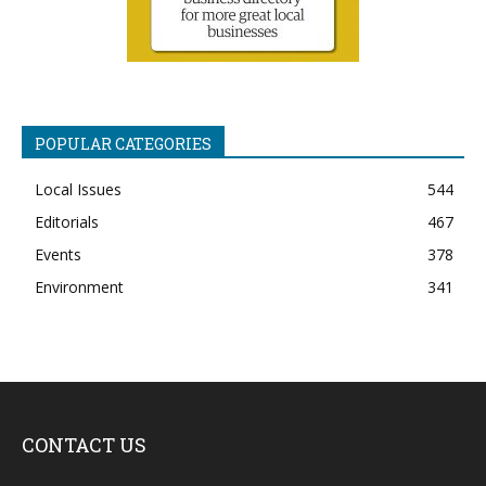
POPULAR CATEGORIES
Local Issues
544
Editorials
467
Events
378
Environment
341
CONTACT US