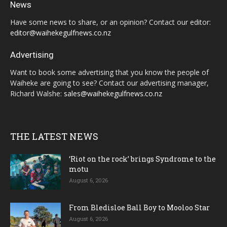
News
Have some news to share, or an opinion? Contact our editor:
editor@waihekegulfnews.co.nz
Advertising
Want to book some advertising that you know the people of
Waiheke are going to see? Contact our advertising manager,
Richard Walshe:
sales@waihekegulfnews.co.nz
THE LATEST NEWS
‘Riot on the rock’ brings Syndrome to the
motu
August 6, 2026
From Bledisloe Ball Boy to Mooloo Star
August 6, 2026