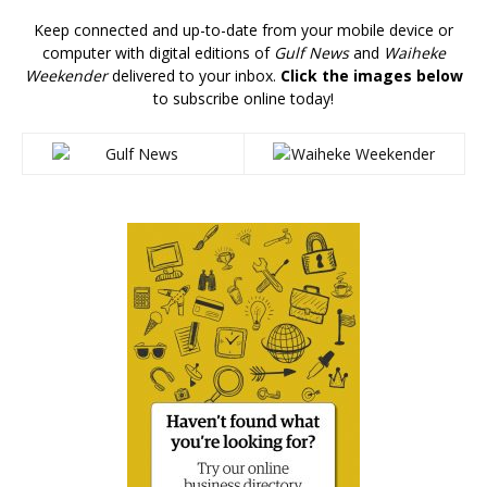
Keep connected and up-to-date from your mobile device or
computer with digital editions of
Gulf News
and
Waiheke
Weekender
delivered to your inbox.
Click the images below
to subscribe online today!