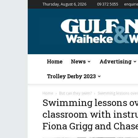
Thursday, August 6, 2026
09 372 5055
enquiri
Gulf
News
&
Waiheke
Weekender
Home
News
Advertising
Trolley Derby 2023
Home
But can they swim?
Swimming lessons over 
Swimming lessons ov
classroom with instr
Fiona Grigg and Chase