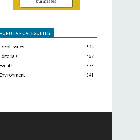
POPULAR CATEGORIES
Local Issues
544
Editorials
467
Events
378
Environment
341