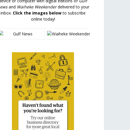
device or computer with digital editions of
Gulf
ews
and
Waiheke Weekender
delivered to your
inbox.
Click the images below
to subscribe
online today!