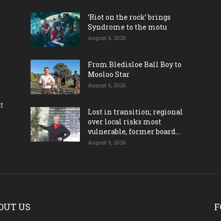
‘Riot on the rock’ brings
Syndrome to the motu
August 6, 2026
From Bledisloe Ball Boy to
Mooloo Star
August 6, 2026
ct
Lost in transition; regional
over local risks most
vulnerable, former board...
August 6, 2026
OUT US
F