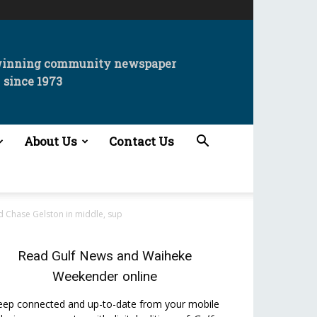
winning community newspaper
since 1973
About Us
Contact Us
d Chase Gelston in middle, sup
Read
Gulf News
and
Waiheke
Weekender
online
eep connected and up-to-date from your mobile