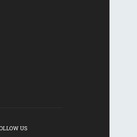
OLLOW US