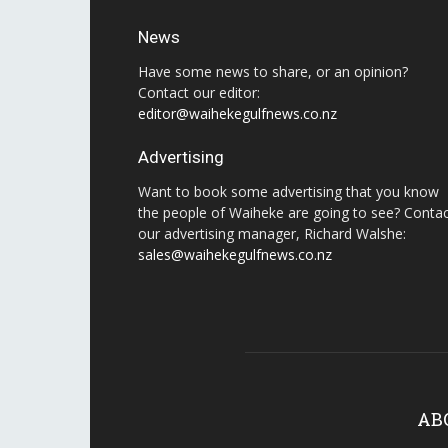
News
Have some news to share, or an opinion?
Contact our editor:
editor@waihekegulfnews.co.nz
Advertising
Want to book some advertising that you know
the people of Waiheke are going to see? Conta
our advertising manager, Richard Walshe:
sales@waihekegulfnews.co.nz
AB