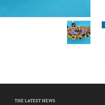
THE LATEST NEWS