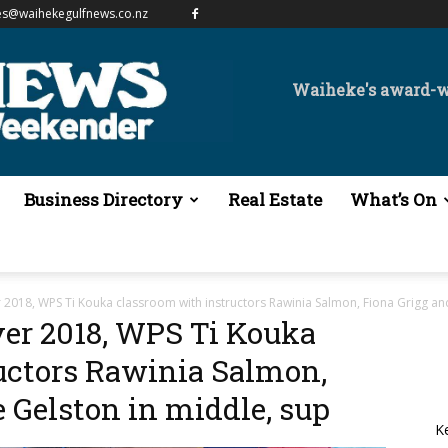
es@waihekegulfnews.co.nz
Waiheke's award-
Business Directory
Real Estate
What’s On
2018, WPS Ti Kouka classroom with instructors Rawinia Salmon, Fiona Grigg an
er 2018, WPS Ti Kouka
uctors Rawinia Salmon,
 Gelston in middle, sup
K