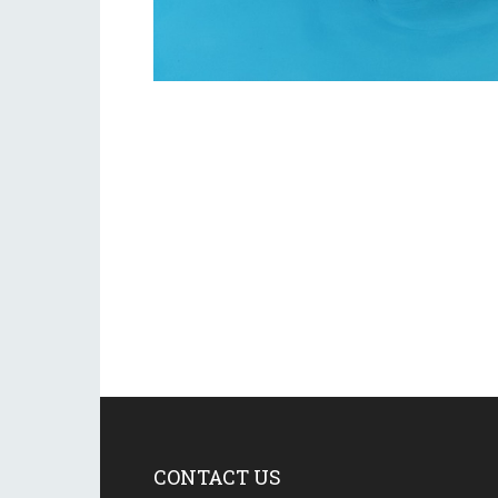
CONTACT US