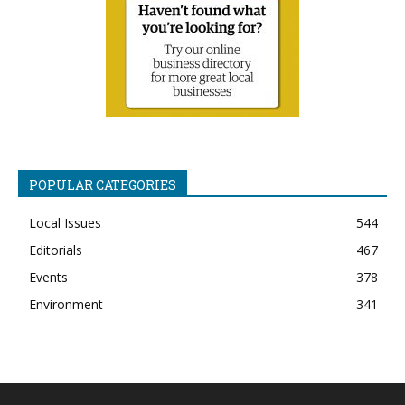
POPULAR CATEGORIES
Local Issues
544
Editorials
467
Events
378
Environment
341