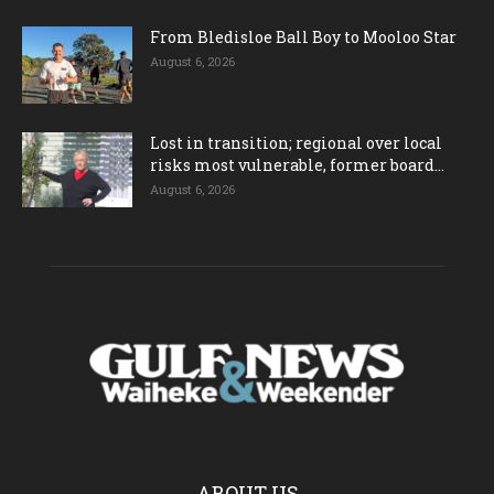
From Bledisloe Ball Boy to Mooloo Star
August 6, 2026
Lost in transition; regional over local
risks most vulnerable, former board...
August 6, 2026
ABOUT US