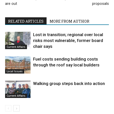
are out
proposals
RELATED ARTICLES
MORE FROM AUTHOR
Lost in transition; regional over local
risks most vulnerable, former board
chair says
Current Affairs
Fuel costs sending building costs
through the roof say local builders
Local Issues
Walking group steps back into action
Current Affairs