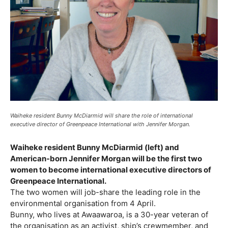
Waiheke resident Bunny McDiarmid will share the role of international
executive director of Greenpeace International with Jennifer Morgan.
Waiheke resident Bunny McDiarmid (left) and
American-born Jennifer Morgan will be the first two
women to become international executive directors of
Greenpeace International.
The two women will job-share the leading role in the
environmental organisation from 4 April.
Bunny, who lives at Awaawaroa, is a 30-year veteran of
the organisation as an activist, ship’s crewmember, and