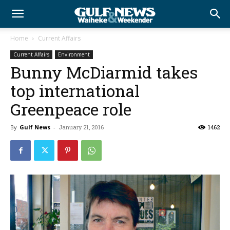
Home
Current Affairs
Current Affairs
Environment
Bunny McDiarmid takes
top international
Greenpeace role
By
Gulf News
-
January 21, 2016
1462