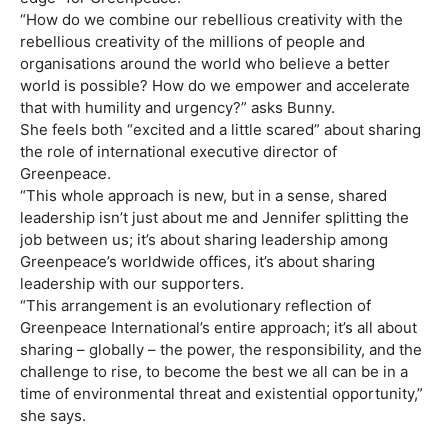
“How do we combine our rebellious creativity with the
rebellious creativity of the millions of people and
organisations around the world who believe a better
world is possible? How do we empower and accelerate
that with humility and urgency?” asks Bunny.
She feels both “excited and a little scared” about sharing
the role of international executive director of
Greenpeace.
“This whole approach is new, but in a sense, shared
leadership isn’t just about me and Jennifer splitting the
job between us; it’s about sharing leadership among
Greenpeace’s worldwide offices, it’s about sharing
leadership with our supporters.
“This arrangement is an evolutionary reflection of
Greenpeace International’s entire approach; it’s all about
sharing – globally – the power, the responsibility, and the
challenge to rise, to become the best we all can be in a
time of environmental threat and existential opportunity,”
she says.