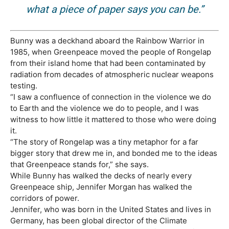
what a piece of paper says you can be.”
Bunny was a deckhand aboard the Rainbow Warrior in
1985, when Greenpeace moved the people of Rongelap
from their island home that had been contaminated by
radiation from decades of atmospheric nuclear weapons
testing.
“I saw a confluence of connection in the violence we do
to Earth and the violence we do to people, and I was
witness to how little it mattered to those who were doing
it.
“The story of Rongelap was a tiny metaphor for a far
bigger story that drew me in, and bonded me to the ideas
that Greenpeace stands for,” she says.
While Bunny has walked the decks of nearly every
Greenpeace ship, Jennifer Morgan has walked the
corridors of power.
Jennifer, who was born in the United States and lives in
Germany, has been global director of the Climate