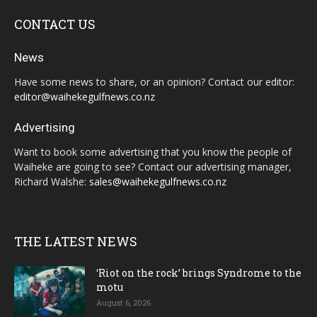
CONTACT US
News
Have some news to share, or an opinion? Contact our editor:
editor@waihekegulfnews.co.nz
Advertising
Want to book some advertising that you know the people of
Waiheke are going to see? Contact our advertising manager,
Richard Walshe:
sales@waihekegulfnews.co.nz
THE LATEST NEWS
‘Riot on the rock’ brings Syndrome to the
motu
August 6, 2026