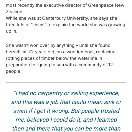
most recently the executive director of Greenpeace New
Zealand.
While she was at Canterbury University, she says she
tried lots of “-isms” to explain the world she was growing
up in.
She wasn’t won over by anything – until she found
herself, at-21-years old, on a wooden boat, replacing
rotting pieces of timber below the waterline in
preparation for going to sea with a community of 12
people.
“I had no carpentry or sailing experience,
and this was a job that could mean sink or
swim if I got it wrong. But people trusted
me, believed I could do it, and I learned
then and there that you can be more than