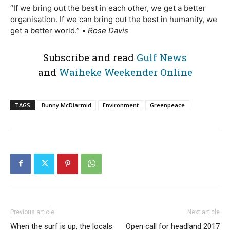
“If we bring out the best in each other, we get a better
organisation. If we can bring out the best in humanity, we
get a better world.” •
Rose Davis
Subscribe and read
Gulf News
and
Waiheke Weekender Online
TAGS
Bunny McDiarmid
Environment
Greenpeace
Previous article
Next article
When the surf is up, the locals
Open call for headland 2017