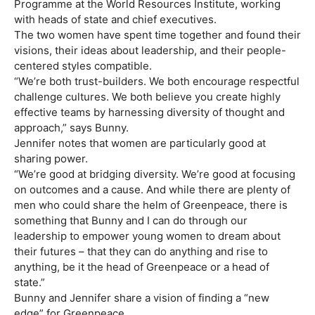
Programme at the World Resources Institute, working
with heads of state and chief executives.
The two women have spent time together and found their
visions, their ideas about leadership, and their people-
centered styles compatible.
“We’re both trust-builders. We both encourage respectful
challenge cultures. We both believe you create highly
effective teams by harnessing diversity of thought and
approach,” says Bunny.
Jennifer notes that women are particularly good at
sharing power.
“We’re good at bridging diversity. We’re good at focusing
on outcomes and a cause. And while there are plenty of
men who could share the helm of Greenpeace, there is
something that Bunny and I can do through our
leadership to empower young women to dream about
their futures – that they can do anything and rise to
anything, be it the head of Greenpeace or a head of
state.”
Bunny and Jennifer share a vision of finding a “new
edge” for Greenpeace.