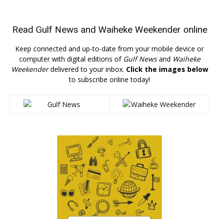
Read
Gulf News
and
Waiheke Weekender
online
Keep connected and up-to-date from your mobile device or
computer with digital editions of
Gulf News
and
Waiheke
Weekender
delivered to your inbox.
Click the images below
to subscribe online today!