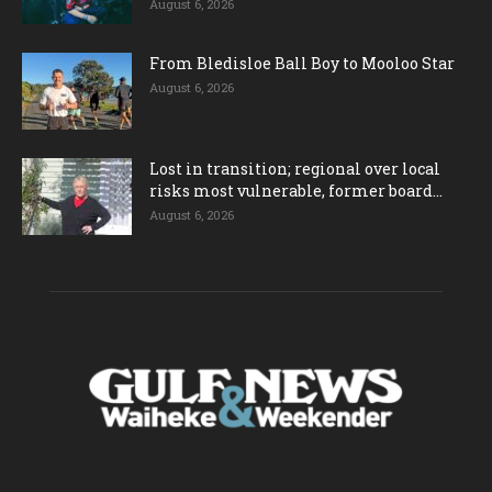
August 6, 2026
From Bledisloe Ball Boy to Mooloo Star
August 6, 2026
Lost in transition; regional over local
risks most vulnerable, former board...
August 6, 2026