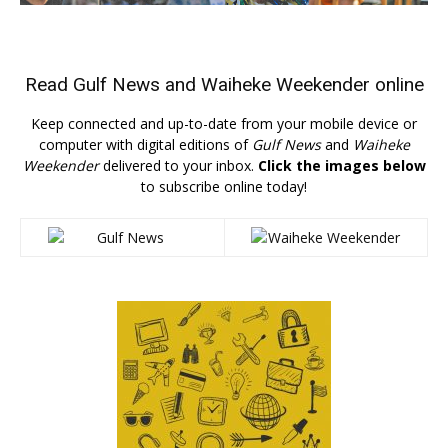
Read
Gulf News
and
Waiheke Weekender
online
Keep connected and up-to-date from your mobile device or
computer with digital editions of
Gulf News
and
Waiheke
Weekender
delivered to your inbox.
Click the images below
to subscribe online today!