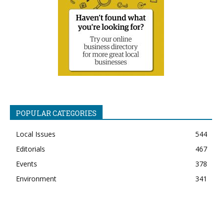
POPULAR CATEGORIES
Local Issues
544
Editorials
467
Events
378
Environment
341