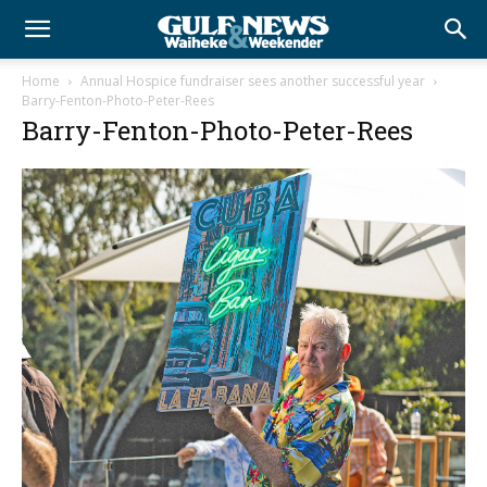
Home
Annual Hospice fundraiser sees another successful year
Barry-Fenton-Photo-Peter-Rees
Barry-Fenton-Photo-Peter-Rees