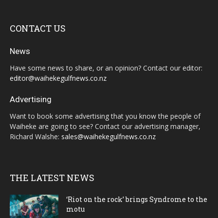
CONTACT US
News
Have some news to share, or an opinion? Contact our editor:
editor@waihekegulfnews.co.nz
Advertising
Want to book some advertising that you know the people of
Waiheke are going to see? Contact our advertising manager,
Richard Walshe:
sales@waihekegulfnews.co.nz
THE LATEST NEWS
‘Riot on the rock’ brings Syndrome to the
motu