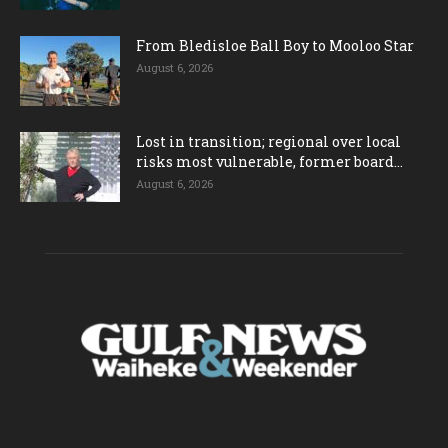
From Bledisloe Ball Boy to Mooloo Star
August 6, 2026
Lost in transition; regional over local
risks most vulnerable, former board...
August 6, 2026