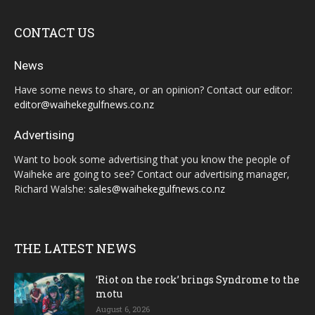
CONTACT US
News
Have some news to share, or an opinion? Contact our editor:
editor@waihekegulfnews.co.nz
Advertising
Want to book some advertising that you know the people of
Waiheke are going to see? Contact our advertising manager,
Richard Walshe:
sales@waihekegulfnews.co.nz
THE LATEST NEWS
‘Riot on the rock’ brings Syndrome to the
motu
August 6, 2026