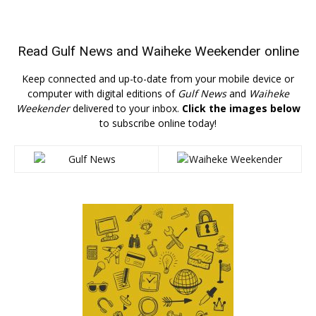
Read
Gulf News
and
Waiheke Weekender
online
Keep connected and up-to-date from your mobile device or
computer with digital editions of
Gulf News
and
Waiheke
Weekender
delivered to your inbox.
Click the images below
to subscribe online today!