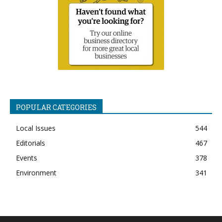
POPULAR CATEGORIES
Local Issues
544
Editorials
467
Events
378
Environment
341