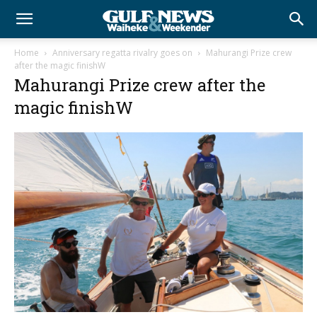
Home
Anniversary regatta rivalry goes on
Mahurangi Prize crew
after the magic finishW
Mahurangi Prize crew after the
magic finishW