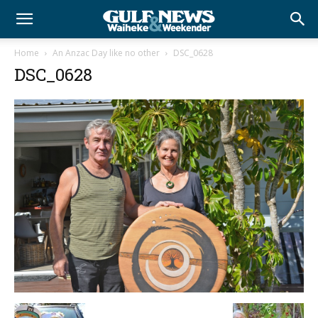
Home
An Anzac Day like no other
DSC_0628
DSC_0628