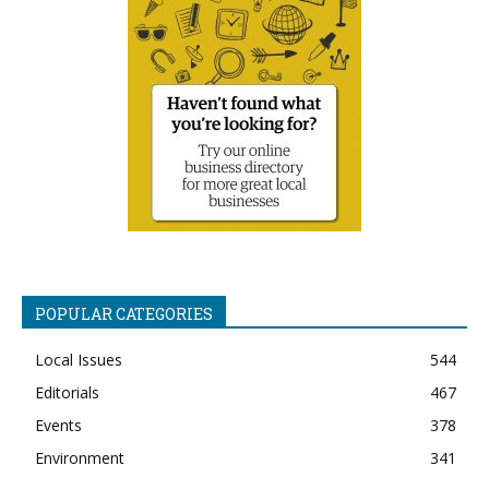
POPULAR CATEGORIES
Local Issues
544
Editorials
467
Events
378
Environment
341