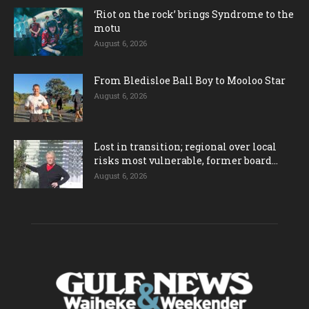
‘Riot on the rock’ brings Syndrome to the
motu
August 6, 2026
From Bledisloe Ball Boy to Mooloo Star
August 6, 2026
Lost in transition; regional over local
risks most vulnerable, former board...
August 6, 2026