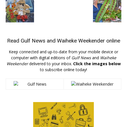
Read
Gulf News
and
Waiheke Weekender
online
Keep connected and up-to-date from your mobile device or
computer with digital editions of
Gulf News
and
Waiheke
Weekender
delivered to your inbox.
Click the images below
to subscribe online today!