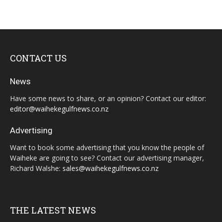
CONTACT US
News
Have some news to share, or an opinion? Contact our editor:
editor@waihekegulfnews.co.nz
Advertising
Want to book some advertising that you know the people of
Waiheke are going to see? Contact our advertising manager,
Richard Walshe:
sales@waihekegulfnews.co.nz
THE LATEST NEWS