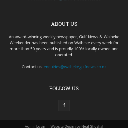
ABOUT US
An award-winning weekly newspaper, Gulf News & Waiheke
Weekender has been published on Waiheke every week for
more than 50 years and is proudly 100% locally owned and
operated.
Contact us:
enquiries@waihekegulfnews.co.nz
FOLLOW US
Admin Login
Website Design by Neal Ghoshal