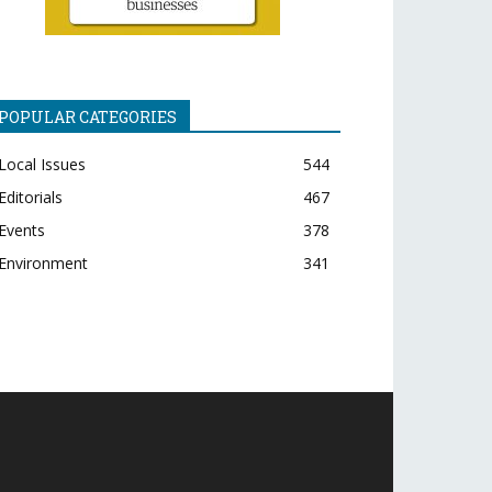
POPULAR CATEGORIES
Local Issues
544
Editorials
467
Events
378
Environment
341