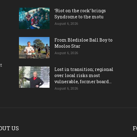
‘Riot on the rock’ brings
Syndrome to the motu
August 6, 2026
From Bledisloe Ball Boy to
Mooloo Star
August 6, 2026
ct
Lost in transition; regional
over local risks most
vulnerable, former board...
August 6, 2026
OUT US
F