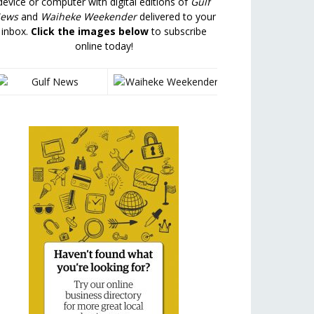
device or computer with digital editions of
Gulf
ews
and
Waiheke Weekender
delivered to your
inbox.
Click the images below
to subscribe
online today!