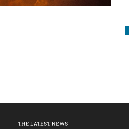
THE LATEST NEWS