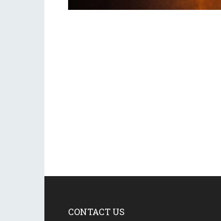
CONTACT US