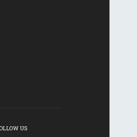
OLLOW US