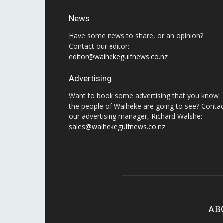
News
Have some news to share, or an opinion?
Contact our editor:
editor@waihekegulfnews.co.nz
Advertising
Want to book some advertising that you know
the people of Waiheke are going to see? Conta
our advertising manager, Richard Walshe:
sales@waihekegulfnews.co.nz
AB