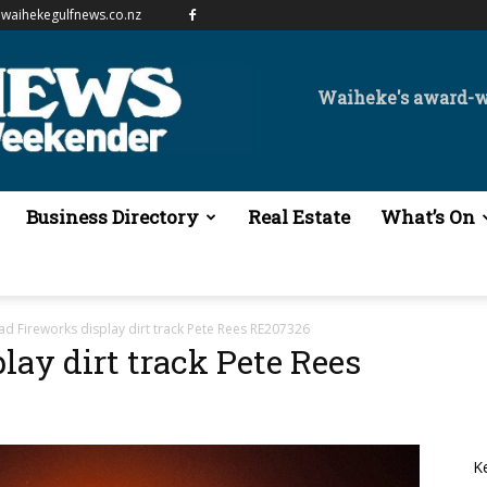
waihekegulfnews.co.nz
Waiheke's award-
Business Directory
Real Estate
What’s On
ad Fireworks display dirt track Pete Rees RE207326
lay dirt track Pete Rees
K