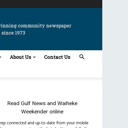
winning community newspaper
since 1973
About Us
Contact Us
Read
Gulf News
and
Waiheke
Weekender
online
eep connected and up-to-date from your mobile