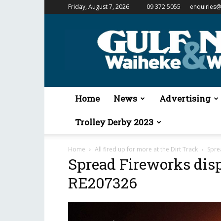
Friday, August 7, 2026
09 372 5055
enquiries@
Gulf
News
&
Waiheke
Weekender
Home
News
Advertising
Trolley Derby 2023
Home
All fired up for more at the Dirt Track
Spre
Spread Fireworks disp
RE207326