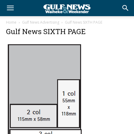
Home
Gulf News Advertising
Gulf News SIXTH PAGE
Gulf News SIXTH PAGE