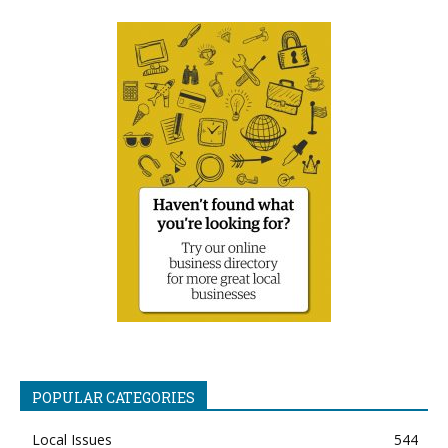
POPULAR CATEGORIES
Local Issues
544