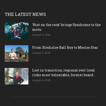
THE LATEST NEWS
‘Riot on the rock’ brings Syndrome to the
motu
August 6, 2026
From Bledisloe Ball Boy to Mooloo Star
August 6, 2026
Lost in transition; regional over local
risks most vulnerable, former board...
August 6, 2026