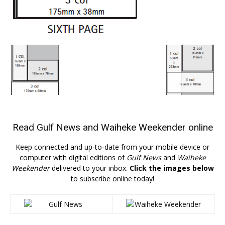
Read
Gulf News
and
Waiheke Weekender
online
Keep connected and up-to-date from your mobile device or
computer with digital editions of
Gulf News
and
Waiheke
Weekender
delivered to your inbox.
Click the images below
to subscribe online today!