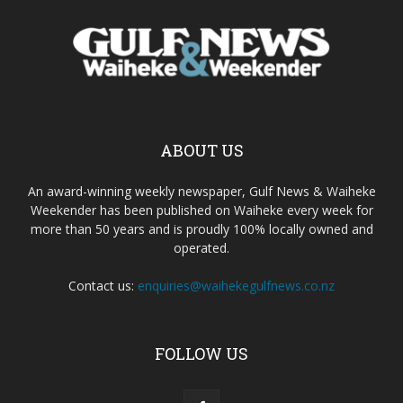
ABOUT US
An award-winning weekly newspaper, Gulf News & Waiheke
Weekender has been published on Waiheke every week for
more than 50 years and is proudly 100% locally owned and
operated.
Contact us:
enquiries@waihekegulfnews.co.nz
FOLLOW US