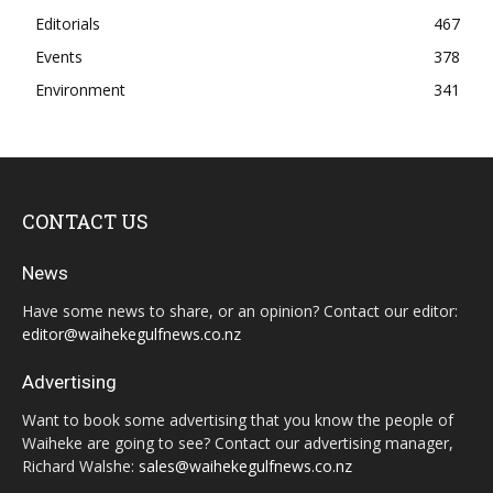
Editorials
467
Events
378
Environment
341
CONTACT US
News
Have some news to share, or an opinion? Contact our editor:
editor@waihekegulfnews.co.nz
Advertising
Want to book some advertising that you know the people of
Waiheke are going to see? Contact our advertising manager,
Richard Walshe:
sales@waihekegulfnews.co.nz