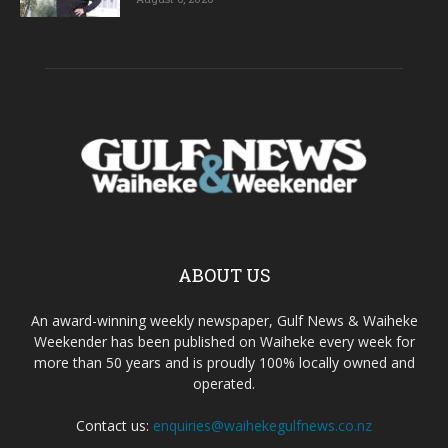
ABOUT US
An award-winning weekly newspaper, Gulf News & Waiheke
Weekender has been published on Waiheke every week for
more than 50 years and is proudly 100% locally owned and
operated.
Contact us:
enquiries@waihekegulfnews.co.nz