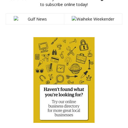
to subscribe online today!