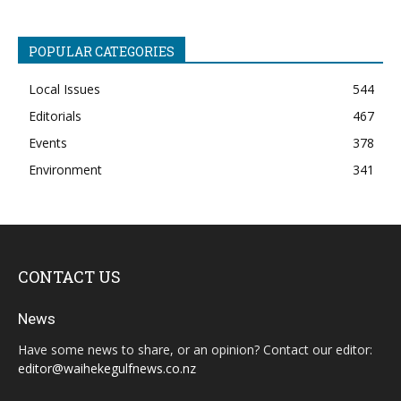
POPULAR CATEGORIES
Local Issues
544
Editorials
467
Events
378
Environment
341
CONTACT US
News
Have some news to share, or an opinion? Contact our editor:
editor@waihekegulfnews.co.nz