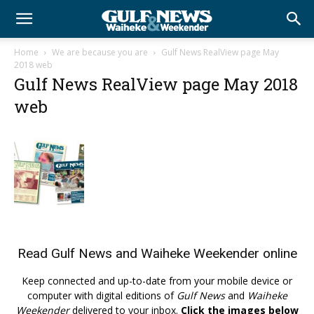
Home
We are because you are
Gulf News RealView page May
2018 web
Gulf News RealView page May 2018
web
Read
Gulf News
and
Waiheke Weekender
online
Keep connected and up-to-date from your mobile device or
computer with digital editions of
Gulf News
and
Waiheke
Weekender
delivered to your inbox.
Click the images below