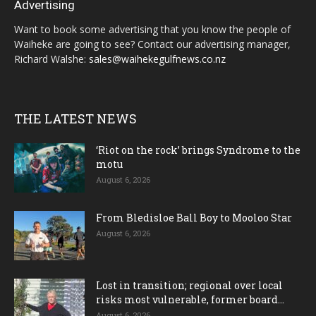
Advertising
Want to book some advertising that you know the people of
Waiheke are going to see? Contact our advertising manager,
Richard Walshe:
sales@waihekegulfnews.co.nz
THE LATEST NEWS
‘Riot on the rock’ brings Syndrome to the
motu
August 6, 2026
From Bledisloe Ball Boy to Mooloo Star
August 6, 2026
Lost in transition; regional over local
risks most vulnerable, former board...
August 6, 2026