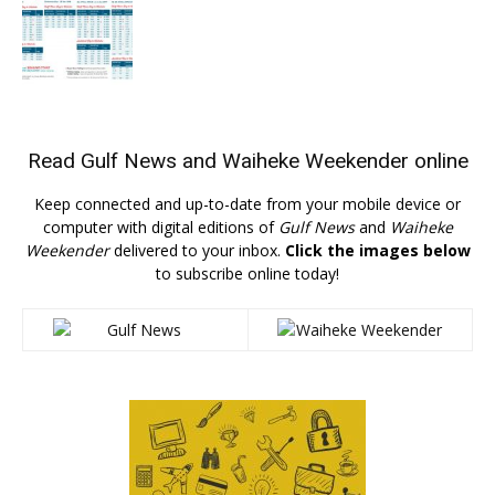
Read
Gulf News
and
Waiheke Weekender
online
Keep connected and up-to-date from your mobile device or
computer with digital editions of
Gulf News
and
Waiheke
Weekender
delivered to your inbox.
Click the images below
to subscribe online today!