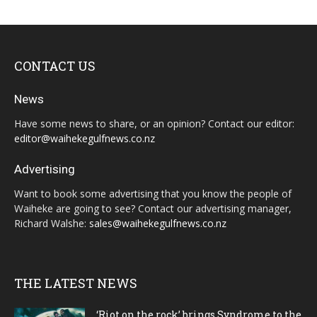
CONTACT US
News
Have some news to share, or an opinion? Contact our editor:
editor@waihekegulfnews.co.nz
Advertising
Want to book some advertising that you know the people of
Waiheke are going to see? Contact our advertising manager,
Richard Walshe:
sales@waihekegulfnews.co.nz
THE LATEST NEWS
‘Riot on the rock’ brings Syndrome to the