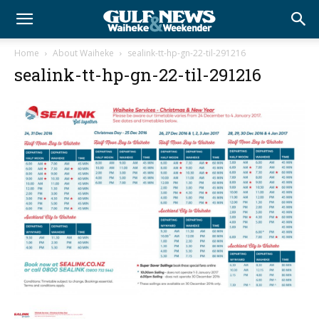
Home
About Waiheke
sealink-tt-hp-gn-22-til-291216
sealink-tt-hp-gn-22-til-291216