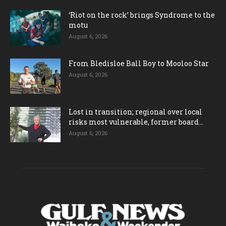
‘Riot on the rock’ brings Syndrome to the
motu
August 6, 2026
From Bledisloe Ball Boy to Mooloo Star
August 6, 2026
Lost in transition; regional over local
risks most vulnerable, former board...
August 6, 2026