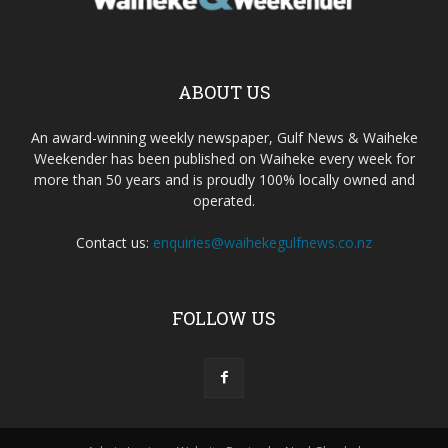
ABOUT US
An award-winning weekly newspaper, Gulf News & Waiheke
Weekender has been published on Waiheke every week for
more than 50 years and is proudly 100% locally owned and
operated.
Contact us:
enquiries@waihekegulfnews.co.nz
FOLLOW US