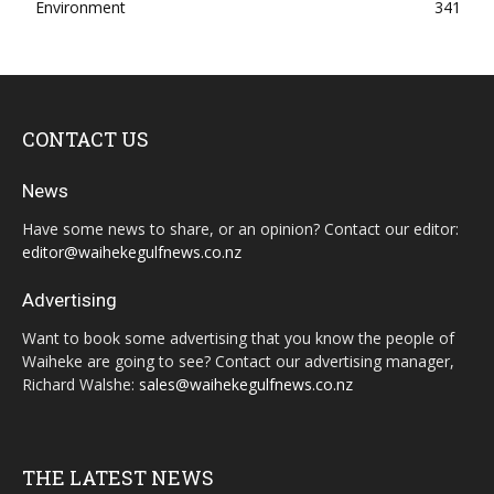
Environment
341
CONTACT US
News
Have some news to share, or an opinion? Contact our editor:
editor@waihekegulfnews.co.nz
Advertising
Want to book some advertising that you know the people of
Waiheke are going to see? Contact our advertising manager,
Richard Walshe:
sales@waihekegulfnews.co.nz
THE LATEST NEWS