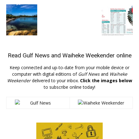
Read
Gulf News
and
Waiheke Weekender
online
Keep connected and up-to-date from your mobile device or
computer with digital editions of
Gulf News
and
Waiheke
Weekender
delivered to your inbox.
Click the images below
to subscribe online today!