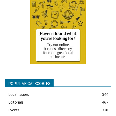
POPULAR CATEGORIES
Local Issues
544
Editorials
467
Events
378