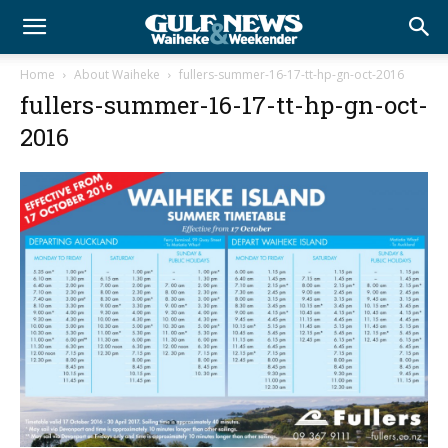
Home
About Waiheke
fullers-summer-16-17-tt-hp-gn-oct-2016
fullers-summer-16-17-tt-hp-gn-oct-
2016