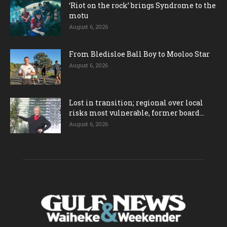
‘Riot on the rock’ brings Syndrome to the
motu
August 6, 2026
From Bledisloe Ball Boy to Mooloo Star
August 6, 2026
Lost in transition; regional over local
risks most vulnerable, former board...
August 6, 2026