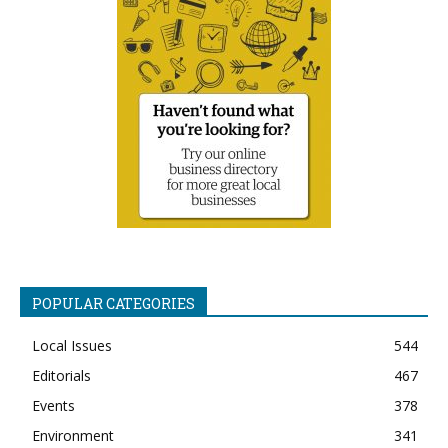
POPULAR CATEGORIES
Local Issues
544
Editorials
467
Events
378
Environment
341