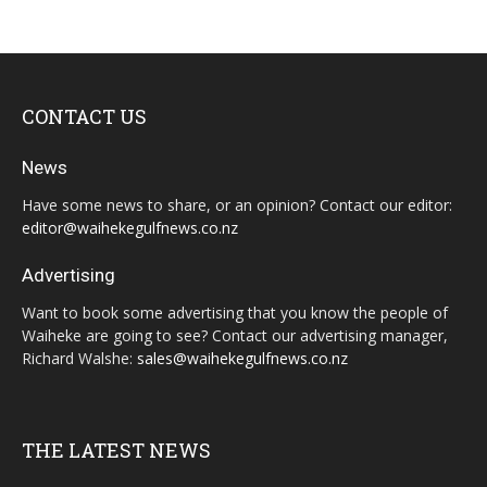
CONTACT US
News
Have some news to share, or an opinion? Contact our editor:
editor@waihekegulfnews.co.nz
Advertising
Want to book some advertising that you know the people of
Waiheke are going to see? Contact our advertising manager,
Richard Walshe:
sales@waihekegulfnews.co.nz
THE LATEST NEWS