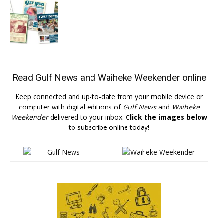
Read
Gulf News
and
Waiheke Weekender
online
Keep connected and up-to-date from your mobile device or
computer with digital editions of
Gulf News
and
Waiheke
Weekender
delivered to your inbox.
Click the images below
to subscribe online today!