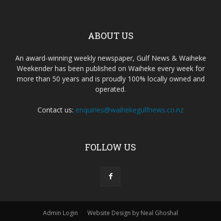
ABOUT US
An award-winning weekly newspaper, Gulf News & Waiheke
Weekender has been published on Waiheke every week for
more than 50 years and is proudly 100% locally owned and
operated.
Contact us:
enquiries@waihekegulfnews.co.nz
FOLLOW US
Admin Login
Website Design by Neal Ghoshal