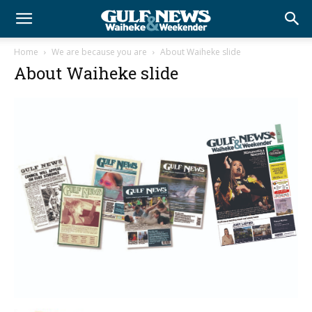
Home
We are because you are
About Waiheke slide
About Waiheke slide