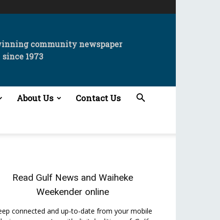
winning community newspaper
since 1973
About Us
Contact Us
Read
Gulf News
and
Waiheke
Weekender
online
eep connected and up-to-date from your mobile