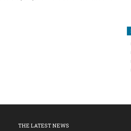
THE LATEST NEWS