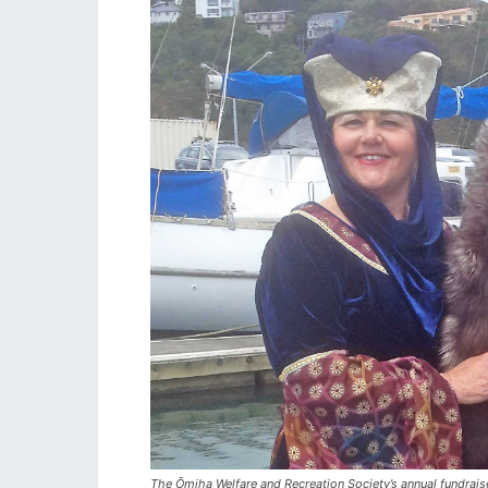
The Ōmiha Welfare and Recreation Society’s annual fundrais