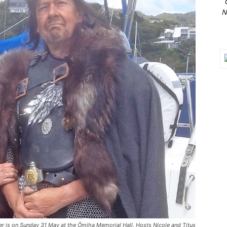
N
er is on Sunday 31 May at the Ōmiha Memorial Hall. Hosts Nicole and Titus