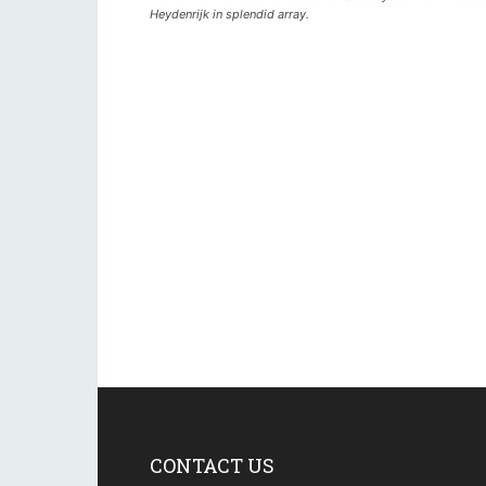
Heydenrijk in splendid array.
CONTACT US