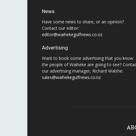
News
Have some news to share, or an opinion?
Contact our editor:
editor@waihekegulfnews.co.nz
Advertising
Want to book some advertising that you know
the people of Waiheke are going to see? Conta
our advertising manager, Richard Walshe:
sales@waihekegulfnews.co.nz
AB