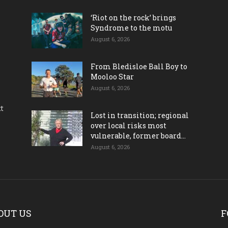
‘Riot on the rock’ brings
Syndrome to the motu
August 6, 2026
From Bledisloe Ball Boy to
Mooloo Star
August 6, 2026
ct
Lost in transition; regional
over local risks most
vulnerable, former board...
August 6, 2026
OUT US
F