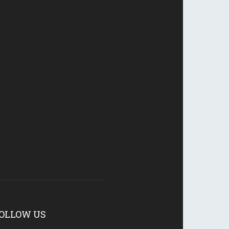
OLLOW US