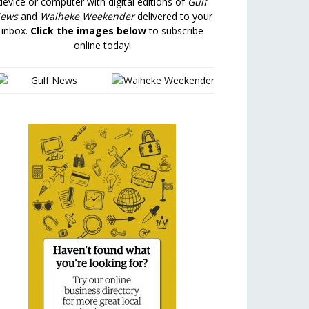
device or computer with digital editions of
Gulf
ews
and
Waiheke Weekender
delivered to your
inbox.
Click the images below
to subscribe
online today!