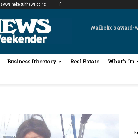
es@waihekegulfnews.co.nz
Waiheke's award-
Business Directory
Real Estate
What’s On
K