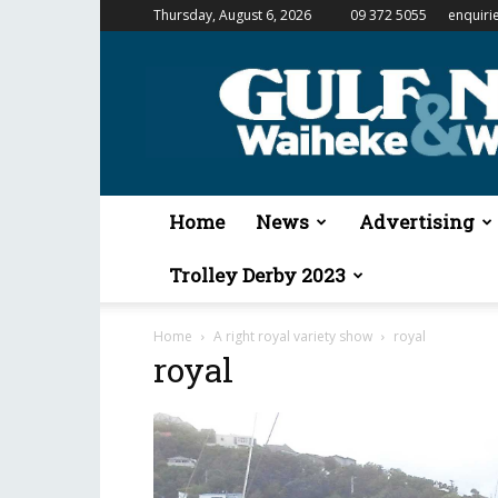
Thursday, August 6, 2026
09 372 5055
enquiri
Gulf
News
&
Waiheke
Weekender
Home
News
Advertising
Trolley Derby 2023
Home
A right royal variety show
royal
royal