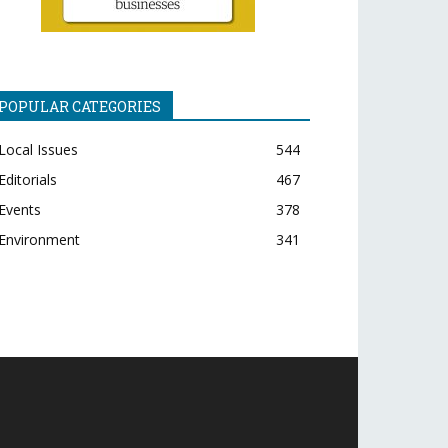
POPULAR CATEGORIES
Local Issues
544
Editorials
467
Events
378
Environment
341