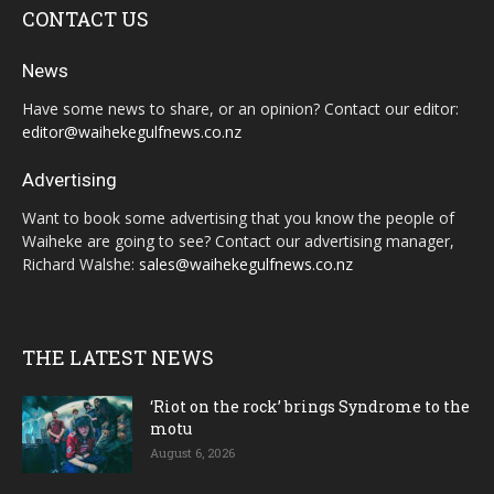
CONTACT US
News
Have some news to share, or an opinion? Contact our editor:
editor@waihekegulfnews.co.nz
Advertising
Want to book some advertising that you know the people of
Waiheke are going to see? Contact our advertising manager,
Richard Walshe:
sales@waihekegulfnews.co.nz
THE LATEST NEWS
‘Riot on the rock’ brings Syndrome to the
motu
August 6, 2026