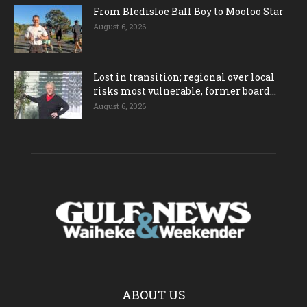
From Bledisloe Ball Boy to Mooloo Star
August 6, 2026
Lost in transition; regional over local
risks most vulnerable, former board...
August 6, 2026
ABOUT US