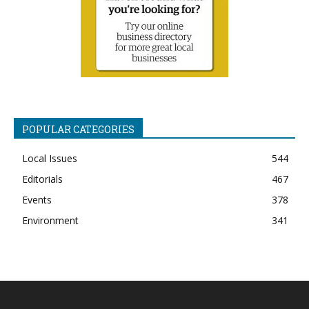
POPULAR CATEGORIES
Local Issues
544
Editorials
467
Events
378
Environment
341