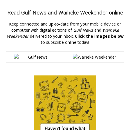
Read
Gulf News
and
Waiheke Weekender
online
Keep connected and up-to-date from your mobile device or
computer with digital editions of
Gulf News
and
Waiheke
Weekender
delivered to your inbox.
Click the images below
to subscribe online today!