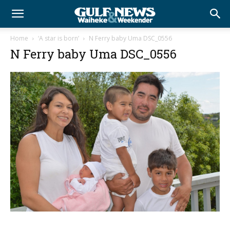
Home
‘A star is born’
N Ferry baby Uma DSC_0556
N Ferry baby Uma DSC_0556