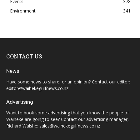
Events
378
Environment
341
CONTACT US
News
Have some news to share, or an opinion? Contact our editor:
editor@waihekegulfnews.co.nz
Advertising
Want to book some advertising that you know the people of
Waiheke are going to see? Contact our advertising manager,
Richard Walshe:
sales@waihekegulfnews.co.nz