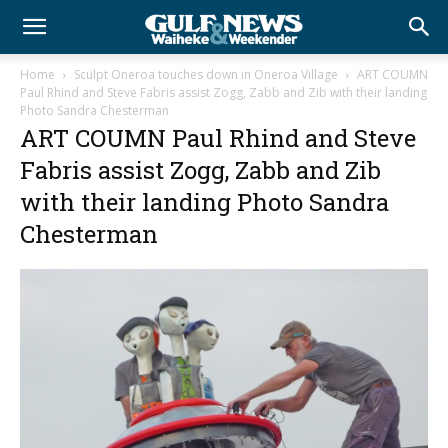
Home
Sculpt Oneroa touches down in Oneroa Village
ART COUMN
Paul Rhind and Steve Fabris assist Zogg, Zabb and Zib with their landing
Photo Sandra Chesterman
ART COUMN Paul Rhind and Steve
Fabris assist Zogg, Zabb and Zib
with their landing Photo Sandra
Chesterman