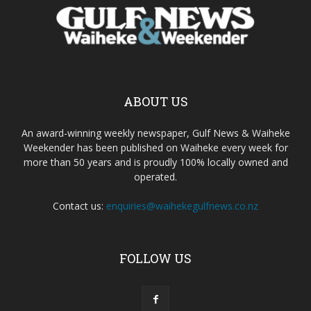
ABOUT US
An award-winning weekly newspaper, Gulf News & Waiheke
Weekender has been published on Waiheke every week for
more than 50 years and is proudly 100% locally owned and
operated.
Contact us:
enquiries@waihekegulfnews.co.nz
FOLLOW US