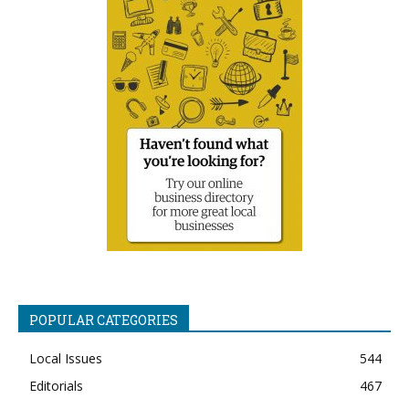
POPULAR CATEGORIES
Local Issues
544
Editorials
467