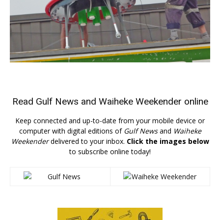
Read
Gulf News
and
Waiheke Weekender
online
Keep connected and up-to-date from your mobile device or
computer with digital editions of
Gulf News
and
Waiheke
Weekender
delivered to your inbox.
Click the images below
to subscribe online today!