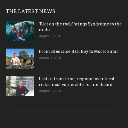
THE LATEST NEWS
‘Riot on the rock’ brings Syndrome to the
motu
August 6, 2026
From Bledisloe Ball Boy to Mooloo Star
August 6, 2026
Lost in transition; regional over local
risks most vulnerable, former board...
August 6, 2026