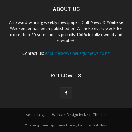
ABOUT US
An award-winning weekly newspaper, Gulf News & Waiheke
Weekender has been published on Waiheke every week for
more than 50 years and is proudly 100% locally owned and
operated.
Contact us:
enquiries@waihekegulfnews.co.nz
FOLLOW US
Admin Login
Website Design by Neal Ghoshal
© Copyright Pendragon Press Limited, trading as Gulf News