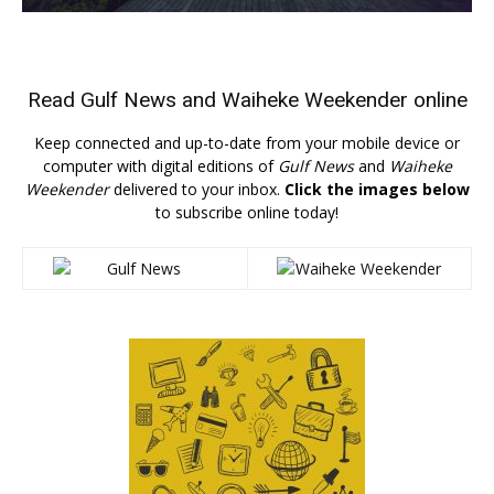
Read
Gulf News
and
Waiheke Weekender
online
Keep connected and up-to-date from your mobile device or
computer with digital editions of
Gulf News
and
Waiheke
Weekender
delivered to your inbox.
Click the images below
to subscribe online today!