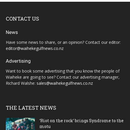
CONTACT US
News
Have some news to share, or an opinion? Contact our editor:
editor@waihekegulfnews.co.nz
Advertising
Want to book some advertising that you know the people of
Waiheke are going to see? Contact our advertising manager,
Richard Walshe:
sales@waihekegulfnews.co.nz
THE LATEST NEWS
‘Riot on the rock’ brings Syndrome to the
motu