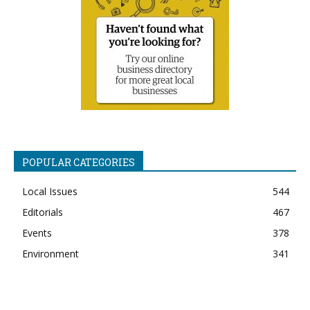
POPULAR CATEGORIES
Local Issues
544
Editorials
467
Events
378
Environment
341