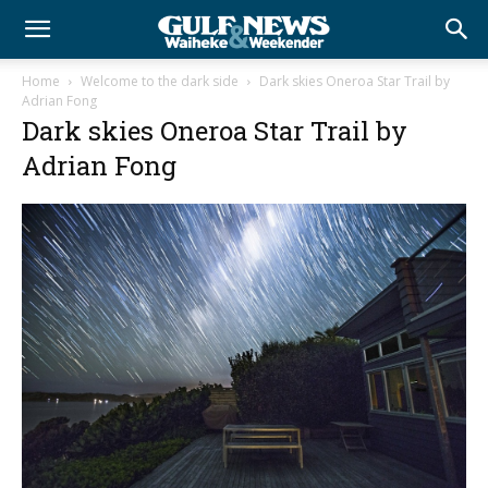
Home
Welcome to the dark side
Dark skies Oneroa Star Trail by
Adrian Fong
Dark skies Oneroa Star Trail by
Adrian Fong