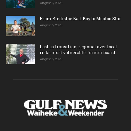
August 6, 2026
From Bledisloe Ball Boy to Mooloo Star
August 6, 2026
Lost in transition; regional over local
risks most vulnerable, former board...
August 6, 2026