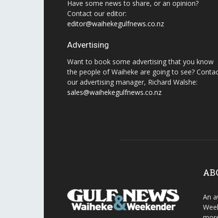
Have some news to share, or an opinion?
Contact our editor:
editor@waihekegulfnews.co.nz
Advertising
Want to book some advertising that you know
the people of Waiheke are going to see? Conta
our advertising manager, Richard Walshe:
sales@waihekegulfnews.co.nz
AB
An a
Week
more