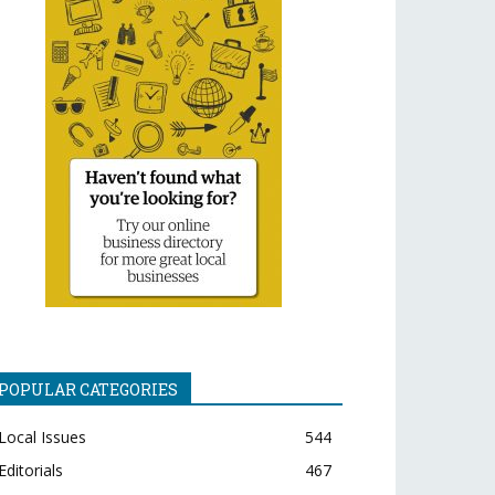
POPULAR CATEGORIES
Local Issues
544
Editorials
467