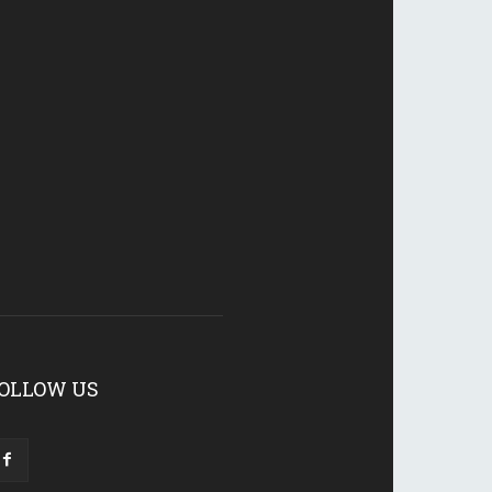
OLLOW US