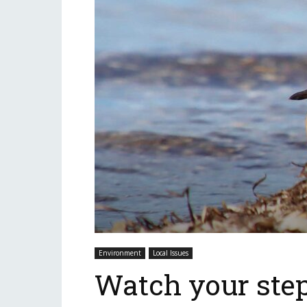
Environment
Local Issues
Watch your step