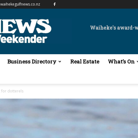
waihekegulfnews.co.nz
Waiheke's award-
Business Directory
Real Estate
What’s On
 for dotterels