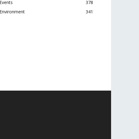
Events
378
Environment
341