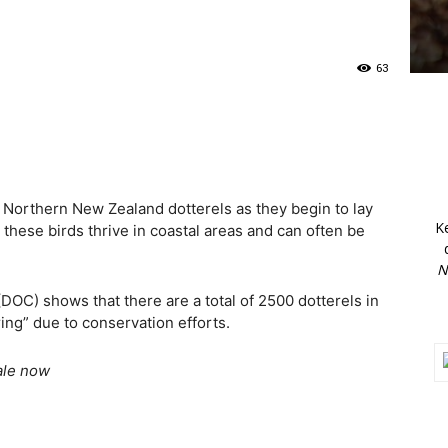
63
 Northern New Zealand dotterels as they begin to lay
K
these birds thrive in coastal areas and can often be
N
OC) shows that there are a total of 2500 dotterels in
ring” due to conservation efforts.
ale now