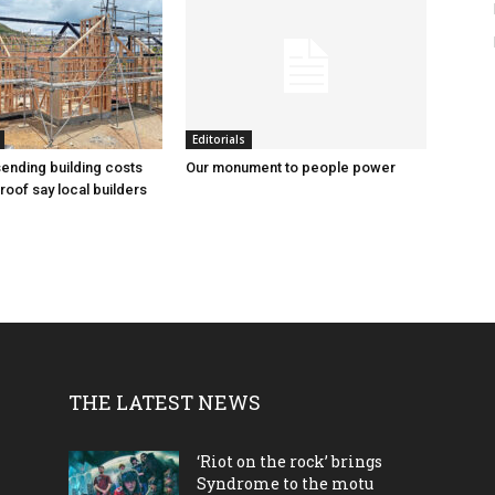
Editorials
sending building costs
Our monument to people power
roof say local builders
THE LATEST NEWS
‘Riot on the rock’ brings
Syndrome to the motu