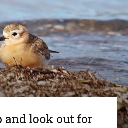
 and look out for