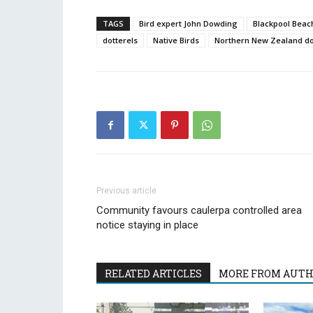
TAGS
Bird expert John Dowding
Blackpool Beac
dotterels
Native Birds
Northern New Zealand do
Previous article
Community favours caulerpa controlled area
notice staying in place
RELATED ARTICLES
MORE FROM AUT