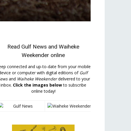
Read
Gulf News
and
Waiheke
Weekender
online
eep connected and up-to-date from your mobile
device or computer with digital editions of
Gulf
ews
and
Waiheke Weekender
delivered to your
inbox.
Click the images below
to subscribe
online today!