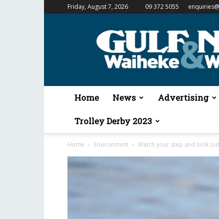
Friday, August 7, 2026
09 372 5055
enquiries@
Gulf
News
&
Waiheke
Weekender
Home
News
Advertising
Trolley Derby 2023
Home
Environment
Watch your step and look out