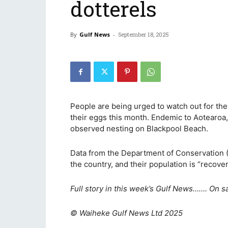
dotterels
By
Gulf News
-
September 18, 2025
People are being urged to watch out for the
their eggs this month. Endemic to Aotearoa, 
observed nesting on Blackpool Beach.
Data from the Department of Conservation (D
the country, and their population is “recove
Full story in this week’s Gulf News……. On s
© Waiheke Gulf News Ltd 2025