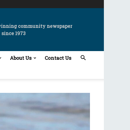
winning community newspaper
since 1973
About Us
Contact Us