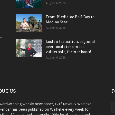
August 6, 2026
From Bledisloe Ball Boy to
Mooloo Star
August 6, 2026
ct
Lost in transition; regional
over local risks most
vulnerable, former board...
August 6, 2026
OUT US
F
ward-winning weekly newspaper, Gulf News & Waiheke
ender has been published on Waiheke every week for
 than 50 years and is proudly 100% locally owned and