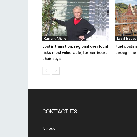
Current Affairs
Local Issues
Lost in transition; regional over local
Fuel costs 
risks most vulnerable, former board
through the 
chair says
CONTACT US
News