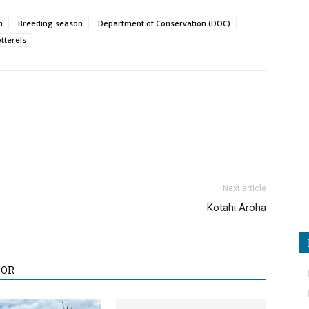
h
Breeding season
Department of Conservation (DOC)
tterels
Next article
Kotahi Aroha
HOR