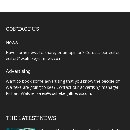
CONTACT US
News
Have some news to share, or an opinion? Contact our editor:
editor@waihekegulfnews.co.nz
Advertising
Want to book some advertising that you know the people of
Waiheke are going to see? Contact our advertising manager,
Richard Walshe:
sales@waihekegulfnews.co.nz
THE LATEST NEWS