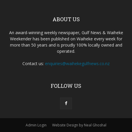
ABOUT US
An award-winning weekly newspaper, Gulf News & Waiheke
Weekender has been published on Waiheke every week for
more than 50 years and is proudly 100% locally owned and
operated.
Contact us:
enquiries@waihekegulfnews.co.nz
FOLLOW US
Admin Login
Website Design by Neal Ghoshal