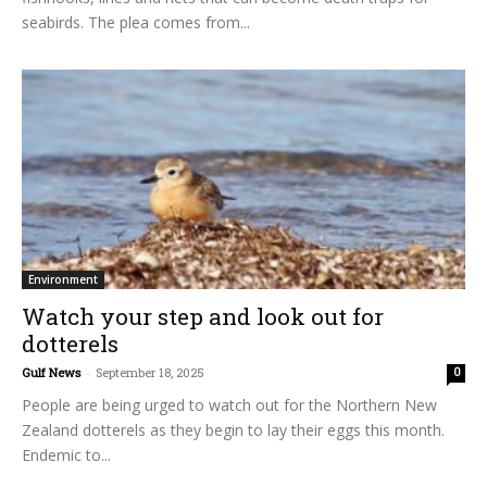
seabirds. The plea comes from...
Environment
Watch your step and look out for
dotterels
Gulf News
-
September 18, 2025
0
People are being urged to watch out for the Northern New
Zealand dotterels as they begin to lay their eggs this month.
Endemic to...