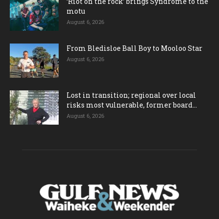
‘Riot on the rock’ brings Syndrome to the
motu
August 6, 2026
From Bledisloe Ball Boy to Mooloo Star
August 6, 2026
Lost in transition; regional over local
risks most vulnerable, former board...
August 6, 2026