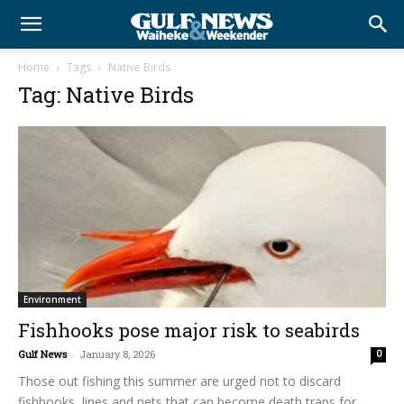
Home
Tags
Native Birds
Tag: Native Birds
Environment
Fishhooks pose major risk to seabirds
Gulf News
-
January 8, 2026
0
Those out fishing this summer are urged not to discard
fishhooks, lines and nets that can become death traps for