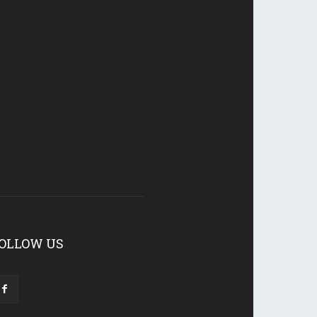
OLLOW US