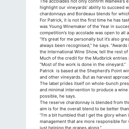
The accolades not only confirm Waiheke’s e
highlight our vineyards’ ability to succeed wi
chardonnays and Bordeaux blends for whic
For Patrick, it is not the first time he has
was Young Winemaker of the Year in success
competition’s top accolade was open to all 
“It’s great for me personally but it’s also gr
always been recognised,” he says. “Awards l
the International Wine Show, tell the rest of
Much of the credit for the Mudbrick entries 
“Most of the work is done in the vineyard.”
Patrick is based at the Shepherd’s Point w
and other vineyards. But as harvest approa
The label prides itself on whole-bunch press
and minimal intervention to produce a wine 
possible, he says.
The reserve chardonnay is blended from thr
aim is for the overall blend to be better th
“I’m a bit humbled that I get the glory when 
management that are more responsible for wh
just helping the grapes along.”