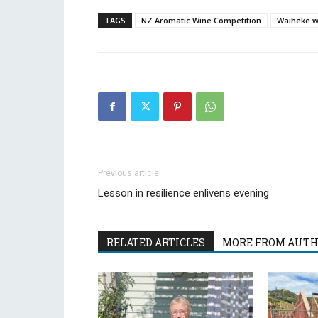
TAGS
NZ Aromatic Wine Competition
Waiheke 
Previous article
Lesson in resilience enlivens evening
RELATED ARTICLES
MORE FROM AUT