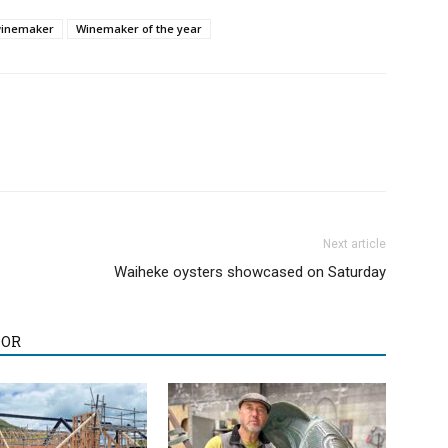
winemaker
Winemaker of the year
Next article
Waiheke oysters showcased on Saturday
HOR