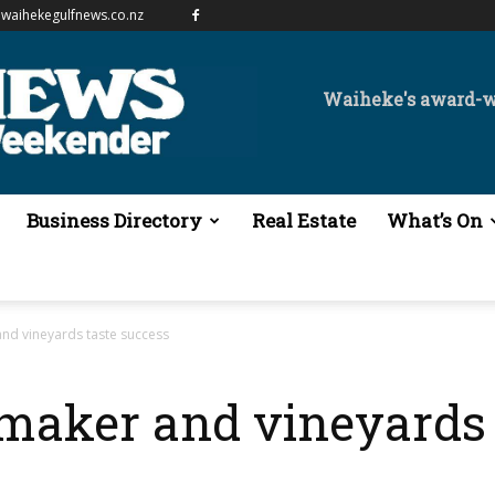
waihekegulfnews.co.nz
Waiheke's award-
Business Directory
Real Estate
What’s On
nd vineyards taste success
aker and vineyards 