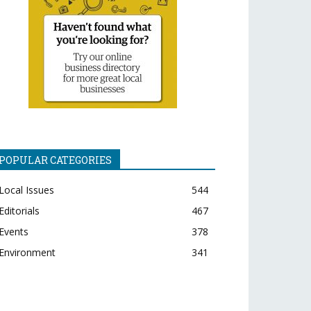
POPULAR CATEGORIES
Local Issues
544
Editorials
467
Events
378
Environment
341