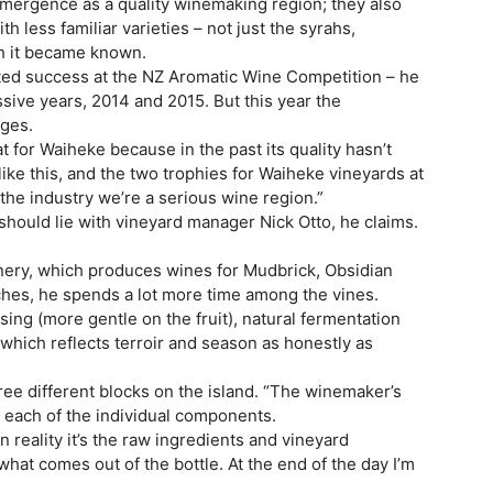
mergence as a quality winemaking region; they also
th less familiar varieties – not just the syrahs,
h it became known.
 tasted success at the NZ Aromatic Wine Competition – he
ive years, 2014 and 2015. But this year the
ages.
eat for Waiheke because in the past its quality hasn’t
ike this, and the two trophies for Waiheke vineyards at
 the industry we’re a serious wine region.”
should lie with vineyard manager Nick Otto, he claims.
inery, which produces wines for Mudbrick, Obsidian
ches, he spends a lot more time among the vines.
ing (more gentle on the fruit), natural fermentation
which reflects terroir and season as honestly as
ee different blocks on the island. “The winemaker’s
an each of the individual components.
in reality it’s the raw ingredients and vineyard
at comes out of the bottle. At the end of the day I’m