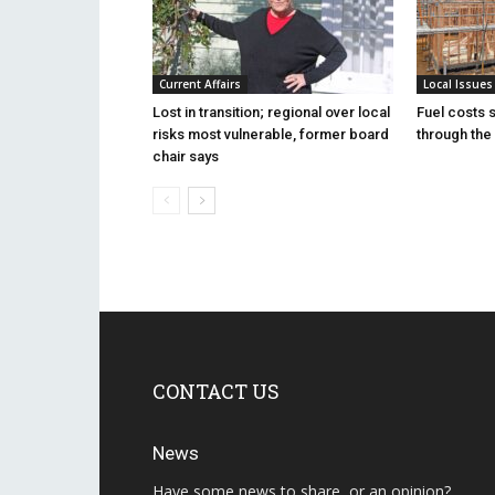
Current Affairs
Local Issues
Lost in transition; regional over local
Fuel costs 
risks most vulnerable, former board
through the 
chair says
CONTACT US
News
Have some news to share, or an opinion?