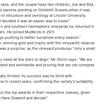
Jess, and the couple have two children, Joe and Rita.
s parents planting on Gimblett Gravels when it was
in viticulture and oenology at Lincoln University.
decided it was an easier way to travel.”
rn and southern hemisphere vineyards he returned in
al’s. He joined Mudbrick in 2011.
lways pushing to better ourselves every season.”
, winning gold and trophy with the vineyard’s reserve
was a surprise, as the vineyard produces “only a small
lly need all the stars to align,” Mr Storm says. “We are
aland and worldwide and proving that we can compete
 thrilled. Its success was its third with
 in recent years, confirming the variety’s suitability
out the top awards in their respective classes, given
th New Zealand and abroad.”