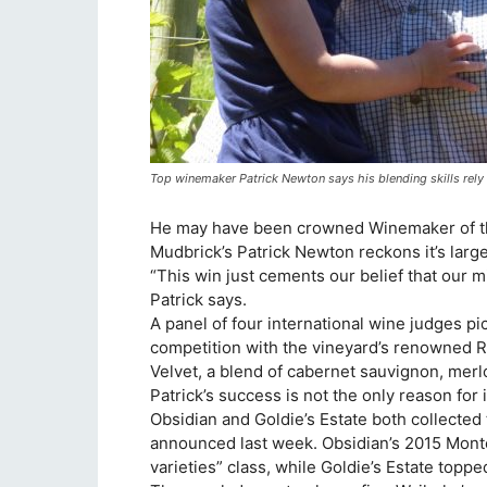
Top winemaker Patrick Newton says his blending skills rely o
He may have been crowned Winemaker of th
Mudbrick’s Patrick Newton reckons it’s larg
“This win just cements our belief that our m
Patrick says.
A panel of four international wine judges 
competition with the vineyard’s renowned 
Velvet, a blend of cabernet sauvignon, merl
Patrick’s success is not the only reason for 
Obsidian and Goldie’s Estate both collected
announced last week. Obsidian’s 2015 Monte
varieties” class, while Goldie’s Estate toppe