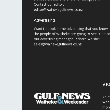
Contact our editor:
editor@waihekegulfnews.co.nz
Advertising
Want to book some advertising that you know
the people of Waiheke are going to see? Conta
our advertising manager, Richard Walshe:
sales@waihekegulfnews.co.nz
AB
An a
Week
more