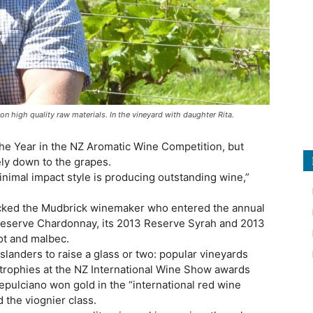
n high quality raw materials. In the vineyard with daughter Rita.
e Year in the NZ Aromatic Wine Competition, but
ely down to the grapes.
inimal impact style is producing outstanding wine,”
picked the Mudbrick winemaker who entered the annual
Reserve Chardonnay, its 2013 Reserve Syrah and 2013
ot and malbec.
islanders to raise a glass or two: popular vineyards
 trophies at the NZ International Wine Show awards
pulciano won gold in the “international red wine
d the viognier class.