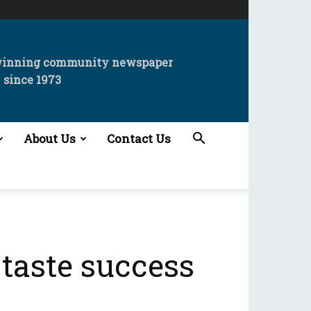
winning community newspaper
since 1973
About Us
Contact Us
taste success