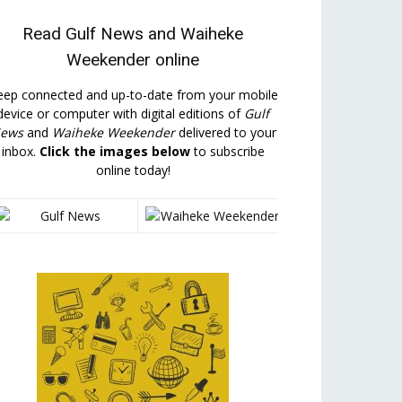
Read
Gulf News
and
Waiheke
Weekender
online
eep connected and up-to-date from your mobile
device or computer with digital editions of
Gulf
ews
and
Waiheke Weekender
delivered to your
inbox.
Click the images below
to subscribe
online today!