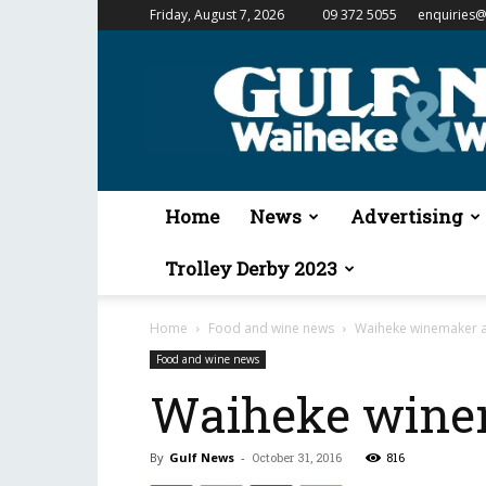
Friday, August 7, 2026
09 372 5055
enquiries@
Gulf
News
&
Waiheke
Weekender
Home
News
Advertising
Trolley Derby 2023
Home
Food and wine news
Waiheke winemaker a
Food and wine news
Waiheke winem
By
Gulf News
-
October 31, 2016
816