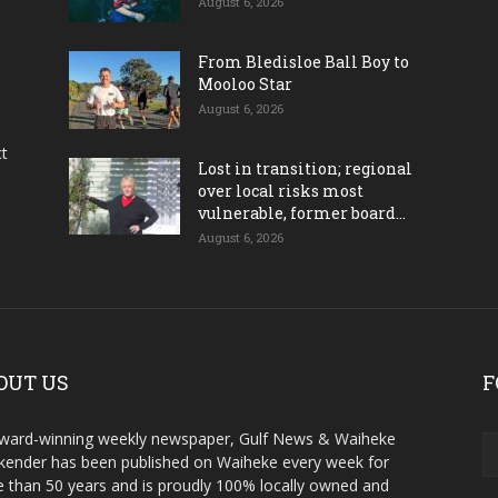
August 6, 2026
From Bledisloe Ball Boy to
Mooloo Star
August 6, 2026
ct
Lost in transition; regional
over local risks most
vulnerable, former board...
August 6, 2026
OUT US
F
ward-winning weekly newspaper, Gulf News & Waiheke
ender has been published on Waiheke every week for
 than 50 years and is proudly 100% locally owned and