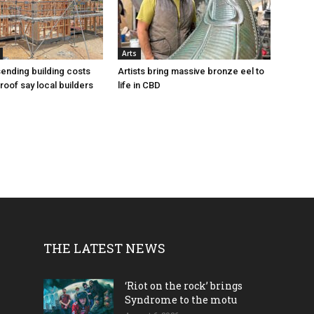
Arts
sending building costs
Artists bring massive bronze eel to
roof say local builders
life in CBD
THE LATEST NEWS
‘Riot on the rock’ brings
Syndrome to the motu