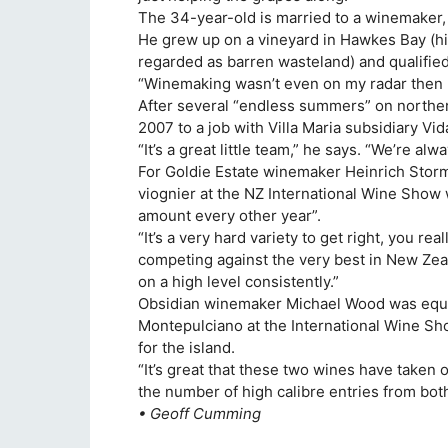
The 34-year-old is married to a winemaker, 
He grew up on a vineyard in Hawkes Bay (hi
regarded as barren wasteland) and qualified 
“Winemaking wasn’t even on my radar then I 
After several “endless summers” on northe
2007 to a job with Villa Maria subsidiary Vid
“It’s a great little team,” he says. “We’re a
For Goldie Estate winemaker Heinrich Storm
viognier at the NZ International Wine Show 
amount every other year”.
“It’s a very hard variety to get right, you rea
competing against the very best in New Ze
on a high level consistently.”
Obsidian winemaker Michael Wood was equally
Montepulciano at the International Wine Show
for the island.
“It’s great that these two wines have taken 
the number of high calibre entries from bo
• Geoff Cumming