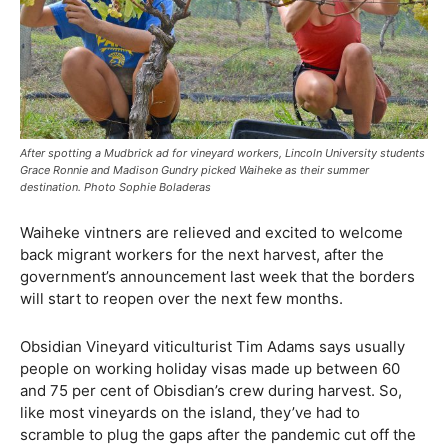
After spotting a Mudbrick ad for vineyard workers, Lincoln University students
Grace Ronnie and Madison Gundry picked Waiheke as their summer
destination. Photo Sophie Boladeras
Waiheke vintners are relieved and excited to welcome
back migrant workers for the next harvest, after the
government’s announcement last week that the borders
will start to reopen over the next few months.
Obsidian Vineyard viticulturist Tim Adams says usually
people on working holiday visas made up between 60
and 75 per cent of Obisdian’s crew during harvest. So,
like most vineyards on the island, they’ve had to
scramble to plug the gaps after the pandemic cut off the