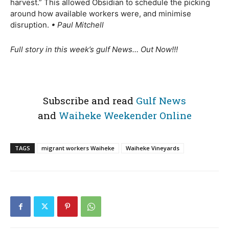
harvest.” This allowed Obsidian to schedule the picking
around how available workers were, and minimise
disruption.
• Paul Mitchell
Full story in this week’s gulf News… Out Now!!!
Subscribe and read
Gulf News
and
Waiheke Weekender Online
TAGS
migrant workers Waiheke
Waiheke Vineyards