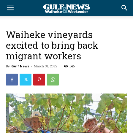
Waiheke vineyards
excited to bring back
migrant workers
By
Gulf News
-
March 31, 2022
146