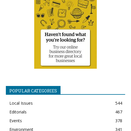
POPULAR CATEGORIES
Local Issues
544
Editorials
467
Events
378
Environment
341