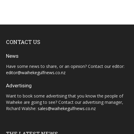
CONTACT US
News
Have some news to share, or an opinion? Contact our editor:
editor@waihekegulfnews.co.nz
Advertising
Want to book some advertising that you know the people of
Waiheke are going to see? Contact our advertising manager,
Richard Walshe:
sales@waihekegulfnews.co.nz
THE LATEST NEWS