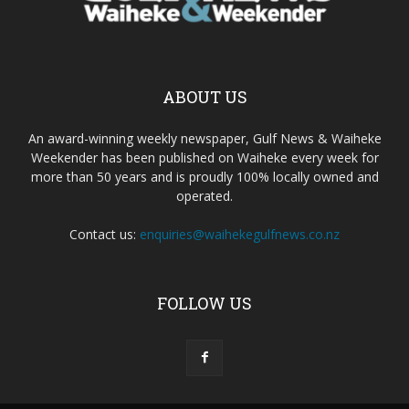
ABOUT US
An award-winning weekly newspaper, Gulf News & Waiheke
Weekender has been published on Waiheke every week for
more than 50 years and is proudly 100% locally owned and
operated.
Contact us:
enquiries@waihekegulfnews.co.nz
FOLLOW US