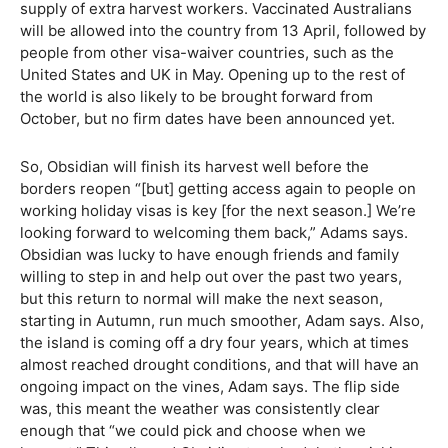
supply of extra harvest workers. Vaccinated Australians
will be allowed into the country from 13 April, followed by
people from other visa-waiver countries, such as the
United States and UK in May. Opening up to the rest of
the world is also likely to be brought forward from
October, but no firm dates have been announced yet.
So, Obsidian will finish its harvest well before the
borders reopen “[but] getting access again to people on
working holiday visas is key [for the next season.] We’re
looking forward to welcoming them back,” Adams says.
Obsidian was lucky to have enough friends and family
willing to step in and help out over the past two years,
but this return to normal will make the next season,
starting in Autumn, run much smoother, Adam says. Also,
the island is coming off a dry four years, which at times
almost reached drought conditions, and that will have an
ongoing impact on the vines, Adam says. The flip side
was, this meant the weather was consistently clear
enough that “we could pick and choose when we