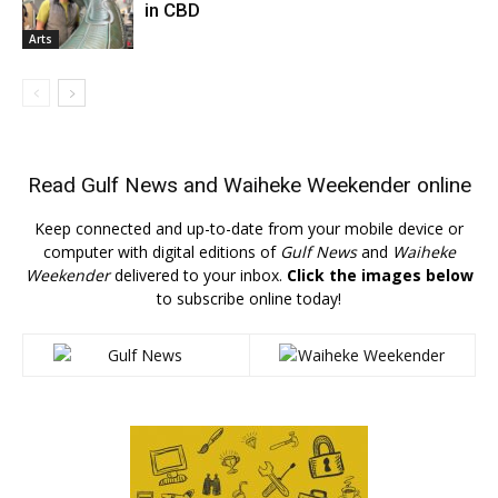
in CBD
Arts
Read
Gulf News
and
Waiheke Weekender
online
Keep connected and up-to-date from your mobile device or
computer with digital editions of
Gulf News
and
Waiheke
Weekender
delivered to your inbox.
Click the images below
to subscribe online today!