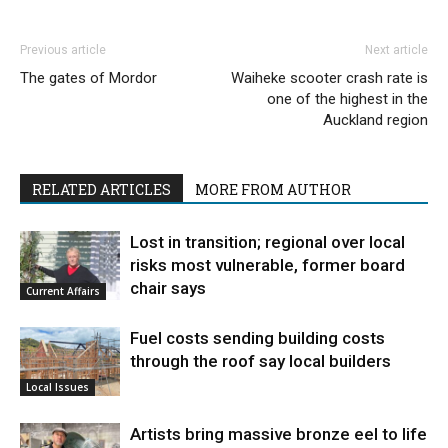
Previous article
Next article
The gates of Mordor
Waiheke scooter crash rate is
one of the highest in the
Auckland region
RELATED ARTICLES
MORE FROM AUTHOR
Lost in transition; regional over local
risks most vulnerable, former board
chair says
Current Affairs
Fuel costs sending building costs
through the roof say local builders
Local Issues
Artists bring massive bronze eel to life