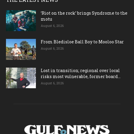
‘Riot on the rock’ brings Syndrome to the
motu
August 6, 2026
From Bledisloe Ball Boy to Mooloo Star
August 6, 2026
Lost in transition; regional over local
risks most vulnerable, former board...
August 6, 2026