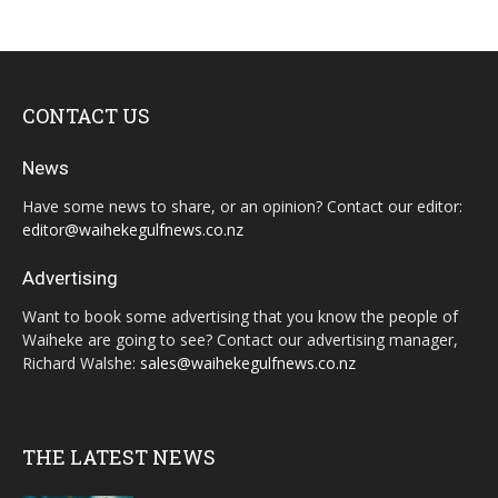
CONTACT US
News
Have some news to share, or an opinion? Contact our editor:
editor@waihekegulfnews.co.nz
Advertising
Want to book some advertising that you know the people of
Waiheke are going to see? Contact our advertising manager,
Richard Walshe:
sales@waihekegulfnews.co.nz
THE LATEST NEWS