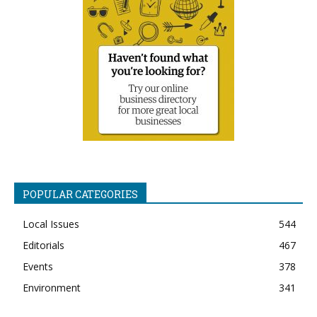
POPULAR CATEGORIES
Local Issues
544
Editorials
467
Events
378
Environment
341