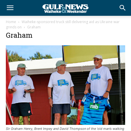
Home
Waiheke-sponsored truck still delivering aid as Ukraine war
grinds on
Graham
Graham
Sir Graham Henry, Brent Impey and David Thompson of the ‘old man’s walking