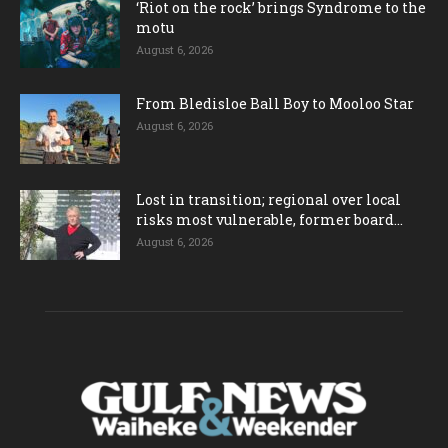
‘Riot on the rock’ brings Syndrome to the
motu
August 6, 2026
From Bledisloe Ball Boy to Mooloo Star
August 6, 2026
Lost in transition; regional over local
risks most vulnerable, former board...
August 6, 2026