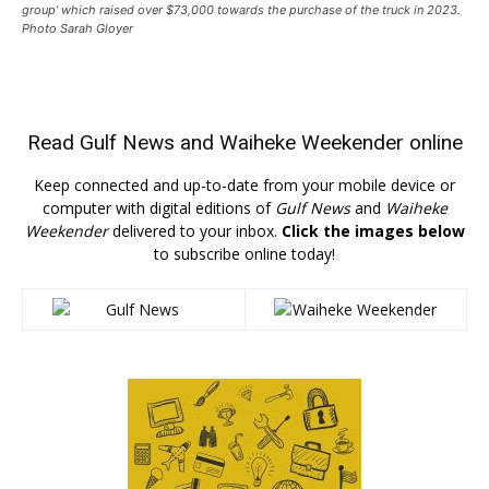
group’ which raised over $73,000 towards the purchase of the truck in 2023.
Photo Sarah Gloyer
Read
Gulf News
and
Waiheke Weekender
online
Keep connected and up-to-date from your mobile device or
computer with digital editions of
Gulf News
and
Waiheke
Weekender
delivered to your inbox.
Click the images below
to subscribe online today!