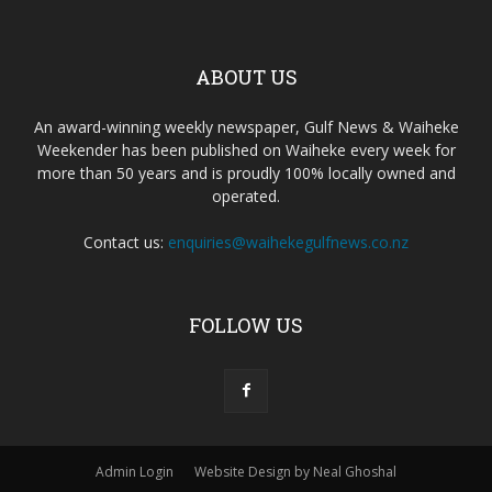
ABOUT US
An award-winning weekly newspaper, Gulf News & Waiheke
Weekender has been published on Waiheke every week for
more than 50 years and is proudly 100% locally owned and
operated.
Contact us:
enquiries@waihekegulfnews.co.nz
FOLLOW US
Admin Login
Website Design by Neal Ghoshal