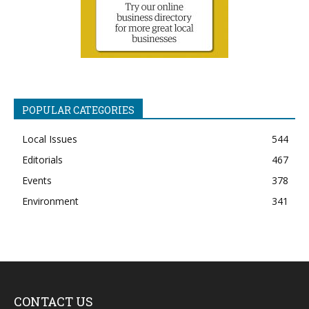
POPULAR CATEGORIES
Local Issues
544
Editorials
467
Events
378
Environment
341
CONTACT US