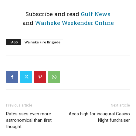
Subscribe and read
Gulf News
and
Waiheke Weekender Online
TAGS
Waiheke Fire Brigade
Previous article
Next article
Rates rises even more
Aces high for inaugural Casino
astronomical than first
Night fundraiser
thought