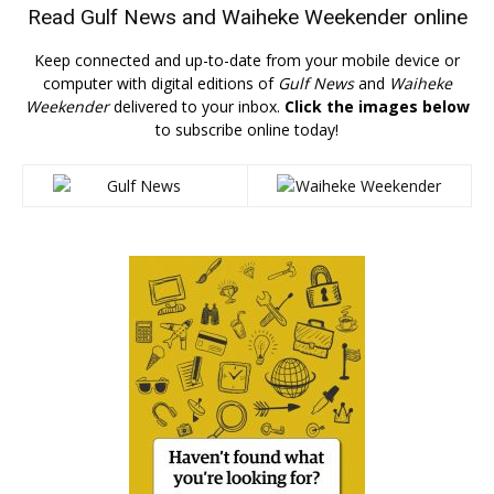
Read
Gulf News
and
Waiheke Weekender
online
Keep connected and up-to-date from your mobile device or
computer with digital editions of
Gulf News
and
Waiheke
Weekender
delivered to your inbox.
Click the images below
to subscribe online today!