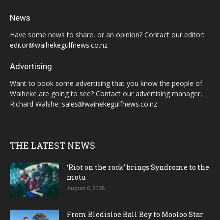
News
Have some news to share, or an opinion? Contact our editor:
editor@waihekegulfnews.co.nz
Advertising
Want to book some advertising that you know the people of
Waiheke are going to see? Contact our advertising manager,
Richard Walshe:
sales@waihekegulfnews.co.nz
THE LATEST NEWS
‘Riot on the rock’ brings Syndrome to the
motu
August 6, 2026
From Bledisloe Ball Boy to Mooloo Star