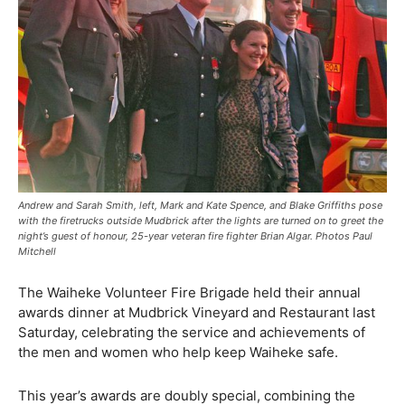
Andrew and Sarah Smith, left, Mark and Kate Spence, and Blake Griffiths pose
with the firetrucks outside Mudbrick after the lights are turned on to greet the
night’s guest of honour, 25-year veteran fire fighter Brian Algar. Photos Paul
Mitchell
The Waiheke Volunteer Fire Brigade held their annual
awards dinner at Mudbrick Vineyard and Restaurant last
Saturday, celebrating the service and achievements of
the men and women who help keep Waiheke safe.
This year’s awards are doubly special, combining the