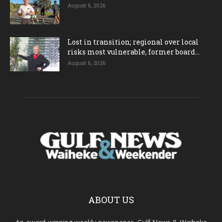
August 6, 2026
Lost in transition; regional over local
risks most vulnerable, former board...
August 6, 2026
ABOUT US