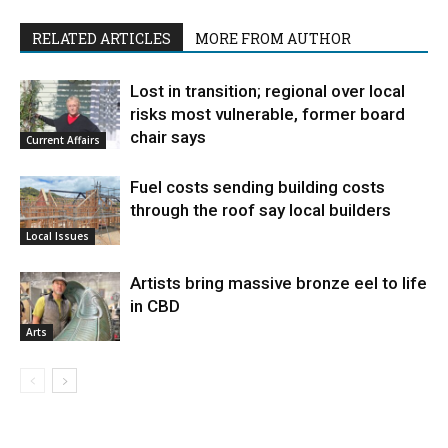
RELATED ARTICLES
MORE FROM AUTHOR
Lost in transition; regional over local
risks most vulnerable, former board
chair says
Current Affairs
Fuel costs sending building costs
through the roof say local builders
Local Issues
Artists bring massive bronze eel to life
in CBD
Arts