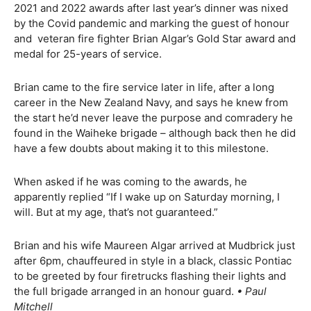
2021 and 2022 awards after last year’s dinner was nixed
by the Covid pandemic and marking the guest of honour
and
veteran fire fighter Brian Algar’s Gold Star award and
medal for 25-years of service.
Brian came to the fire service later in life, after a long
career in the New Zealand Navy, and says he knew from
the start he’d never leave the purpose and comradery he
found in the Waiheke brigade – although back then he did
have a few doubts about making it to this milestone.
When asked if he was coming to the awards, he
apparently replied “If I wake up on Saturday morning, I
will. But at my age, that’s not guaranteed.”
Brian and his wife Maureen Algar arrived at Mudbrick just
after 6pm, chauffeured in style in a black, classic Pontiac
to be greeted by four firetrucks flashing their lights and
the full brigade arranged in an honour guard.
• Paul
Mitchell