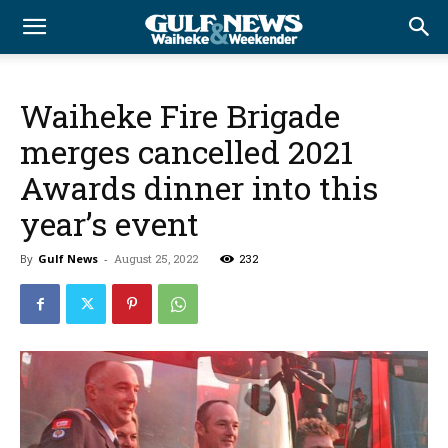
Waiheke Fire Brigade
merges cancelled 2021
Awards dinner into this
year’s event
By
Gulf News
-
August 25, 2022
232