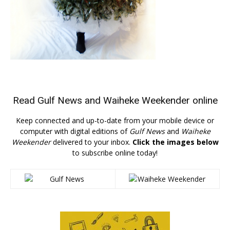
Read
Gulf News
and
Waiheke Weekender
online
Keep connected and up-to-date from your mobile device or
computer with digital editions of
Gulf News
and
Waiheke
Weekender
delivered to your inbox.
Click the images below
to subscribe online today!