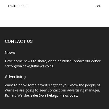
Environment
341
CONTACT US
News
Have some news to share, or an opinion? Contact our editor:
editor@waihekegulfnews.co.nz
Advertising
Want to book some advertising that you know the people of
Waiheke are going to see? Contact our advertising manager,
Richard Walshe:
sales@waihekegulfnews.co.nz