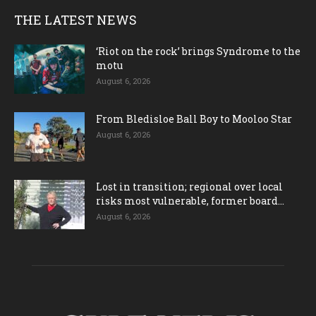
THE LATEST NEWS
‘Riot on the rock’ brings Syndrome to the
motu
August 6, 2026
From Bledisloe Ball Boy to Mooloo Star
August 6, 2026
Lost in transition; regional over local
risks most vulnerable, former board...
August 6, 2026