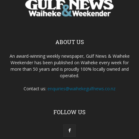
ABOUT US
An award-winning weekly newspaper, Gulf News & Waiheke
Weekender has been published on Waiheke every week for
more than 50 years and is proudly 100% locally owned and
operated.
Contact us:
enquiries@waihekegulfnews.co.nz
FOLLOW US