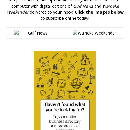
computer with digital editions of
Gulf News
and
Waiheke
Weekender
delivered to your inbox.
Click the images below
to subscribe online today!