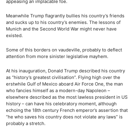
appeasing an implacable foe.
Meanwhile Trump flagrantly bullies his country’s friends
and sucks up to his country’s enemies. The lessons of
Munich and the Second World War might never have
existed.
Some of this borders on vaudeville, probably to deflect
attention from more sinister legislative mayhem.
At his inauguration, Donald Trump described his country
as “history’s greatest civilisation”. Flying high over the
erstwhile Gulf of Mexico aboard Air Force One, the man
who fancies himself as a modern-day Napoleon –
elsewhere described as the most lawless president in US
history – can have his celebratory moment, although
echoing the 18th century French emperor’s assertion that
“he who saves his country does not violate any laws” is
probably a stretch.