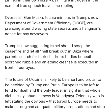
pinned in their own library by militant intruders in the
name of free speech leaves me reeling.
Overseas, Elon Musk’s techie minions in Trump’s new
Department of Government Efficiency (DOGE), are
prancing around waving state secrets and a hangman’s
noose for any naysayers.
Trump is now suggesting Israel should scrap the
ceasefire and let all “hell break out” in Gaza where
parents search for their children’s bodies beneath
scorched rubble and an ethnic cleanse is executed in
front of our eyes.
The future of Ukraine is likely to be short and brutal, to
be decided by Trump and Putin. Europe is to be left to
fend for itself and the only leader in sight in that whole,
diabolically inhuman mess is Volodymyr Zelensky who is
left stating the obvious – that torpid Europe needs to
make strong and adequate military preparations and stop