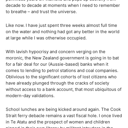
decade to decade at moments when I need to remember
to breathe – and trust the universe.
Like now. I have just spent three weeks almost full time
on the water and nothing had got any better in the world
at large while I was otherwise occupied.
With lavish hypocrisy and concern verging on the
moronic, the New Zealand government is going in to bat
for a fair deal for our (Aussie-based) banks when it
comes to lending to petrol stations and coal companies.
Oblivious to the significant cohorts of lost citizens who
have already plunged through the cracks of society
without access to a bank account, that most ubiquitous of
modern-day validations.
School lunches are being kicked around again. The Cook
Strait ferry debacle remains a vast fiscal hole. I once lived
in Te Atatu and the prospect of women and children