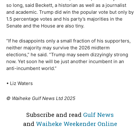
so long, said Beckett, a historian as well as a journalist
and academic. Trump did win the popular vote but only by
1.5 percentage votes and his party’s majorities in the
Senate and the House are also tiny.
“If he disappoints only a small fraction of his supporters,
neither majority may survive the 2026 midterm
elections,” he said. “Trump may seem dizzyingly strong
now. Yet soon he will be just another incumbent in an
anti-incumbent world.”
• Liz Waters
© Waiheke Gulf News Ltd 2025
Subscribe and read
Gulf News
and
Waiheke Weekender Online