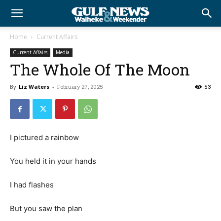
Home
Current Affairs
Current Affairs
Media
The Whole Of The Moon
By
Liz Waters
-
February 27, 2025
53
I pictured a rainbow
You held it in your hands
I had flashes
But you saw the plan