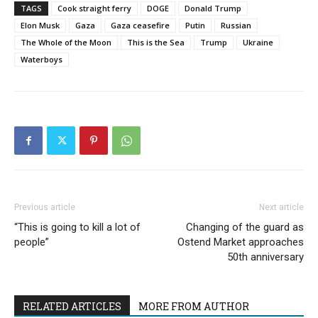
TAGS
Cook straight ferry
DOGE
Donald Trump
Elon Musk
Gaza
Gaza ceasefire
Putin
Russian
The Whole of the Moon
This is the Sea
Trump
Ukraine
Waterboys
Previous article
Next article
“This is going to kill a lot of
Changing of the guard as
people”
Ostend Market approaches
50th anniversary
RELATED ARTICLES
MORE FROM AUTHOR