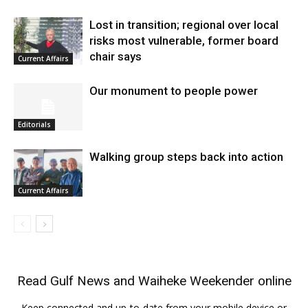
Lost in transition; regional over local
risks most vulnerable, former board
chair says
Current Affairs
Our monument to people power
Editorials
Walking group steps back into action
Current Affairs
Read
Gulf News
and
Waiheke Weekender
online
Keep connected and up-to-date from your mobile device or