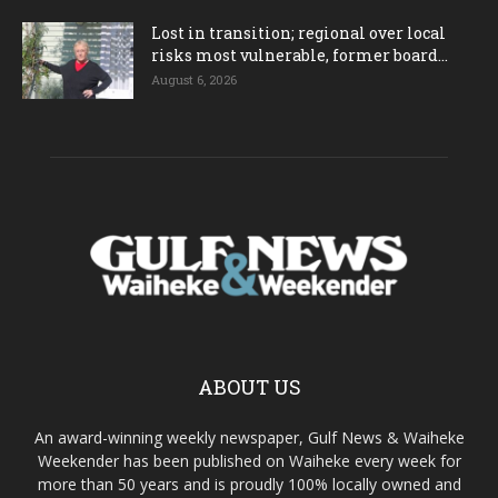
Lost in transition; regional over local
risks most vulnerable, former board...
August 6, 2026
ABOUT US
An award-winning weekly newspaper, Gulf News & Waiheke
Weekender has been published on Waiheke every week for
more than 50 years and is proudly 100% locally owned and