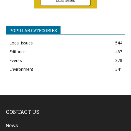
POPULAR CATEGORIES
Local Issues
544
Editorials
467
Events
378
Environment
341
CONTACT US
News