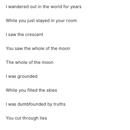
I wandered out in the world for years
While you just stayed in your room
I saw the crescent
You saw the whole of the moon
The whole of the moon
I was grounded
While you filled the skies
I was dumbfounded by truths
You cut through lies