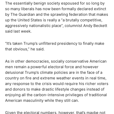
The essentially benign society espoused for so long by
so many liberals has now been formally declared extinct
by The Guardian and the sprawling federation that makes
up the United States is really a “a brutally competitive,
aggressively nationalistic place”, columnist Andy Beckett
said last week.
“It’s taken Trump’s unfiltered presidency to finally make
that obvious,” he said.
As in other democracies, socially conservative American
men remain a powerful electoral force and however
delusional Trump’s climate policies are in the face of a
country on fire and extreme weather events in real time,
any response to the crisis would require his richer voters
and donors to make drastic lifestyle changes instead of
enjoying all the carbon-intensive privileges of traditional
American masculinity while they still can.
Given the electoral numbers, however, that’s maybe not