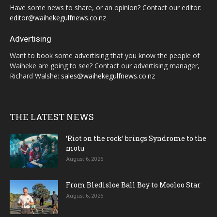
Have some news to share, or an opinion? Contact our editor:
editor@waihekegulfnews.co.nz
Advertising
Want to book some advertising that you know the people of
Waiheke are going to see? Contact our advertising manager,
Richard Walshe:
sales@waihekegulfnews.co.nz
THE LATEST NEWS
‘Riot on the rock’ brings Syndrome to the
motu
August 6, 2026
From Bledisloe Ball Boy to Mooloo Star
August 6, 2026