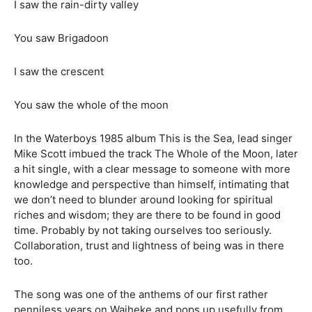
I saw the rain-dirty valley
You saw Brigadoon
I saw the crescent
You saw the whole of the moon
In the Waterboys 1985 album This is the Sea, lead singer
Mike Scott imbued the track The Whole of the Moon, later
a hit single, with a clear message to someone with more
knowledge and perspective than himself, intimating that
we don’t need to blunder around looking for spiritual
riches and wisdom; they are there to be found in good
time. Probably by not taking ourselves too seriously.
Collaboration, trust and lightness of being was in there
too.
The song was one of the anthems of our first rather
penniless years on Waiheke and pops up usefully from