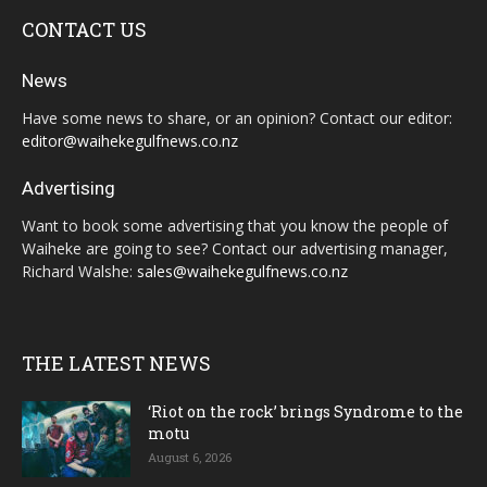
CONTACT US
News
Have some news to share, or an opinion? Contact our editor:
editor@waihekegulfnews.co.nz
Advertising
Want to book some advertising that you know the people of
Waiheke are going to see? Contact our advertising manager,
Richard Walshe:
sales@waihekegulfnews.co.nz
THE LATEST NEWS
‘Riot on the rock’ brings Syndrome to the
motu
August 6, 2026