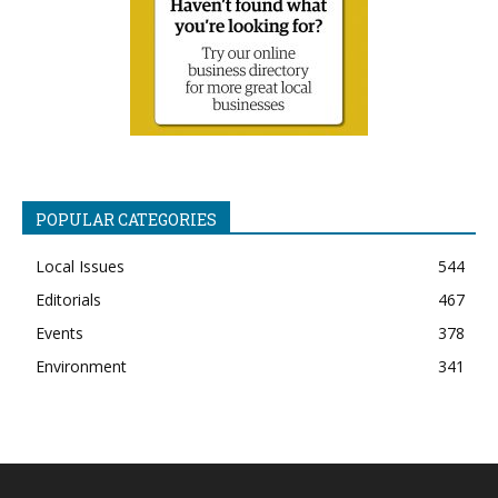
POPULAR CATEGORIES
Local Issues
544
Editorials
467
Events
378
Environment
341