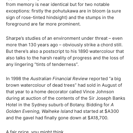
from memory is near identical but for two notable
exceptions: firstly the pohutukawa are in bloom (a sure
sign of rose-tinted hindsight) and the stumps in the
foreground are far more prominent.
Sharpe’s studies of an environment under threat – even
more than 130 years ago – obviously strike a chord still.
But there’s also a postscript to his 1890 watercolour that
also talks to the harsh reality of progress and the loss of
any lingering “tints of tenderness”.
In 1998 the
Australian Financial Review
reported “a big
brown watercolour of dead trees” had sold in August of
that year to a home decorator called Vince Johnson
during at auction of the contents of the Sir Joseph Banks
Hotel in the Sydney suburb of Botany. Bidding for
A
Golden Evening, Waiheke Island
had started at $A300
and the gavel had finally gone down at $A18,700.
A fair price, you might think.