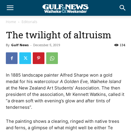
Home
Editorials
The twilight of altruism
By
Gulf News
-
December 5, 2019
134
In 1885 landscape painter Alfred Sharpe won a gold
medal for his watercolour
A Golden Eve, Waiheke Island
at the New Zealand Art Students’ Association. The then
president of the association, Mr Kennett Watkins, called it
“a dream soft with evening’s glow and after tints of
tenderness”.
The painting shows a clearing, ringed with native trees
and ferns, a glimpse of what might well be either Te