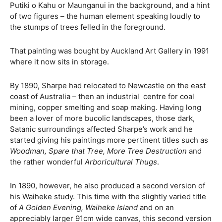
Putiki o Kahu or Maunganui in the background, and a hint
of two figures – the human element speaking loudly to
the stumps of trees felled in the foreground.
That painting was bought by Auckland Art Gallery in 1991
where it now sits in storage.
By 1890, Sharpe had relocated to Newcastle on the east
coast of Australia – then an industrial
centre for coal
mining, copper smelting and soap making. Having long
been a lover of more bucolic landscapes, those dark,
Satanic surroundings affected Sharpe’s work and he
started giving his paintings more pertinent titles such as
Woodman, Spare that Tree, More Tree Destruction
and
the rather wonderful
Arboricultural Thugs
.
In 1890, however, he also produced a second version of
his Waiheke study. This time with the slightly varied title
of
A Golden Evening, Waiheke Island
and on an
appreciably larger 91cm wide canvas, this second version