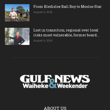
From Bledisloe Ball Boy to Mooloo Star
August 6, 2026
Lost in transition; regional over local
risks most vulnerable, former board...
August 6, 2026
ABOUT US