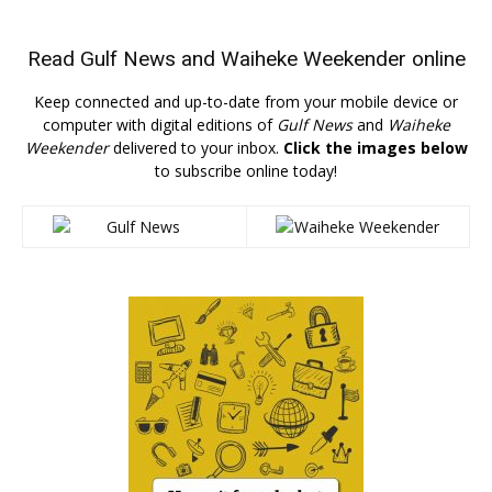
Read
Gulf News
and
Waiheke Weekender
online
Keep connected and up-to-date from your mobile device or
computer with digital editions of
Gulf News
and
Waiheke
Weekender
delivered to your inbox.
Click the images below
to subscribe online today!