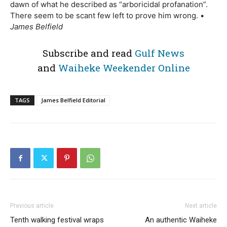
dawn of what he described as “arboricidal profanation”.
There seem to be scant few left to prove him wrong. •
James Belfield
Subscribe and read
Gulf News
and
Waiheke Weekender Online
TAGS
James Belfield Editorial
Previous article
Next article
Tenth walking festival wraps
An authentic Waiheke