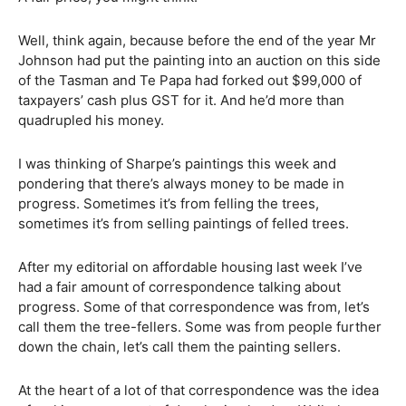
Well, think again, because before the end of the year Mr
Johnson had put the painting into an auction on this side
of the Tasman and Te Papa had forked out $99,000 of
taxpayers’ cash plus GST for it. And he’d more than
quadrupled his money.
I was thinking of Sharpe’s paintings this week and
pondering that there’s always money to be made in
progress. Sometimes it’s from felling the trees,
sometimes it’s from selling paintings of felled trees.
After my editorial on affordable housing last week I’ve
had a fair amount of correspondence talking about
progress. Some of that correspondence was from, let’s
call them the tree-fellers. Some was from people further
down the chain, let’s call them the painting sellers.
At the heart of a lot of that correspondence was the idea