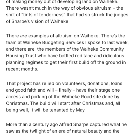
of making money out of developing land on Waiheke.
There wasn’t much in the way of obvious altruism – the
sort of “tints of tenderness” that had so struck the judges
of Sharpe’s vision of Waiheke.
There
are
examples of altruism on Waiheke. There’s the
team at Waiheke Budgeting Services I spoke to last week,
and there are
the members of the Waiheke Community
Housing Trust who have battled red tape and ridiculous
planning regimes to get their first build off the ground in
recent months.
That project has relied on volunteers, donations, loans
and good faith and will – finally – have their stage one
access and parking of the Waiheke Road site done by
Christmas. The build will start after Christmas and, all
being well, it will be tenanted by May.
More than a century ago Alfred Sharpe captured what he
saw as the twilight of an era of natural beauty and the