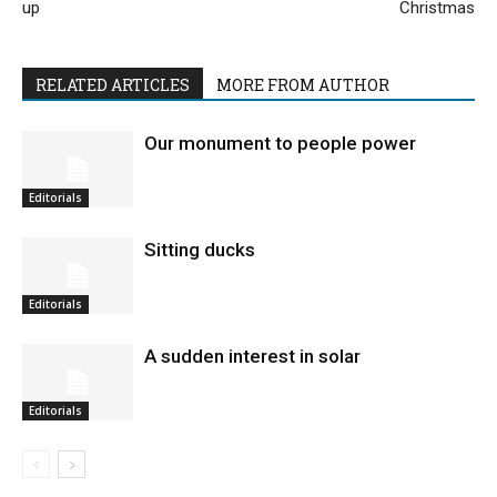
up
Christmas
RELATED ARTICLES
MORE FROM AUTHOR
Our monument to people power
Editorials
Sitting ducks
Editorials
A sudden interest in solar
Editorials