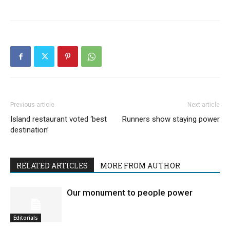
Previous article
Next article
Island restaurant voted ‘best
Runners show staying power
destination’
RELATED ARTICLES
MORE FROM AUTHOR
Our monument to people power
Editorials