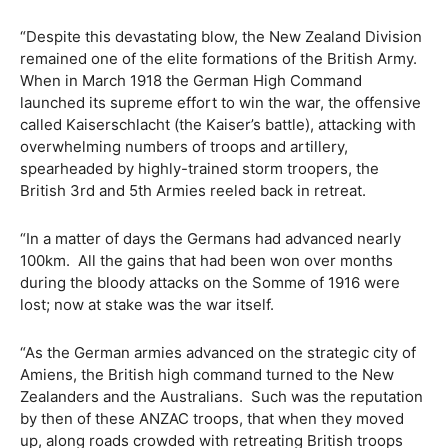
“Despite this devastating blow, the New Zealand Division
remained one of the elite formations of the British Army.
When in March 1918 the German High Command
launched its supreme effort to win the war, the offensive
called Kaiserschlacht (the Kaiser’s battle), attacking with
overwhelming numbers of troops and artillery,
spearheaded by highly-trained storm troopers, the
British 3rd and 5th Armies reeled back in retreat.
“In a matter of days the Germans had advanced nearly
100km.
All the gains that had been won over months
during the bloody attacks on the Somme of 1916 were
lost; now at stake was the war itself.
“As the German armies advanced on the strategic city of
Amiens, the British high command turned to the New
Zealanders and the Australians.
Such was the reputation
by then of these ANZAC troops, that when they moved
up, along roads crowded with retreating British troops