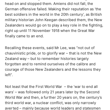
head on and stopped them. Amiens did not fall, the
German offensive failed. Making their reputation as ‘the
best soldiers in the world in the 20th century’, as British
military historian John Keegan described them, the New
Zealanders would go on to play a key role in the fighting,
right up until 11 November 1918 when the Great War
finally came to an end.
Recalling these events, said Mr Lee, was “not out of
chauvinistic pride, or to glorify war – that is not the New
Zealand way – but to remember histories largely
forgotten and to remind ourselves of the calibre and
courage of those New Zealanders and the lessons they
left”.
Not least that the First World War
– the ‘war to end all
wars’ – was followed only 21 years later by the Second
World War and then, a further 20 years on, the century’s
third world war, a nuclear conflict, was only narrowly
averted – mainly because world leaders and statesmen