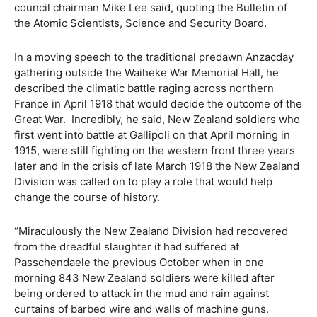
council chairman Mike Lee said, quoting the Bulletin of
the Atomic Scientists, Science and Security Board.
In a moving speech to the traditional predawn Anzacday
gathering outside the Waiheke War Memorial Hall, he
described the climatic battle raging across northern
France in April 1918 that would decide the outcome of the
Great War.
Incredibly, he said, New Zealand soldiers who
first went into battle at Gallipoli on that April morning in
1915, were still fighting on the western front three years
later and in the crisis of late March 1918 the New Zealand
Division was called on to play a role that would help
change the course of history.
“Miraculously the New Zealand Division had recovered
from the dreadful slaughter it had suffered at
Passchendaele the previous October when in one
morning 843 New Zealand soldiers were killed after
being ordered to attack in the mud and rain against
curtains of barbed wire and walls of machine guns.