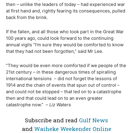
then – unlike the leaders of today – had experienced war
at first hand and, rightly fearing its consequences, pulled
back from the brink.
If the fallen, and all those who took part in the Great War
100 years ago, could look forward to the continuing
annual vigils “I’m sure they would be comforted to know
that they had not been forgotten,” said Mr Lee.
“They would be even more comforted if we people of the
21st century – in these dangerous times of spiralling
international tensions
– did not forget the lessons of
1914 and the chain of events that spun out of control –
and could not be stopped – that led on to a catastrophe
then and that could lead on to an even greater
catastrophe now.”
–
Liz Waters
Subscribe and read
Gulf News
and
Waiheke Weekender Online