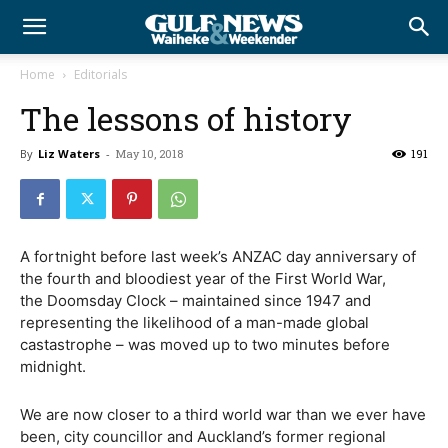
Home
Editorials
The lessons of history
By
Liz Waters
-
May 10, 2018
191
A fortnight before last week’s ANZAC day anniversary of
the fourth and bloodiest year of the First World War,
the Doomsday Clock – maintained since 1947 and
representing the likelihood of a man-made global
castastrophe – was moved up to two minutes before
midnight.
We are now closer to a third world war than we ever have
been, city councillor and Auckland’s former regional