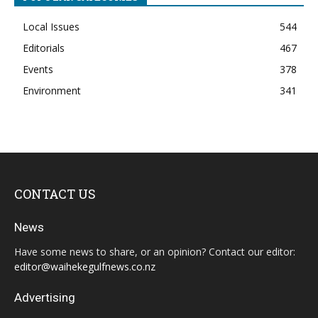
Local Issues
544
Editorials
467
Events
378
Environment
341
CONTACT US
News
Have some news to share, or an opinion? Contact our editor:
editor@waihekegulfnews.co.nz
Advertising