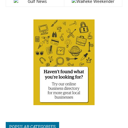
POPULAR CATEGORIES