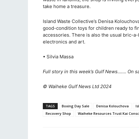
take home a treasure.
Island Waste Collective’s Denisa Kolouchov
good-condition toys for children ready to f
accessories. There is also the usual bric-a-
electronics and art.
• Silvia Massa
Full story in this week’s Gulf News……. On s
© Waiheke Gulf News Ltd 2024
TAGS
Boxing Day Sale
Denisa Kolouchova
Is
Recovery Shop
Waiheke Resources Trust Kai Consc