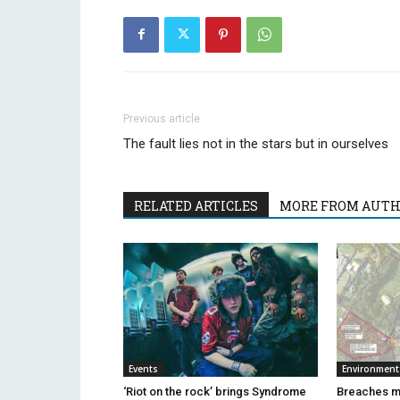
Previous article
The fault lies not in the stars but in ourselves
RELATED ARTICLES
MORE FROM AUT
Events
Environment
‘Riot on the rock’ brings Syndrome
Breaches m