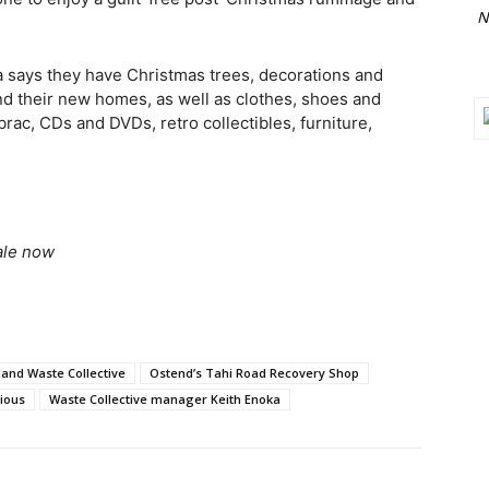
N
a says they have Christmas trees, decorations and
ind their new homes, as well as clothes, shoes and
brac, CDs and DVDs, retro collectibles, furniture,
ale now
land Waste Collective
Ostend’s Tahi Road Recovery Shop
ious
Waste Collective manager Keith Enoka