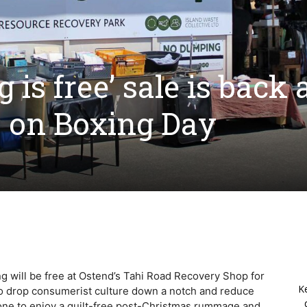
 is free’ sale is back 
 on Boxing Day
hing will be free at Ostend’s Tahi Road Recovery Shop for
K
to drop consumerist culture down a notch and reduce
ryone to enjoy a guilt-free post-Christmas rummage and