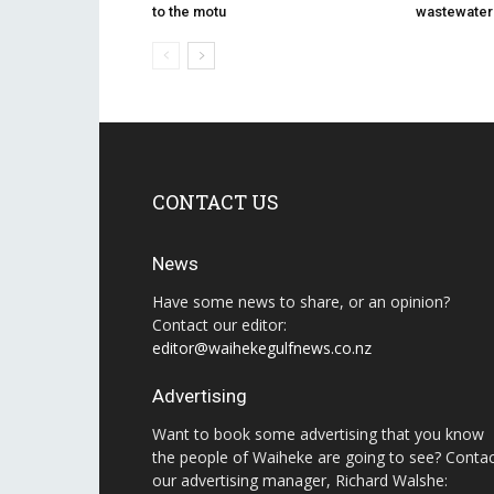
to the motu
wastewater u
CONTACT US
News
Have some news to share, or an opinion?
Contact our editor:
editor@waihekegulfnews.co.nz
Advertising
Want to book some advertising that you know
the people of Waiheke are going to see? Conta
our advertising manager, Richard Walshe: