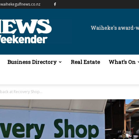
waihekegulfnews.co.nz
Waiheke's award-
Business Directory
Real Estate
What’s On
s back at Recovery Shop...