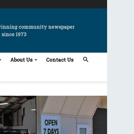
winning community newspaper
since 1973
About Us
Contact Us