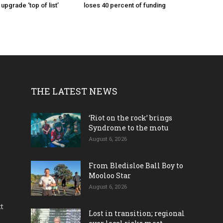
pgrade ‘top of list’
loses 40 percent of funding
THE LATEST NEWS
‘Riot on the rock’ brings
Syndrome to the motu
August 6, 2026
From Bledisloe Ball Boy to
Mooloo Star
August 6, 2026
ct
Lost in transition; regional