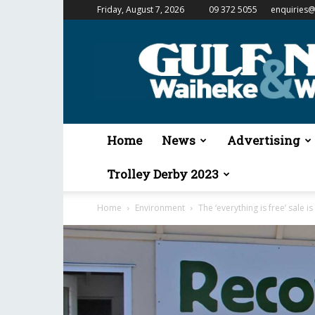
Friday, August 7, 2026
09 372 5055
enquiries@
Gulf
News
&
Waiheke
Weekender
Home
News
Advertising
Trolley Derby 2023
Home
Environment
The ‘everything is free’ sale i