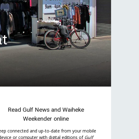
at
Read
Gulf News
and
Waiheke
Weekender
online
eep connected and up-to-date from your mobile
device or computer with digital editions of
Gulf