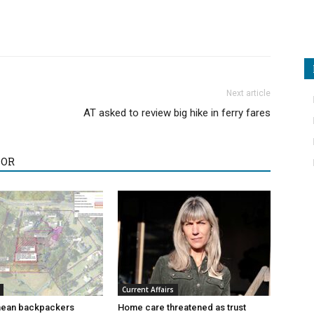
Next article
AT asked to review big hike in ferry fares
HOR
Current Affairs
ean backpackers
Home care threatened as trust