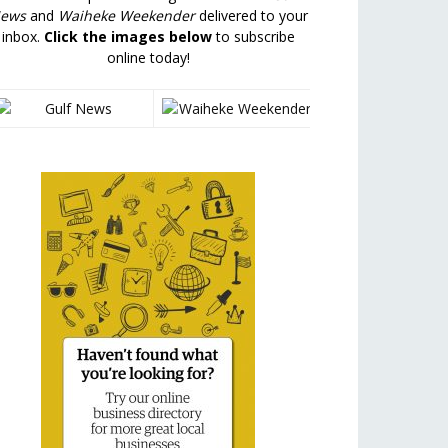
ews
and
Waiheke Weekender
delivered to your
inbox.
Click the images below
to subscribe
online today!