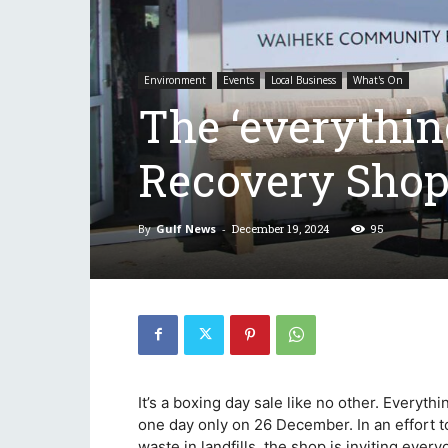
Environment
Events
Local Business
What's On
The ‘everything
Recovery Shop
By
Gulf News
-
December 19, 2024
95
It’s a boxing day sale like no other. Everyt
one day only on 26 December. In an effort 
waste in landfills, the shop is inviting eve