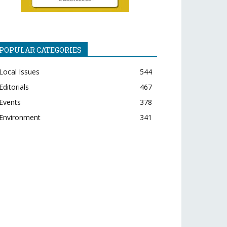
POPULAR CATEGORIES
Local Issues
544
Editorials
467
Events
378
Environment
341