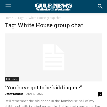
Home
Tags
White House group chat
Tag: White House group chat
Editorials
“You have got to be kidding me”
Jenny NIcholls
-
April 17, 2025
0
still remember the old phone in the farmhouse hall of my
childhood, with its wind-up handle. It chirruped constantly, like