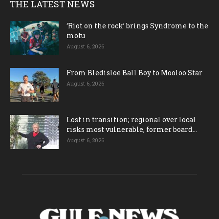
THE LATEST NEWS
‘Riot on the rock’ brings Syndrome to the
motu
August 6, 2026
From Bledisloe Ball Boy to Mooloo Star
August 6, 2026
Lost in transition; regional over local
risks most vulnerable, former board...
August 6, 2026