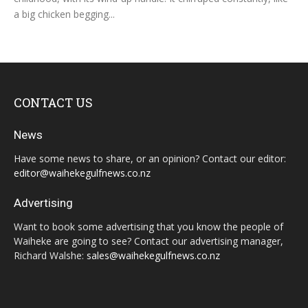
a big chicken begging...
CONTACT US
News
Have some news to share, or an opinion? Contact our editor:
editor@waihekegulfnews.co.nz
Advertising
Want to book some advertising that you know the people of
Waiheke are going to see? Contact our advertising manager,
Richard Walshe:
sales@waihekegulfnews.co.nz