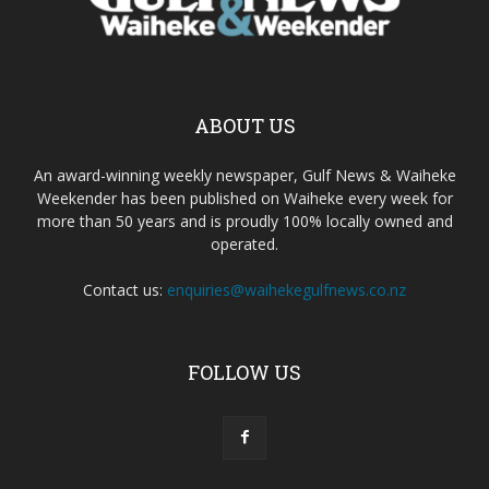
ABOUT US
An award-winning weekly newspaper, Gulf News & Waiheke
Weekender has been published on Waiheke every week for
more than 50 years and is proudly 100% locally owned and
operated.
Contact us:
enquiries@waihekegulfnews.co.nz
FOLLOW US