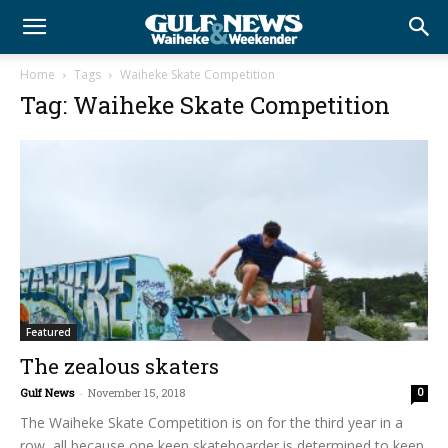
Home
Tags
Waiheke Skate Competition
Tag: Waiheke Skate Competition
Featured
The zealous skaters
Gulf News
-
November 15, 2018
0
The Waiheke Skate Competition is on for the third year in a
row, all because one keen skateboarder is determined to keep