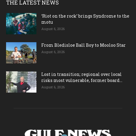
THE LATEST NEWS
‘Riot on the rock’ brings Syndrome to the
motu
August 6, 2026
From Bledisloe Ball Boy to Mooloo Star
August 6, 2026
Lost in transition; regional over local
risks most vulnerable, former board...
August 6, 2026