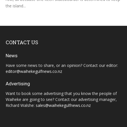
the island...
CONTACT US
News
Have some news to share, or an opinion? Contact our editor:
editor@waihekegulfnews.co.nz
Advertising
Want to book some advertising that you know the people of
Waiheke are going to see? Contact our advertising manager,
Richard Walshe:
sales@waihekegulfnews.co.nz