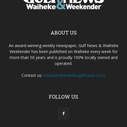
ABOUT US
An award-winning weekly newspaper, Gulf News & Waiheke
Weekender has been published on Waiheke every week for
more than 50 years and is proudly 100% locally owned and
operated.
Contact us:
enquiries@waihekegulfnews.co.nz
FOLLOW US