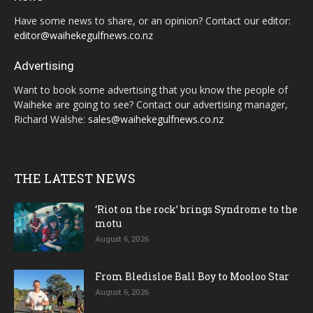
Have some news to share, or an opinion? Contact our editor:
editor@waihekegulfnews.co.nz
Advertising
Want to book some advertising that you know the people of
Waiheke are going to see? Contact our advertising manager,
Richard Walshe:
sales@waihekegulfnews.co.nz
THE LATEST NEWS
‘Riot on the rock’ brings Syndrome to the
motu
August 6, 2026
From Bledisloe Ball Boy to Mooloo Star
August 6, 2026