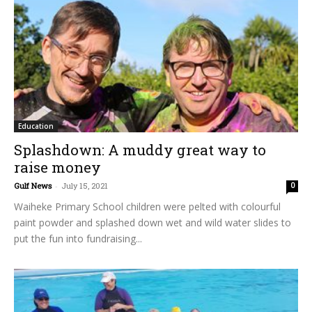
Education
Splashdown: A muddy great way to
raise money
Gulf News
-
July 15, 2021
0
Waiheke Primary School children were pelted with colourful
paint powder and splashed down wet and wild water slides to
put the fun into fundraising...