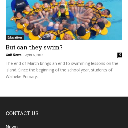
Education
But can they swim?
Gulf News
-
April 5, 2018
0
The end of March brings an end to swimming lessons on the
island. Since the beginning of the school year, students of
Waiheke Primary...
CONTACT US
News