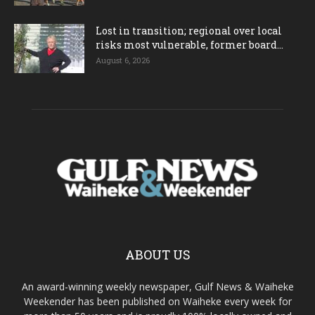
Lost in transition; regional over local
risks most vulnerable, former board...
August 6, 2026
ABOUT US
An award-winning weekly newspaper, Gulf News & Waiheke
Weekender has been published on Waiheke every week for