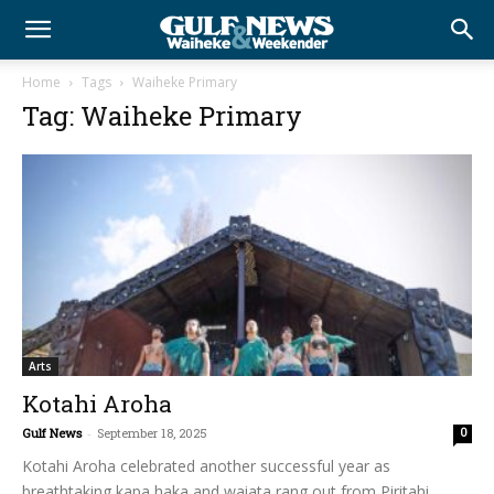
Home
Tags
Waiheke Primary
Tag: Waiheke Primary
Arts
Kotahi Aroha
Gulf News
-
September 18, 2025
0
Kotahi Aroha celebrated another successful year as
breathtaking kapa haka and waiata rang out from Piritahi