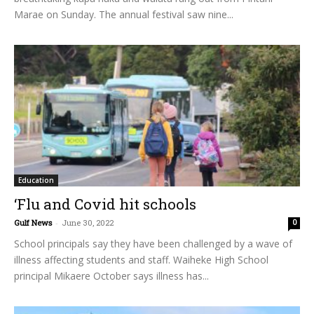
Marae on Sunday. The annual festival saw nine...
Education
‘Flu and Covid hit schools
Gulf News
-
June 30, 2022
0
School principals say they have been challenged by a wave of
illness affecting students and staff. Waiheke High School
principal Mikaere October says illness has...