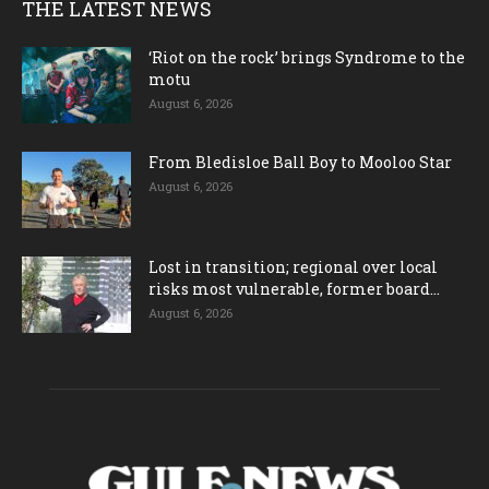
THE LATEST NEWS
‘Riot on the rock’ brings Syndrome to the
motu
August 6, 2026
From Bledisloe Ball Boy to Mooloo Star
August 6, 2026
Lost in transition; regional over local
risks most vulnerable, former board...
August 6, 2026