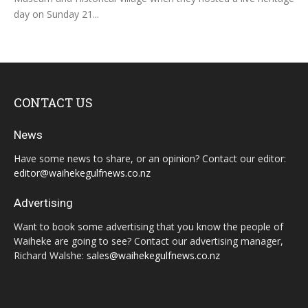
day on Sunday 21...
CONTACT US
News
Have some news to share, or an opinion? Contact our editor:
editor@waihekegulfnews.co.nz
Advertising
Want to book some advertising that you know the people of
Waiheke are going to see? Contact our advertising manager,
Richard Walshe:
sales@waihekegulfnews.co.nz