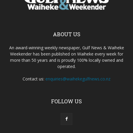
ABOUT US
An award-winning weekly newspaper, Gulf News & Waiheke
Weekender has been published on Waiheke every week for
more than 50 years and is proudly 100% locally owned and
operated.
Contact us:
enquiries@waihekegulfnews.co.nz
FOLLOW US