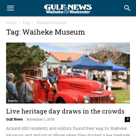
Home
Tags
Waiheke Museum
Tag: Waiheke Museum
Events
Live heritage day draws in the crowds
Gulf News
-
November 1, 2018
0
Around 600 residents and visitors found their way to Waiheke
Museum and Historical Village when they hosted a live heritage