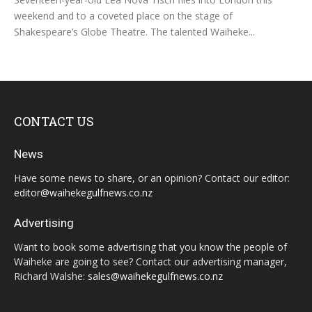
weekend and to a coveted place on the stage of
Shakespeare’s Globe Theatre. The talented Waiheke...
CONTACT US
News
Have some news to share, or an opinion? Contact our editor:
editor@waihekegulfnews.co.nz
Advertising
Want to book some advertising that you know the people of
Waiheke are going to see? Contact our advertising manager,
Richard Walshe:
sales@waihekegulfnews.co.nz