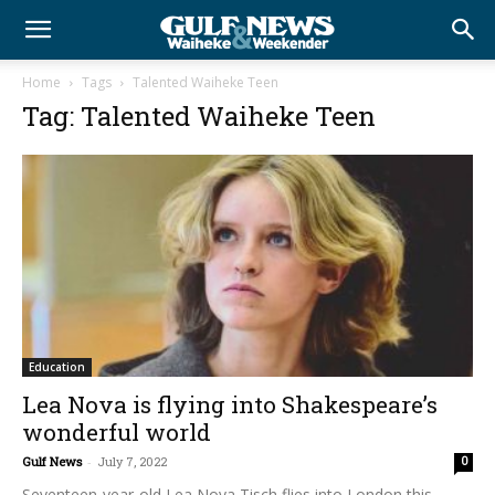
Home
Tags
Talented Waiheke Teen
Tag: Talented Waiheke Teen
Education
Lea Nova is flying into Shakespeare’s
wonderful world
Gulf News
-
July 7, 2022
0
Seventeen-year-old Lea Nova Tisch flies into London this