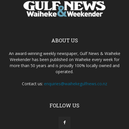
ABOUT US
An award-winning weekly newspaper, Gulf News & Waiheke
Weekender has been published on Waiheke every week for
more than 50 years and is proudly 100% locally owned and
operated.
Contact us:
enquiries@waihekegulfnews.co.nz
FOLLOW US