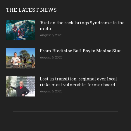
THE LATEST NEWS
‘Riot on the rock’ brings Syndrome to the
motu
August 6, 2026
From Bledisloe Ball Boy to Mooloo Star
August 6, 2026
Lost in transition; regional over local
risks most vulnerable, former board...
August 6, 2026