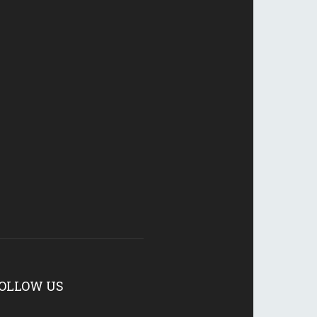
OLLOW US