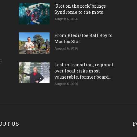
‘Riot on the rock’ brings
Syndrome to the motu
August 6, 2026
From Bledisloe Ball Boy to
Mooloo Star
August 6, 2026
ct
Lost in transition; regional
over local risks most
vulnerable, former board...
August 6, 2026
OUT US
F