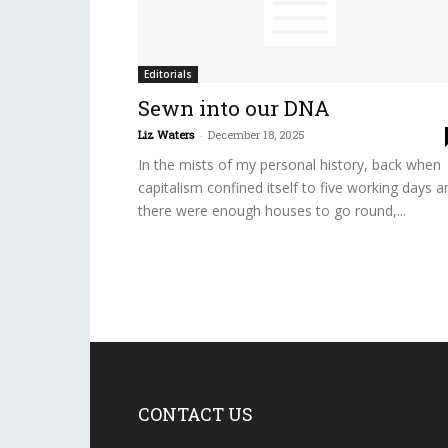
Editorials
Sewn into our DNA
Liz Waters
-
December 18, 2025
In the mists of my personal history, back when
capitalism confined itself to five working days a
there were enough houses to go round,...
CONTACT US