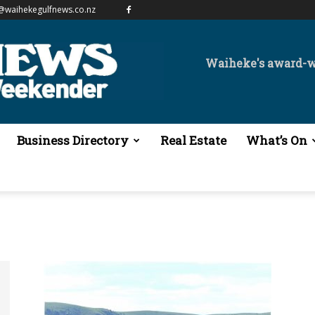
@waihekegulfnews.co.nz
Waiheke's award-
Business Directory
Real Estate
What’s On