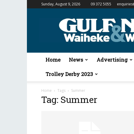
Sunday, August 9, 2026
09 372 5055
enquiries
Gulf
News
&
Waiheke
Weekender
Home
News
Advertising
Trolley Derby 2023
Home
Tags
Summer
Tag: Summer