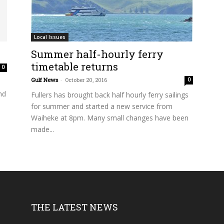
Local Issues
Summer half-hourly ferry
timetable returns
0
Gulf News
-
October 20, 2016
0
nd
Fullers has brought back half hourly ferry sailings
for summer and started a new service from
Waiheke at 8pm. Many small changes have been
made...
THE LATEST NEWS