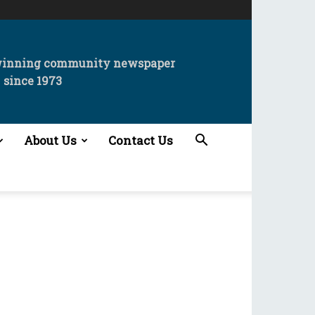
winning community newspaper
since 1973
About Us
Contact Us