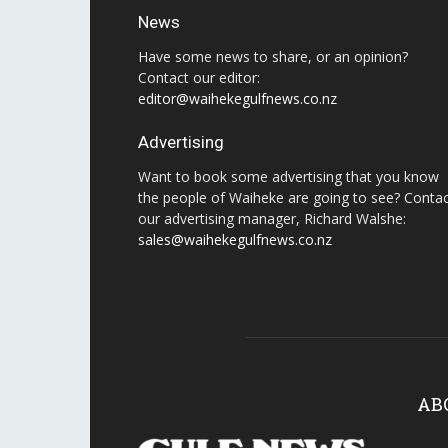
News
Have some news to share, or an opinion?
Contact our editor:
editor@waihekegulfnews.co.nz
Advertising
Want to book some advertising that you know
the people of Waiheke are going to see? Conta
our advertising manager, Richard Walshe:
sales@waihekegulfnews.co.nz
AB