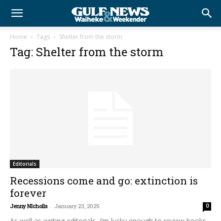
Home
Tags
Shelter from the storm
Tag: Shelter from the storm
Editorials
Recessions come and go: extinction is
forever
Jenny NIcholls
-
January 23, 2025
0
As well as writing editorials, I’m lucky enough to review books