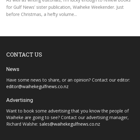
for Gulf News’ sister publication, Waiheke Weekender. Just
before Christmas, a hefty volume...
CONTACT US
News
Have some news to share, or an opinion? Contact our editor:
editor@waihekegulfnews.co.nz
Advertising
Want to book some advertising that you know the people of
Waiheke are going to see? Contact our advertising manager,
Richard Walshe:
sales@waihekegulfnews.co.nz