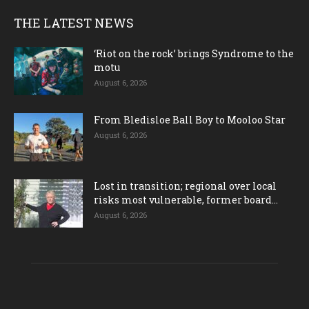
THE LATEST NEWS
‘Riot on the rock’ brings Syndrome to the
motu
August 6, 2026
From Bledisloe Ball Boy to Mooloo Star
August 6, 2026
Lost in transition; regional over local
risks most vulnerable, former board...
August 6, 2026