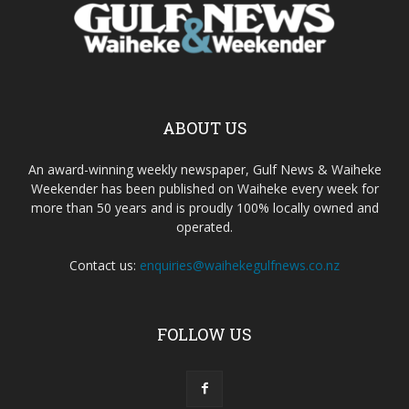
ABOUT US
An award-winning weekly newspaper, Gulf News & Waiheke
Weekender has been published on Waiheke every week for
more than 50 years and is proudly 100% locally owned and
operated.
Contact us:
enquiries@waihekegulfnews.co.nz
FOLLOW US