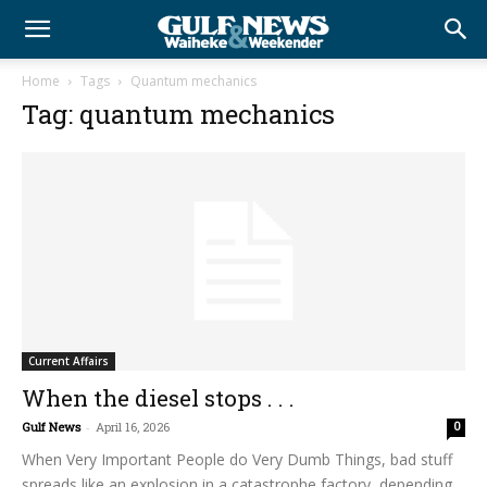
Home
Tags
Quantum mechanics
Tag: quantum mechanics
Current Affairs
When the diesel stops . . .
Gulf News
-
April 16, 2026
0
When Very Important People do Very Dumb Things, bad stuff
spreads like an explosion in a catastrophe factory, depending