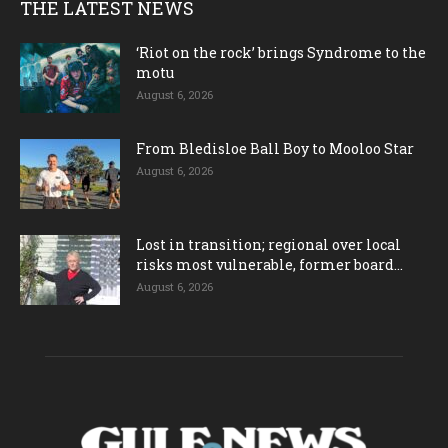
THE LATEST NEWS
‘Riot on the rock’ brings Syndrome to the
motu
August 6, 2026
From Bledisloe Ball Boy to Mooloo Star
August 6, 2026
Lost in transition; regional over local
risks most vulnerable, former board...
August 6, 2026