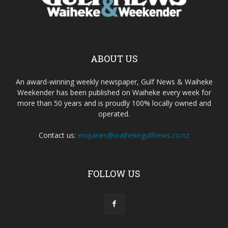
ABOUT US
An award-winning weekly newspaper, Gulf News & Waiheke
Weekender has been published on Waiheke every week for
more than 50 years and is proudly 100% locally owned and
operated.
Contact us:
enquiries@waihekegulfnews.co.nz
FOLLOW US