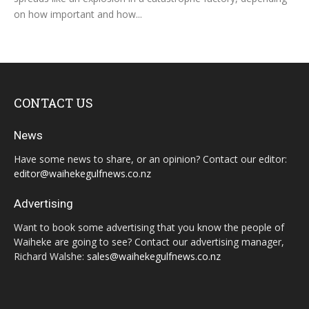
on how important and how...
CONTACT US
News
Have some news to share, or an opinion? Contact our editor:
editor@waihekegulfnews.co.nz
Advertising
Want to book some advertising that you know the people of
Waiheke are going to see? Contact our advertising manager,
Richard Walshe:
sales@waihekegulfnews.co.nz