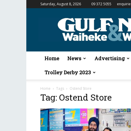
Saturday, August 8, 2026
09 372 5055
enquiri
Gulf
News
&
Waiheke
Weekender
Home
News
Advertising
Trolley Derby 2023
Home
Tags
Ostend Store
Tag: Ostend Store