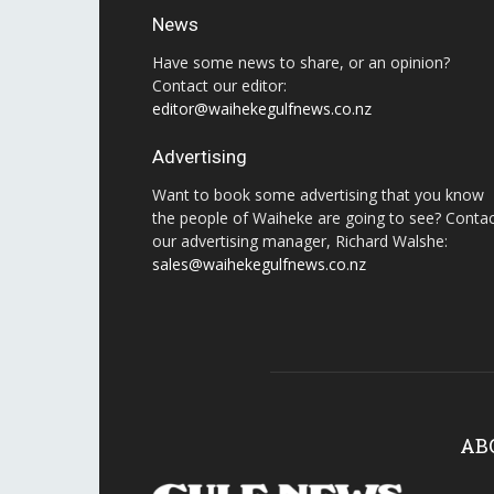
News
Have some news to share, or an opinion?
Contact our editor:
editor@waihekegulfnews.co.nz
Advertising
Want to book some advertising that you know
the people of Waiheke are going to see? Conta
our advertising manager, Richard Walshe:
sales@waihekegulfnews.co.nz
AB