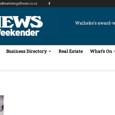
es@waihekegulfnews.co.nz
Waiheke's award-
Business Directory
Real Estate
What’s On