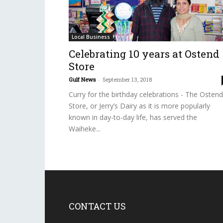
Local Business
Celebrating 10 years at Ostend
Store
Gulf News
-
September 13, 2018
Curry for the birthday celebrations - The Ostend
Store, or Jerry’s Dairy as it is more popularly
known in day-to-day life, has served the
Waiheke...
CONTACT US