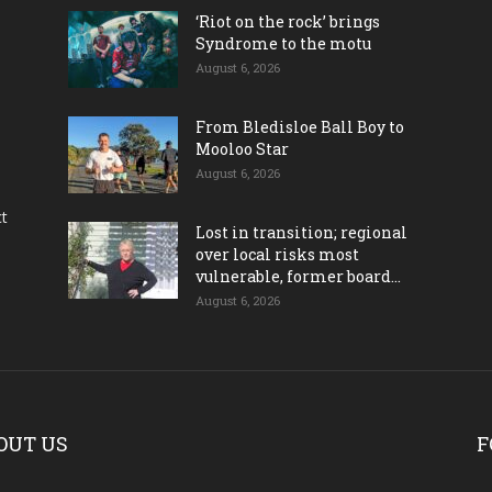
‘Riot on the rock’ brings
Syndrome to the motu
August 6, 2026
From Bledisloe Ball Boy to
Mooloo Star
August 6, 2026
ct
Lost in transition; regional
over local risks most
vulnerable, former board...
August 6, 2026
OUT US
F