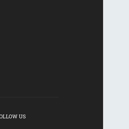
OLLOW US