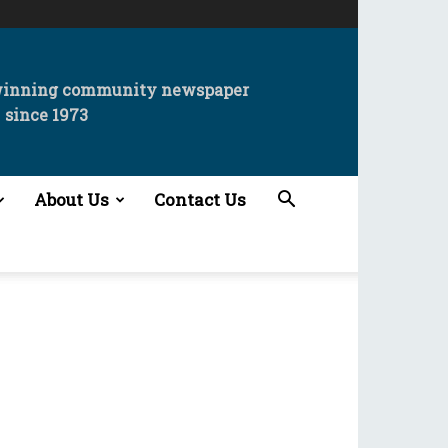
winning community newspaper
since 1973
About Us
Contact Us