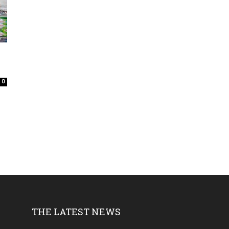
0
THE LATEST NEWS