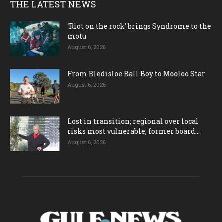
THE LATEST NEWS
‘Riot on the rock’ brings Syndrome to the
motu
August 6, 2026
From Bledisloe Ball Boy to Mooloo Star
August 6, 2026
Lost in transition; regional over local
risks most vulnerable, former board...
August 6, 2026