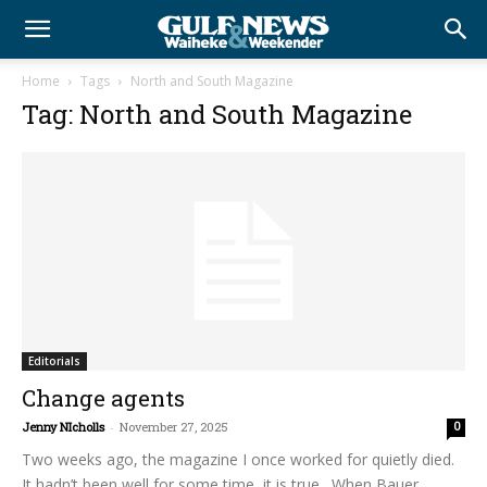
Home
Tags
North and South Magazine
Tag: North and South Magazine
Editorials
Change agents
Jenny NIcholls
-
November 27, 2025
0
Two weeks ago, the magazine I once worked for quietly died.
It hadn’t been well for some time, it is true. When Bauer