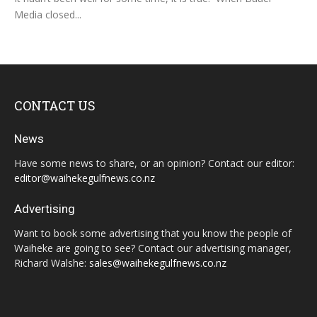
Media closed...
CONTACT US
News
Have some news to share, or an opinion? Contact our editor:
editor@waihekegulfnews.co.nz
Advertising
Want to book some advertising that you know the people of
Waiheke are going to see? Contact our advertising manager,
Richard Walshe:
sales@waihekegulfnews.co.nz