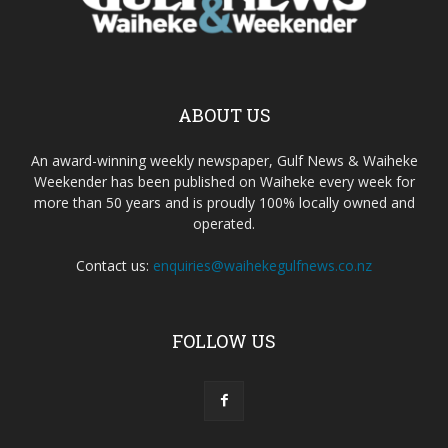
ABOUT US
An award-winning weekly newspaper, Gulf News & Waiheke
Weekender has been published on Waiheke every week for
more than 50 years and is proudly 100% locally owned and
operated.
Contact us:
enquiries@waihekegulfnews.co.nz
FOLLOW US