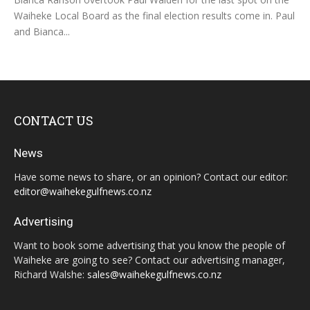
Waiheke Local Board as the final election results come in. Paul
and Bianca...
CONTACT US
News
Have some news to share, or an opinion? Contact our editor:
editor@waihekegulfnews.co.nz
Advertising
Want to book some advertising that you know the people of
Waiheke are going to see? Contact our advertising manager,
Richard Walshe:
sales@waihekegulfnews.co.nz