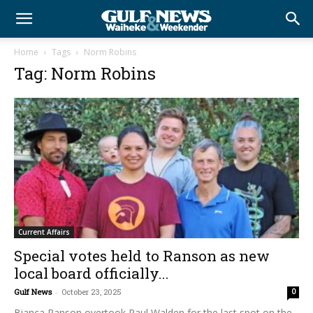
Home
Tags
Norm Robins
Tag: Norm Robins
Current Affairs
Special votes held to Ranson as new
local board officially...
Gulf News
-
October 23, 2025
0
Bianca Ranson overtook Paul Walden for the last spot on the