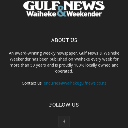
ABOUT US
An award-winning weekly newspaper, Gulf News & Waiheke
Weekender has been published on Waiheke every week for
more than 50 years and is proudly 100% locally owned and
operated.
Contact us:
enquiries@waihekegulfnews.co.nz
FOLLOW US