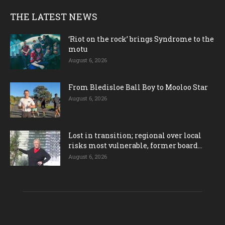
THE LATEST NEWS
‘Riot on the rock’ brings Syndrome to the
motu
August 6, 2026
From Bledisloe Ball Boy to Mooloo Star
August 6, 2026
Lost in transition; regional over local
risks most vulnerable, former board...
August 6, 2026