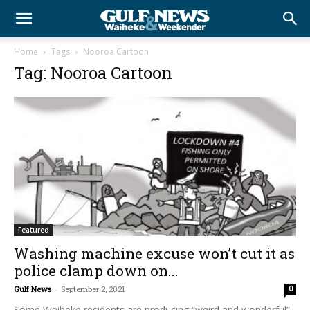
Home
Tags
Nooroa Cartoon
Tag: Nooroa Cartoon
Featured
Washing machine excuse won’t cut it as
police clamp down on...
Gulf News
-
September 2, 2021
0
Some Waiheke residents are producing “weird and wonderful”