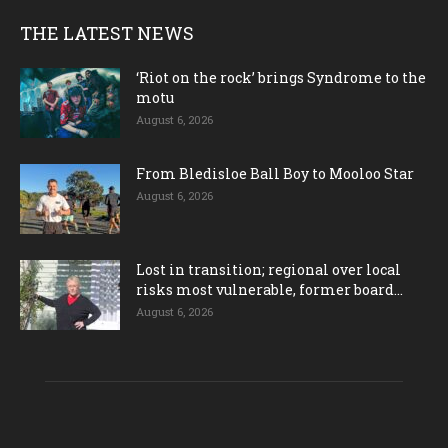
THE LATEST NEWS
‘Riot on the rock’ brings Syndrome to the
motu
August 6, 2026
From Bledisloe Ball Boy to Mooloo Star
August 6, 2026
Lost in transition; regional over local
risks most vulnerable, former board...
August 6, 2026