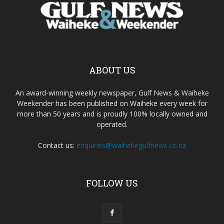
ABOUT US
An award-winning weekly newspaper, Gulf News & Waiheke
Weekender has been published on Waiheke every week for
more than 50 years and is proudly 100% locally owned and
operated.
Contact us:
enquiries@waihekegulfnews.co.nz
FOLLOW US