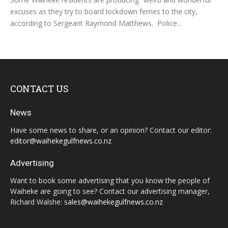
excuses as they try to board lockdown ferries to the city,
according to Sergeant Raymond Matthews. Police...
CONTACT US
News
Have some news to share, or an opinion? Contact our editor:
editor@waihekegulfnews.co.nz
Advertising
Want to book some advertising that you know the people of
Waiheke are going to see? Contact our advertising manager,
Richard Walshe:
sales@waihekegulfnews.co.nz