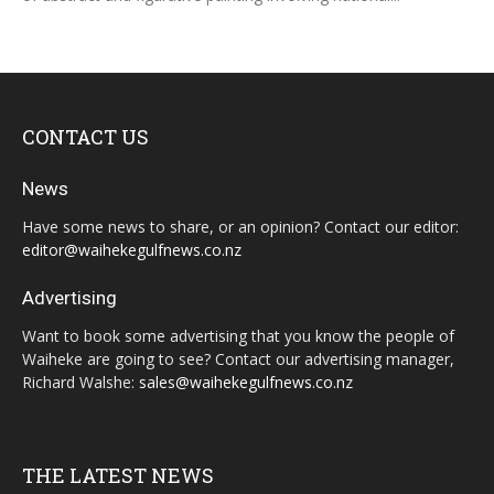
CONTACT US
News
Have some news to share, or an opinion? Contact our editor:
editor@waihekegulfnews.co.nz
Advertising
Want to book some advertising that you know the people of
Waiheke are going to see? Contact our advertising manager,
Richard Walshe:
sales@waihekegulfnews.co.nz
THE LATEST NEWS