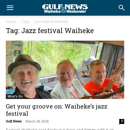
Home
Tags
Jazz festival Waiheke
Tag: Jazz festival Waiheke
What's On
Get your groove on: Waiheke’s jazz
festival
Gulf News
-
March 28, 2024
0
Easter’s Waiheke Jazz Festival is here and brings with it an