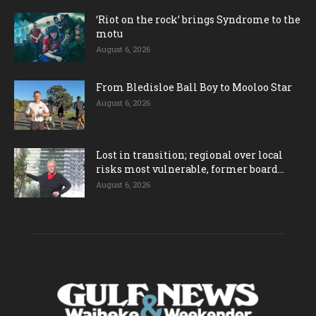
‘Riot on the rock’ brings Syndrome to the
motu
August 6, 2026
From Bledisloe Ball Boy to Mooloo Star
August 6, 2026
Lost in transition; regional over local
risks most vulnerable, former board...
August 6, 2026