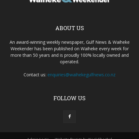
ABOUT US
An award-winning weekly newspaper, Gulf News & Waiheke
Weekender has been published on Waiheke every week for
more than 50 years and is proudly 100% locally owned and
operated.
Contact us:
enquiries@waihekegulfnews.co.nz
FOLLOW US