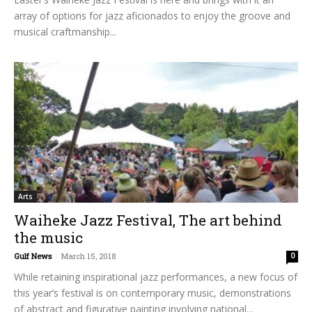
array of options for jazz aficionados to enjoy the groove and
musical craftmanship...
Arts
Waiheke Jazz Festival, The art behind
the music
Gulf News
-
March 15, 2018
0
While retaining inspirational jazz performances, a new focus of
this year’s festival is on contemporary music, demonstrations
of abstract and figurative painting involving national...