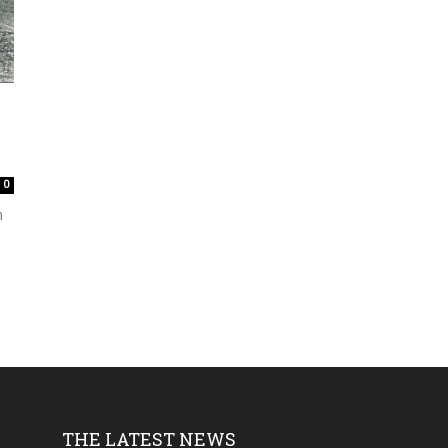
0
h
THE LATEST NEWS