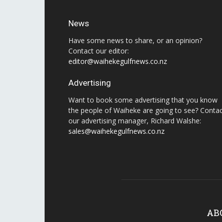
News
Have some news to share, or an opinion?
Contact our editor:
editor@waihekegulfnews.co.nz
Advertising
Want to book some advertising that you know
the people of Waiheke are going to see? Conta
our advertising manager, Richard Walshe:
sales@waihekegulfnews.co.nz
AB