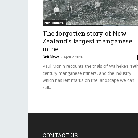
Environment
The forgotten story of New
Zealand’s largest manganese
mine
Gulf News
-
April 2, 2026
Paul Monin recounts the trials of Waiheke’s 19t
century manganese miners, and the industry
which has left marks on the landscape we can
still...
CONTACT US