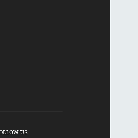
OLLOW US