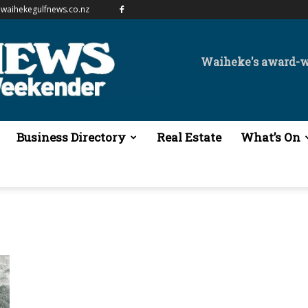
waihekegulfnews.co.nz
Waiheke's award-
Business Directory
Real Estate
What’s On