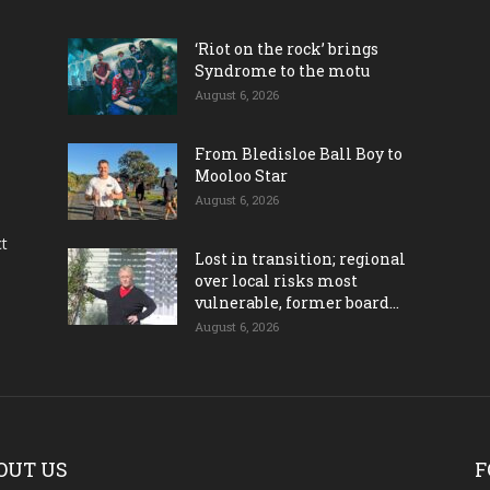
‘Riot on the rock’ brings
Syndrome to the motu
August 6, 2026
From Bledisloe Ball Boy to
Mooloo Star
August 6, 2026
ct
Lost in transition; regional
over local risks most
vulnerable, former board...
August 6, 2026
OUT US
F