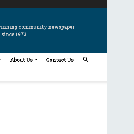
winning community newspaper
since 1973
About Us
Contact Us