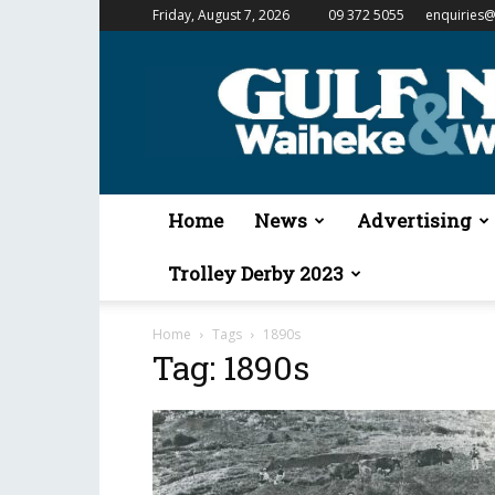
Friday, August 7, 2026
09 372 5055
enquiries@
Gulf
News
&
Waiheke
Weekender
Home
News
Advertising
Trolley Derby 2023
Home
Tags
1890s
Tag: 1890s