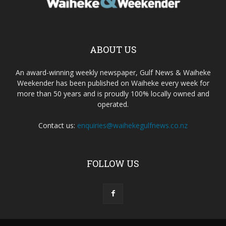
ABOUT US
An award-winning weekly newspaper, Gulf News & Waiheke
Weekender has been published on Waiheke every week for
more than 50 years and is proudly 100% locally owned and
operated.
Contact us:
enquiries@waihekegulfnews.co.nz
FOLLOW US