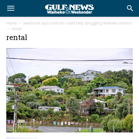
Home
Swarbrick says controls could help struggling Waiheke renters
rental
rental