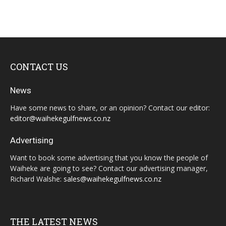
CONTACT US
News
Have some news to share, or an opinion? Contact our editor:
editor@waihekegulfnews.co.nz
Advertising
Want to book some advertising that you know the people of
Waiheke are going to see? Contact our advertising manager,
Richard Walshe:
sales@waihekegulfnews.co.nz
THE LATEST NEWS