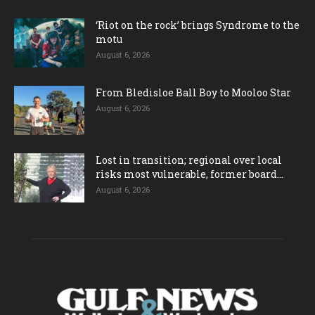
‘Riot on the rock’ brings Syndrome to the
motu
August 6, 2026
From Bledisloe Ball Boy to Mooloo Star
August 6, 2026
Lost in transition; regional over local
risks most vulnerable, former board...
August 6, 2026