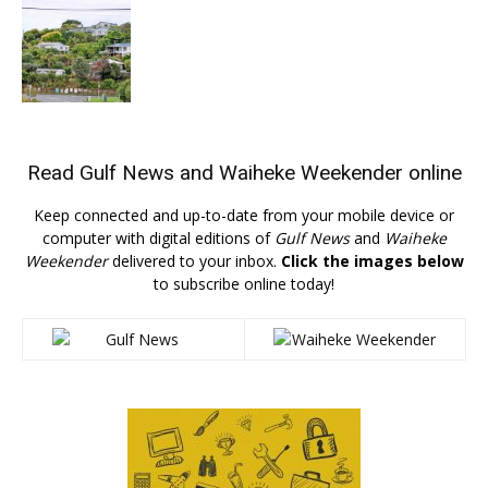
Read
Gulf News
and
Waiheke Weekender
online
Keep connected and up-to-date from your mobile device or
computer with digital editions of
Gulf News
and
Waiheke
Weekender
delivered to your inbox.
Click the images below
to subscribe online today!