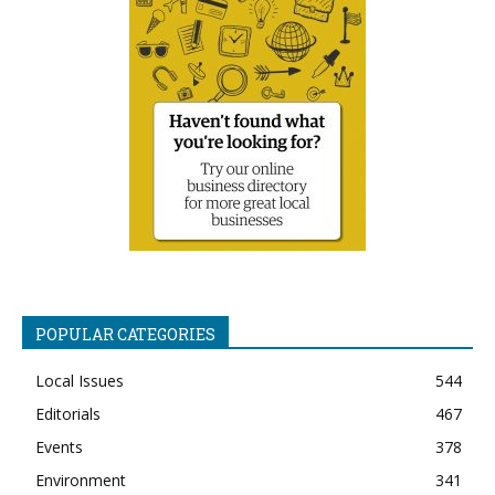
POPULAR CATEGORIES
Local Issues
544
Editorials
467
Events
378
Environment
341