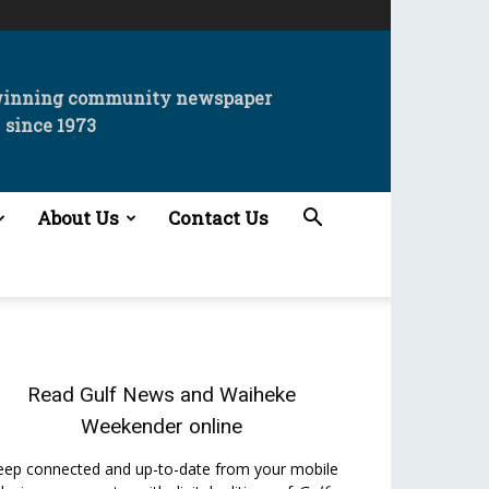
winning community newspaper
since 1973
About Us
Contact Us
Read
Gulf News
and
Waiheke
Weekender
online
eep connected and up-to-date from your mobile