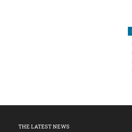
THE LATEST NEWS