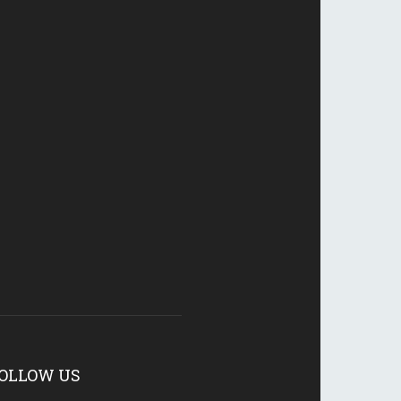
OLLOW US