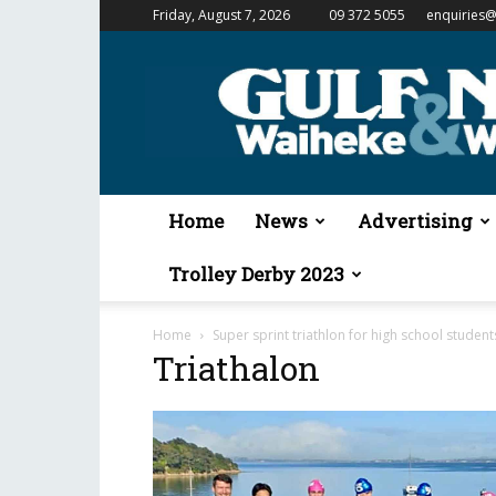
Friday, August 7, 2026
09 372 5055
enquiries@
Gulf
News
&
Waiheke
Weekender
Home
News
Advertising
Trolley Derby 2023
Home
Super sprint triathlon for high school student
Triathalon