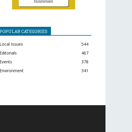
POPULAR CATEGORIES
Local Issues
544
Editorials
467
Events
378
Environment
341