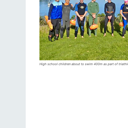
High school children about to swim 400m as part of triathl