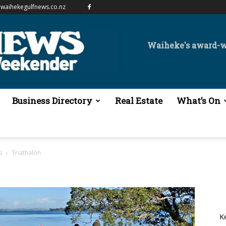
waihekegulfnews.co.nz
Waiheke's award-
Business Directory
Real Estate
What’s On
s
Triathalon
K