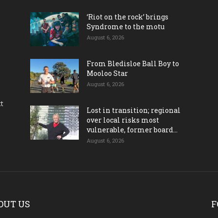
‘Riot on the rock’ brings
Syndrome to the motu
August 6, 2026
From Bledisloe Ball Boy to
Mooloo Star
August 6, 2026
ct
Lost in transition; regional
over local risks most
vulnerable, former board...
August 6, 2026
OUT US
F