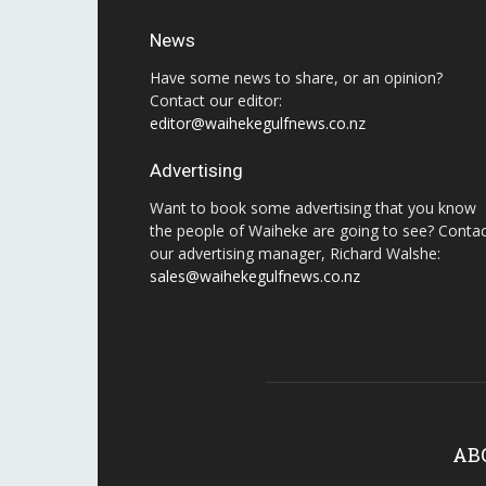
News
Have some news to share, or an opinion?
Contact our editor:
editor@waihekegulfnews.co.nz
Advertising
Want to book some advertising that you know
the people of Waiheke are going to see? Conta
our advertising manager, Richard Walshe:
sales@waihekegulfnews.co.nz
AB