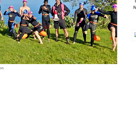
N
on.