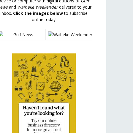
device or computer with digital editions of
Gulf
ews
and
Waiheke Weekender
delivered to your
inbox.
Click the images below
to subscribe
online today!