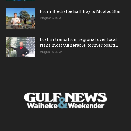
From Bledisloe Ball Boy to Mooloo Star
August 6, 2026
Lost in transition; regional over local
risks most vulnerable, former board...
August 6, 2026