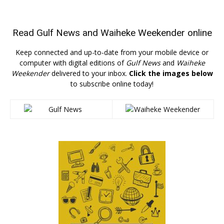
Read
Gulf News
and
Waiheke Weekender
online
Keep connected and up-to-date from your mobile device or
computer with digital editions of
Gulf News
and
Waiheke
Weekender
delivered to your inbox.
Click the images below
to subscribe online today!