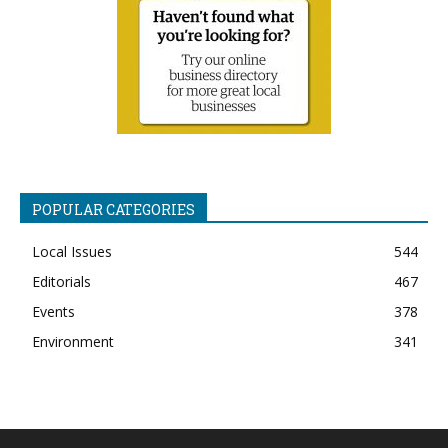
POPULAR CATEGORIES
Local Issues
544
Editorials
467
Events
378
Environment
341