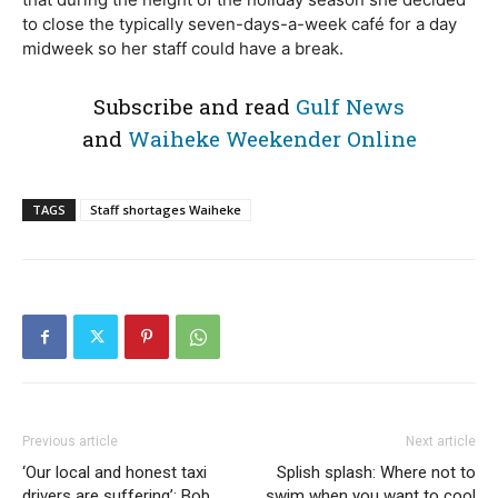
to close the typically seven-days-a-week café for a day
midweek so her staff could have a break.
Subscribe and read
Gulf News
and
Waiheke Weekender Online
TAGS
Staff shortages Waiheke
Previous article
Next article
‘Our local and honest taxi
Splish splash: Where not to
drivers are suffering’: Bob
swim when you want to cool