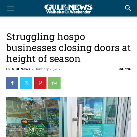
Struggling hospo
businesses closing doors at
height of season
By
Gulf News
-
January 21, 2021
296