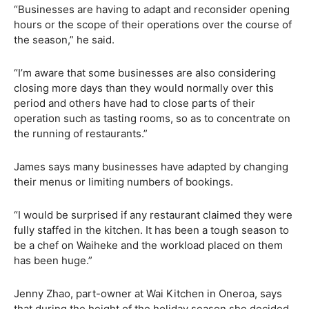
“Businesses are having to adapt and reconsider opening
hours or the scope of their operations over the course of
the season,” he said.
“I’m aware that some businesses are also considering
closing more days than they would normally over this
period and others have had to close parts of their
operation such as tasting rooms, so as to concentrate on
the running of restaurants.”
James says many businesses have adapted by changing
their menus or limiting numbers of bookings.
“I would be surprised if any restaurant claimed they were
fully staffed in the kitchen. It has been a tough season to
be a chef on Waiheke and the workload placed on them
has been huge.”
Jenny Zhao, part-owner at Wai Kitchen in Oneroa, says
that during the height of the holiday season she decided