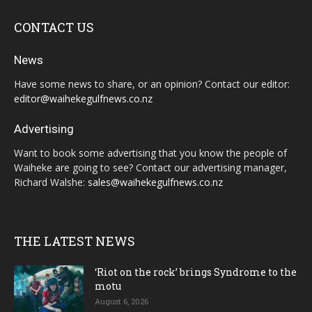
CONTACT US
News
Have some news to share, or an opinion? Contact our editor:
editor@waihekegulfnews.co.nz
Advertising
Want to book some advertising that you know the people of
Waiheke are going to see? Contact our advertising manager,
Richard Walshe:
sales@waihekegulfnews.co.nz
THE LATEST NEWS
‘Riot on the rock’ brings Syndrome to the
motu
August 6, 2026