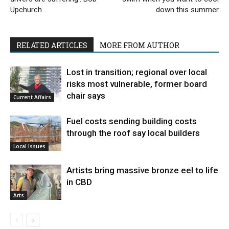
Upchurch
down this summer
RELATED ARTICLES
MORE FROM AUTHOR
Lost in transition; regional over local
risks most vulnerable, former board
chair says
Current Affairs
Fuel costs sending building costs
through the roof say local builders
Local Issues
Artists bring massive bronze eel to life
in CBD
Arts