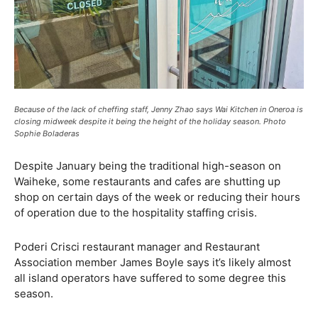
Because of the lack of cheffing staff, Jenny Zhao says Wai Kitchen in Oneroa is
closing midweek despite it being the height of the holiday season. Photo
Sophie Boladeras
Despite January being the traditional high-season on
Waiheke, some restaurants and cafes are shutting up
shop on certain days of the week or reducing their hours
of operation due to the hospitality staffing crisis.
Poderi Crisci restaurant manager and Restaurant
Association member James Boyle says it’s likely almost
all island operators have suffered to some degree this
season.