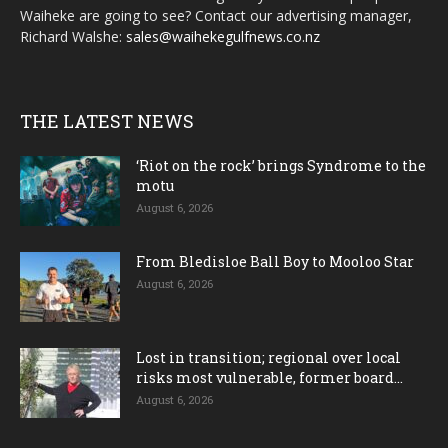
Waiheke are going to see? Contact our advertising manager,
Richard Walshe:
sales@waihekegulfnews.co.nz
THE LATEST NEWS
‘Riot on the rock’ brings Syndrome to the
motu
August 6, 2026
From Bledisloe Ball Boy to Mooloo Star
August 6, 2026
Lost in transition; regional over local
risks most vulnerable, former board...
August 6, 2026