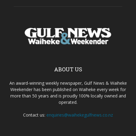
ABOUT US
An award-winning weekly newspaper, Gulf News & Waiheke
Weekender has been published on Waiheke every week for
more than 50 years and is proudly 100% locally owned and
operated.
Contact us:
enquiries@waihekegulfnews.co.nz