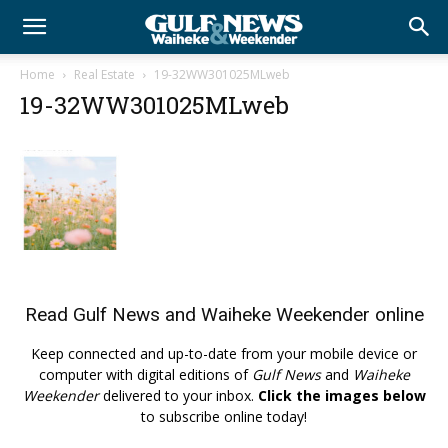
Home
Real Estate
19-32WW301025MLweb
19-32WW301025MLweb
Read
Gulf News
and
Waiheke Weekender
online
Keep connected and up-to-date from your mobile device or
computer with digital editions of
Gulf News
and
Waiheke
Weekender
delivered to your inbox.
Click the images below
to subscribe online today!