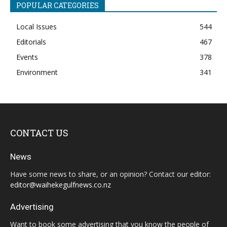
POPULAR CATEGORIES
Local Issues
544
Editorials
467
Events
378
Environment
341
CONTACT US
News
Have some news to share, or an opinion? Contact our editor:
editor@waihekegulfnews.co.nz
Advertising
Want to book some advertising that you know the people of